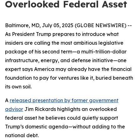
Overlooked Federal Asset
Baltimore, MD, July 05, 2025 (GLOBE NEWSWIRE) --
As President Trump prepares to introduce what
insiders are calling the most ambitious legislative
package of his second term—a multi-trillion-dollar
infrastructure, energy, and defense initiative—one
expert says America may already have the financial
foundation to pay for ventures like it, buried beneath
its own soil.
A
released presentation by former government
advisor
Jim Rickards highlights an overlooked
federal asset he believes could quietly support
Trump’s domestic agenda—without adding to the
national debt.