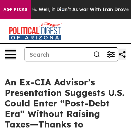
und 40%. Well, it Didn’t
As war With Iran Drove oil P
AGP PICKS
An Ex-CIA Advisor’s
Presentation Suggests U.S.
Could Enter “Post-Debt
Era” Without Raising
Taxes—Thanks to