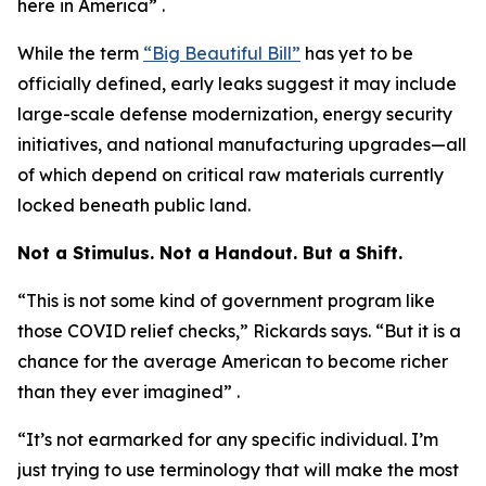
here in America” .
While the term
“Big Beautiful Bill”
has yet to be
officially defined, early leaks suggest it may include
large-scale defense modernization, energy security
initiatives, and national manufacturing upgrades—all
of which depend on critical raw materials currently
locked beneath public land.
Not a Stimulus. Not a Handout. But a Shift.
“This is not some kind of government program like
those COVID relief checks,” Rickards says. “But it is a
chance for the average American to become richer
than they ever imagined” .
“It’s not earmarked for any specific individual. I’m
just trying to use terminology that will make the most