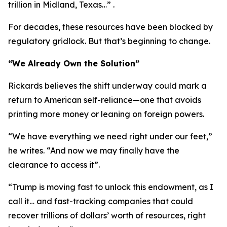
trillion in Midland, Texas…” .
For decades, these resources have been blocked by
regulatory gridlock. But that’s beginning to change.
“We Already Own the Solution”
Rickards believes the shift underway could mark a
return to American self-reliance—one that avoids
printing more money or leaning on foreign powers.
“We have everything we need right under our feet,”
he writes. “And now we may finally have the
clearance to access it”.
“Trump is moving fast to unlock this endowment, as I
call it… and fast-tracking companies that could
recover trillions of dollars’ worth of resources, right