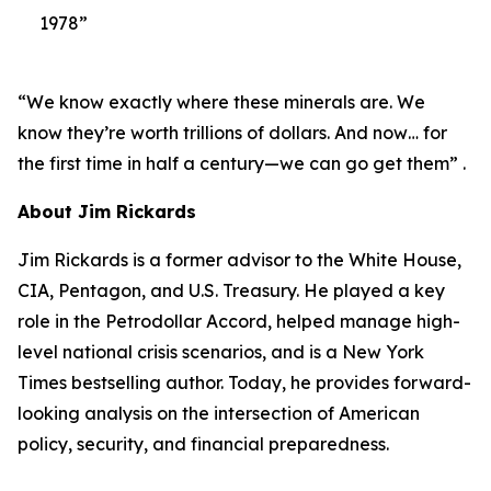
1978”
“We know exactly where these minerals are. We
know they’re worth trillions of dollars. And now… for
the first time in half a century—we can go get them” .
About Jim Rickards
Jim Rickards is a former advisor to the White House,
CIA, Pentagon, and U.S. Treasury. He played a key
role in the Petrodollar Accord, helped manage high-
level national crisis scenarios, and is a New York
Times bestselling author. Today, he provides forward-
looking analysis on the intersection of American
policy, security, and financial preparedness.