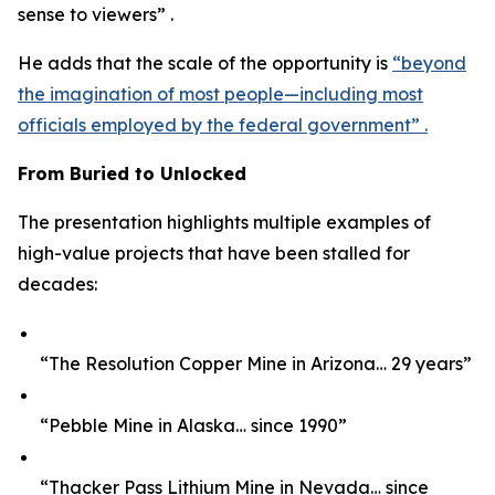
sense to viewers” .
He adds that the scale of the opportunity is
“beyond
the imagination of most people—including most
officials employed by the federal government” .
From Buried to Unlocked
The presentation highlights multiple examples of
high-value projects that have been stalled for
decades:
“The Resolution Copper Mine in Arizona… 29 years”
“Pebble Mine in Alaska… since 1990”
“Thacker Pass Lithium Mine in Nevada… since