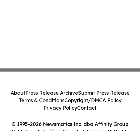
About
Press Release Archive
Submit Press Release
Terms & Conditions
Copyright/DMCA Policy
Privacy Policy
Contact
© 1995-2026 Newsmatics Inc. dba Affinity Group
Publishing & Political Digest of Arizona. All Rights
Reserved.