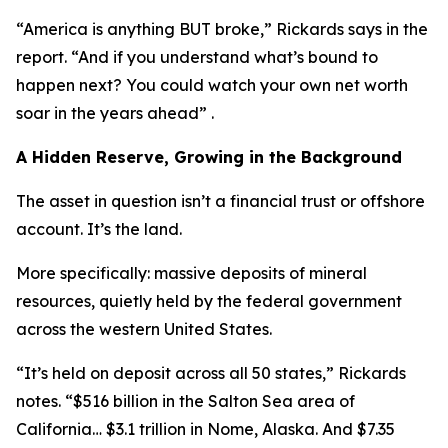
“America is anything BUT broke,” Rickards says in the
report. “And if you understand what’s bound to
happen next? You could watch your own net worth
soar in the years ahead” .
A Hidden Reserve, Growing in the Background
The asset in question isn’t a financial trust or offshore
account. It’s the land.
More specifically: massive deposits of mineral
resources, quietly held by the federal government
across the western United States.
“It’s held on deposit across all 50 states,” Rickards
notes. “$516 billion in the Salton Sea area of
California… $3.1 trillion in Nome, Alaska. And $7.35