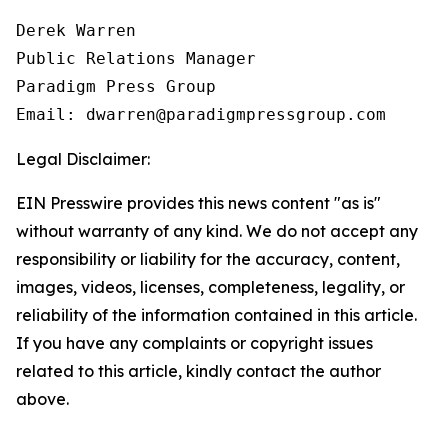
Derek Warren

Public Relations Manager

Paradigm Press Group

Email: dwarren@paradigmpressgroup.com
Legal Disclaimer:
EIN Presswire provides this news content "as is"
without warranty of any kind. We do not accept any
responsibility or liability for the accuracy, content,
images, videos, licenses, completeness, legality, or
reliability of the information contained in this article.
If you have any complaints or copyright issues
related to this article, kindly contact the author
above.