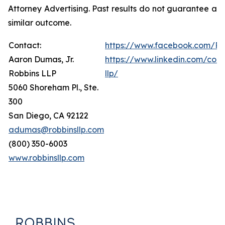
Attorney Advertising. Past results do not guarantee a
similar outcome.
Contact:
https://www.facebook.com/Ro
Aaron Dumas, Jr.
https://www.linkedin.com/com
Robbins LLP
llp/
5060 Shoreham Pl., Ste.
300
San Diego, CA 92122
adumas@robbinsllp.com
(800) 350-6003
www.robbinsllp.com