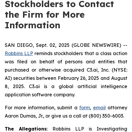
Stockholders to Contact
the Firm for More
Information
SAN DIEGO, Sept. 02, 2025 (GLOBE NEWSWIRE) --
Robbins LLP
reminds stockholders that a class action
was filed on behalf of persons and entities that
purchased or otherwise acquired C3.ai, Inc. (NYSE:
AI) securities between February 26, 2025 and August
8, 2025. C3.ai is a global artificial intelligence
application software company.
For more information, submit a
form
,
email
attorney
Aaron Dumas, Jr., or give us a call at (800) 350-6003.
The Allegations
: Robbins LLP is Investigating