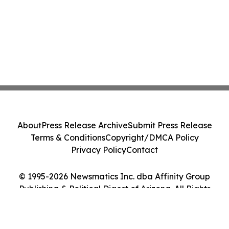
About
Press Release Archive
Submit Press Release
Terms & Conditions
Copyright/DMCA Policy
Privacy Policy
Contact
© 1995-2026 Newsmatics Inc. dba Affinity Group
Publishing & Political Digest of Arizona. All Rights
Reserved.
Cookie Settings / Your Privacy Choices