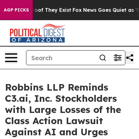
fers no Proof They Exist
Fox News Goes Quiet as 'Maga
AGP PICKS
Robbins LLP Reminds
C3.ai, Inc. Stockholders
with Large Losses of the
Class Action Lawsuit
Against AI and Urges