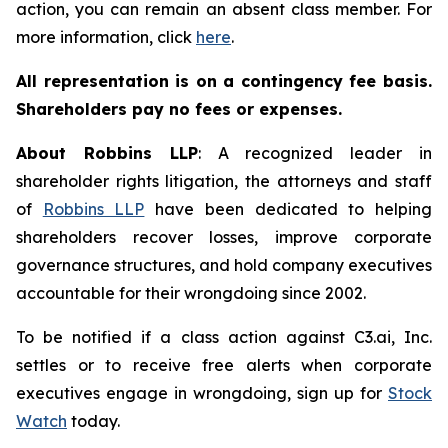
action, you can remain an absent class member. For
more information, click
here
.
All representation is on a contingency fee basis.
Shareholders pay no fees or expenses.
About Robbins LLP
: A recognized leader in
shareholder rights litigation, the attorneys and staff
of
Robbins LLP
have been dedicated to helping
shareholders recover losses, improve corporate
governance structures, and hold company executives
accountable for their wrongdoing since 2002.
To be notified if a class action against C3.ai, Inc.
settles or to receive free alerts when corporate
executives engage in wrongdoing, sign up for
Stock
Watch
today.