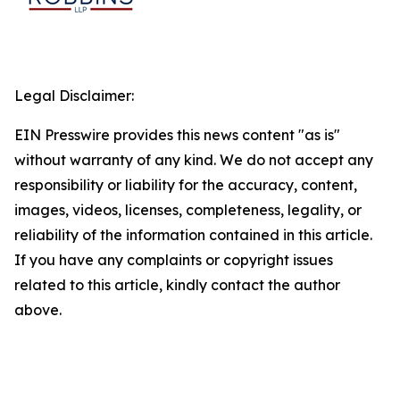
Legal Disclaimer:
EIN Presswire provides this news content "as is"
without warranty of any kind. We do not accept any
responsibility or liability for the accuracy, content,
images, videos, licenses, completeness, legality, or
reliability of the information contained in this article.
If you have any complaints or copyright issues
related to this article, kindly contact the author
above.