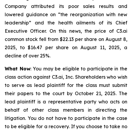
Company attributed its poor sales results and
lowered guidance on “the reorganization with new
leadership” and the health ailments of its Chief
Executive Officer. On this news, the price of C3.ai
common stock fell from $22.13 per share on August 8,
2025, to $16.47 per share on August 11, 2025, a
decline of over 25%.
What Now
: You may be eligible to participate in the
class action against C3.ai, Inc. Shareholders who wish
to serve as lead plaintiff for the class must submit
their papers to the court by October 21, 2025. The
lead plaintiff is a representative party who acts on
behalf of other class members in directing the
litigation. You do not have to participate in the case
to be eligible for a recovery. If you choose to take no