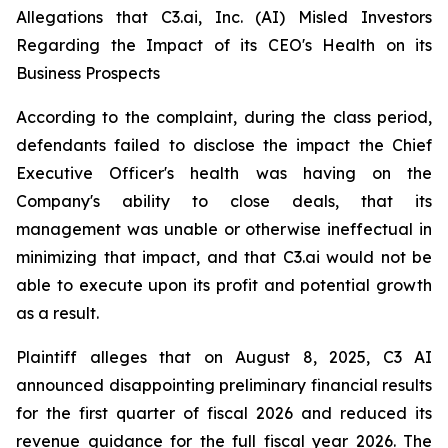
Allegations that C3.ai, Inc. (AI) Misled Investors
Regarding the Impact of its CEO's Health on its
Business Prospects
According to the complaint, during the class period,
defendants failed to disclose the impact the Chief
Executive Officer's health was having on the
Company's ability to close deals, that its
management was unable or otherwise ineffectual in
minimizing that impact, and that C3.ai would not be
able to execute upon its profit and potential growth
as a result.
Plaintiff alleges that on August 8, 2025, C3 AI
announced disappointing preliminary financial results
for the first quarter of fiscal 2026 and reduced its
revenue guidance for the full fiscal year 2026. The