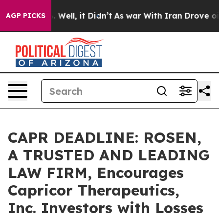
d 40%. Well, it Didn’t
As war With Iran Drove oil Pri
AGP PICKS
CAPR DEADLINE: ROSEN,
A TRUSTED AND LEADING
LAW FIRM, Encourages
Capricor Therapeutics,
Inc. Investors with Losses