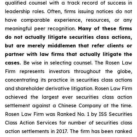
qualified counsel with a track record of success in
leadership roles. Often, firms issuing notices do not
have comparable experience, resources, or any
meaningful peer recognition.
Many of these firms
do not actually litigate securities class actions,
but are merely middlemen that refer clients or
partner with law firms that actually litigate the
cases.
Be wise in selecting counsel. The Rosen Law
Firm represents investors throughout the globe,
concentrating its practice in securities class actions
and shareholder derivative litigation. Rosen Law Firm
achieved the largest ever securities class action
settlement against a Chinese Company at the time.
Rosen Law Firm was Ranked No. 1 by ISS Securities
Class Action Services for number of securities class
action settlements in 2017. The firm has been ranked