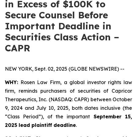
in Excess of $100K to
Secure Counsel Before
Important Deadline in
Securities Class Action –
CAPR
NEW YORK, Sept. 02, 2025 (GLOBE NEWSWIRE) --
WHY:
Rosen Law Firm, a global investor rights law
firm, reminds purchasers of securities of Capricor
Therapeutics, Inc. (NASDAQ: CAPR) between October
9, 2024 and July 10, 2025, both dates inclusive (the
“Class Period”), of the important
September 15,
2025 lead plaintiff deadline
.