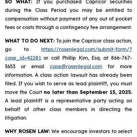
SO WHAT:
If you purchased Capricor securities
during the Class Period you may be entitled to
compensation without payment of any out of pocket
fees or costs through a contingency fee arrangement.
WHAT TO DO NEXT:
To join the Capricor class action,
go to
https://rosenlegal.com/submit-form/?
case_id=42281
or call Phillip Kim, Esq. at 866-767-
3653 or email
case@rosenlegal.com
for more
information. A class action lawsuit has already been
filed. If you wish to serve as lead plaintiff, you must
move the Court
no later than September 15, 2025.
A lead plaintiff is a representative party acting on
behalf of other class members in directing the
litigation.
WHY ROSEN LAW:
We encourage investors to select