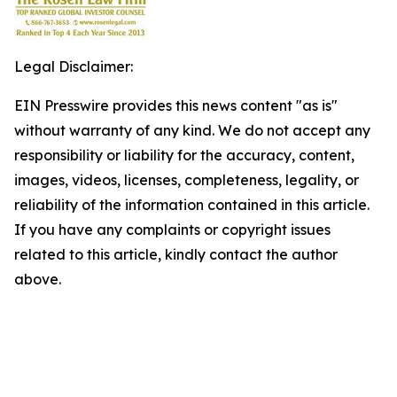
Legal Disclaimer:
EIN Presswire provides this news content "as is"
without warranty of any kind. We do not accept any
responsibility or liability for the accuracy, content,
images, videos, licenses, completeness, legality, or
reliability of the information contained in this article.
If you have any complaints or copyright issues
related to this article, kindly contact the author
above.