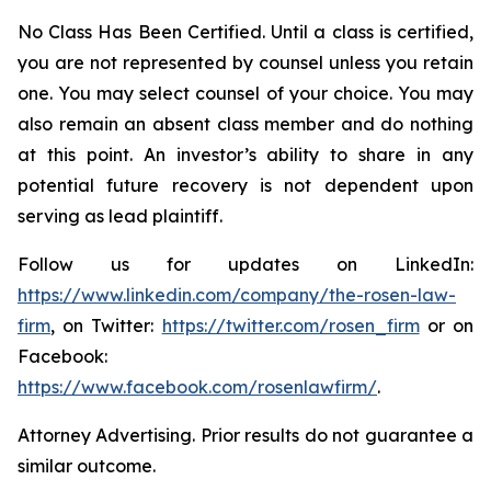
No Class Has Been Certified. Until a class is certified,
you are not represented by counsel unless you retain
one. You may select counsel of your choice. You may
also remain an absent class member and do nothing
at this point. An investor’s ability to share in any
potential future recovery is not dependent upon
serving as lead plaintiff.
Follow us for updates on LinkedIn:
https://www.linkedin.com/company/the-rosen-law-
firm
, on Twitter:
https://twitter.com/rosen_firm
or on
Facebook:
https://www.facebook.com/rosenlawfirm/
.
Attorney Advertising. Prior results do not guarantee a
similar outcome.