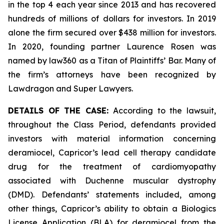
in the top 4 each year since 2013 and has recovered
hundreds of millions of dollars for investors. In 2019
alone the firm secured over $438 million for investors.
In 2020, founding partner Laurence Rosen was
named by law360 as a Titan of Plaintiffs’ Bar. Many of
the firm’s attorneys have been recognized by
Lawdragon and Super Lawyers.
DETAILS OF THE CASE:
According to the lawsuit,
throughout the Class Period, defendants provided
investors with material information concerning
deramiocel, Capricor’s lead cell therapy candidate
drug for the treatment of cardiomyopathy
associated with Duchenne muscular dystrophy
(DMD). Defendants’ statements included, among
other things, Capricor’s ability to obtain a Biologics
License Application (BLA) for deramiocel from the