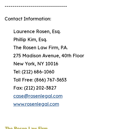
-------------------------------
Contact Information:
Laurence Rosen, Esq.
Phillip Kim, Esq.
The Rosen Law Firm, P.A.
275 Madison Avenue, 40th Floor
New York, NY 10016
Tel: (212) 686-1060
Toll Free: (866) 767-3653
Fax: (212) 202-3827
case@rosenlegal.com
www.rosenlegal.com