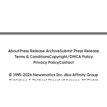
About
Press Release Archive
Submit Press Release
Terms & Conditions
Copyright/DMCA Policy
Privacy Policy
Contact
© 1995-2026 Newsmatics Inc. dba Affinity Group
Publishing & Political Digest of Arizona. All Rights
Reserved.
Cookie Settings / Your Privacy Choices