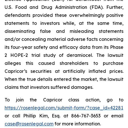
U.S. Food and Drug Administration (FDA). Further,
defendants provided these overwhelmingly positive
statements to investors while, at the same time,
disseminating false and misleading statements
and/or concealing material adverse facts concerning
its four-year safety and efficacy data from its Phase
2 HOPE-2 trial study of deramiocel. The lawsuit
alleges this caused shareholders to purchase
Capricor’s securities at artificially inflated prices.
When the true details entered the market, the lawsuit
claims that investors suffered damages.
To join the Capricor class action, go to
https://rosenlegal.com/submit-form/?case_id=42281
or call Phillip Kim, Esq. at 866-767-3653 or email
case@rosenlegal.com
for more information.