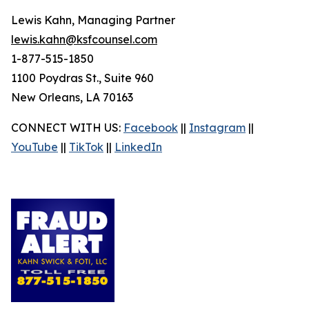
Lewis Kahn, Managing Partner
lewis.kahn@ksfcounsel.com
1-877-515-1850
1100 Poydras St., Suite 960
New Orleans, LA 70163
CONNECT WITH US:
Facebook
||
Instagram
||
YouTube
||
TikTok
||
LinkedIn