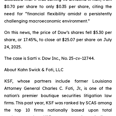
$0.70 per share to only $0.35 per share, citing the
need for “financial flexibility amidst a persistently
challenging macroeconomic environment.”
On this news, the price of Dow’s shares fell $5.30 per
share, or 17.45%, to close at $25.07 per share on July
24, 2025.
The case is
Sarti v. Dow Inc.,
No. 25-cv-12744.
About Kahn Swick & Foti, LLC
KSF, whose partners include former Louisiana
Attorney General Charles C. Foti, Jr., is one of the
nation's premier boutique securities litigation law
firms. This past year, KSF was ranked by SCAS among
the top 10 firms nationally based upon total