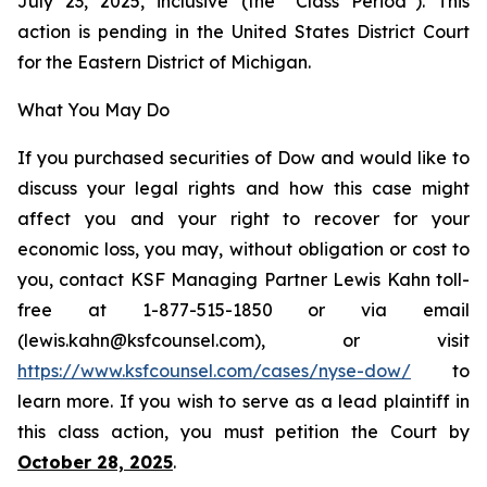
July 23, 2025, inclusive (the “Class Period”). This
action is pending in the United States District Court
for the Eastern District of Michigan.
What You May Do
If you purchased securities of Dow and would like to
discuss your legal rights and how this case might
affect you and your right to recover for your
economic loss, you may, without obligation or cost to
you, contact KSF Managing Partner Lewis Kahn toll-
free at 1-877-515-1850 or via email
(lewis.kahn@ksfcounsel.com), or visit
https://www.ksfcounsel.com/cases/nyse-dow/
to
learn more. If you wish to serve as a lead plaintiff in
this class action, you must petition the Court by
October 28, 2025
.