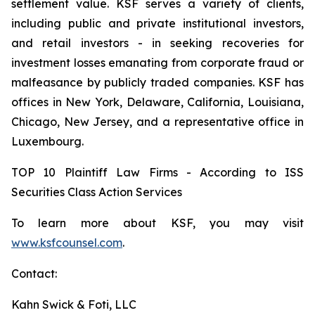
settlement value. KSF serves a variety of clients,
including public and private institutional investors,
and retail investors - in seeking recoveries for
investment losses emanating from corporate fraud or
malfeasance by publicly traded companies. KSF has
offices in New York, Delaware, California, Louisiana,
Chicago, New Jersey, and a representative office in
Luxembourg.
TOP 10 Plaintiff Law Firms - According to ISS
Securities Class Action Services
To learn more about KSF, you may visit
www.ksfcounsel.com
.
Contact:
Kahn Swick & Foti, LLC