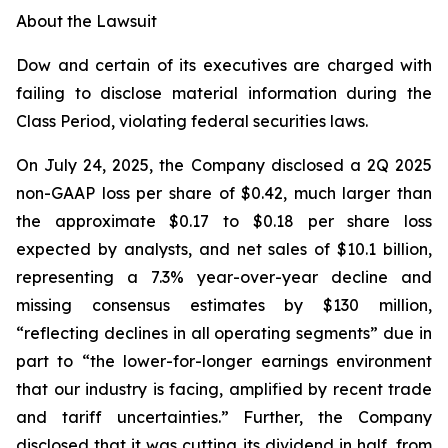
About the Lawsuit
Dow and certain of its executives are charged with
failing to disclose material information during the
Class Period, violating federal securities laws.
On July 24, 2025, the Company disclosed a 2Q 2025
non-GAAP loss per share of $0.42, much larger than
the approximate $0.17 to $0.18 per share loss
expected by analysts, and net sales of $10.1 billion,
representing a 7.3% year-over-year decline and
missing consensus estimates by $130 million,
“reflecting declines in all operating segments” due in
part to “the lower-for-longer earnings environment
that our industry is facing, amplified by recent trade
and tariff uncertainties.” Further, the Company
disclosed that it was cutting its dividend in half, from