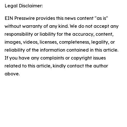
Legal Disclaimer:
EIN Presswire provides this news content "as is"
without warranty of any kind. We do not accept any
responsibility or liability for the accuracy, content,
images, videos, licenses, completeness, legality, or
reliability of the information contained in this article.
If you have any complaints or copyright issues
related to this article, kindly contact the author
above.