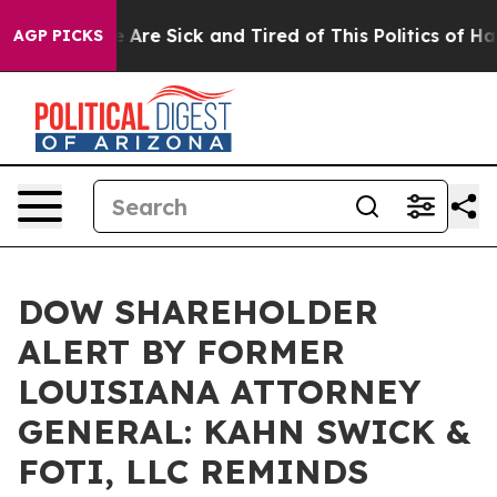
: “People Are Sick and Tired of This Politics of Hatred
AGP PICKS
DOW SHAREHOLDER
ALERT BY FORMER
LOUISIANA ATTORNEY
GENERAL: KAHN SWICK &
FOTI, LLC REMINDS