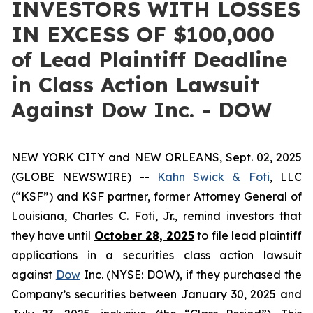
INVESTORS WITH LOSSES
IN EXCESS OF $100,000
of Lead Plaintiff Deadline
in Class Action Lawsuit
Against Dow Inc. - DOW
NEW YORK CITY and NEW ORLEANS, Sept. 02, 2025
(GLOBE NEWSWIRE) --
Kahn Swick & Foti
, LLC
(“KSF”) and KSF partner, former Attorney General of
Louisiana, Charles C. Foti, Jr., remind investors that
they have until
October 28, 2025
to file lead plaintiff
applications in a securities class action lawsuit
against
Dow
Inc. (NYSE: DOW), if they purchased the
Company’s securities between January 30, 2025 and