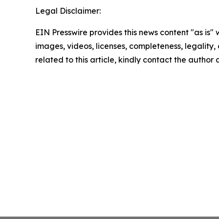
Legal Disclaimer:
EIN Presswire provides this news content "as is" 
images, videos, licenses, completeness, legality, o
related to this article, kindly contact the author