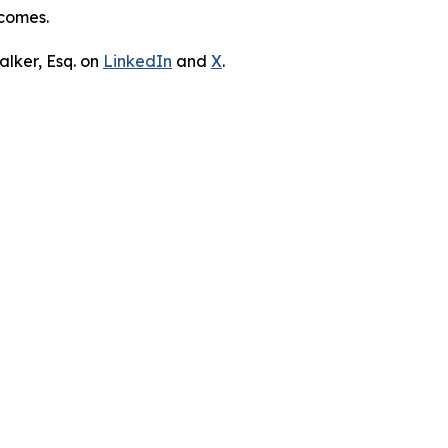
tcomes.
lker, Esq. on
LinkedIn
and
X
.