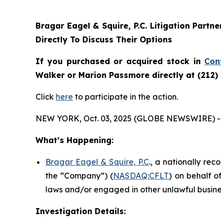
Bragar Eagel & Squire, P.C.
Litigation Partn
Directly To Discuss Their Options
If you purchased or acquired stock in
Con
Walker or Marion Passmore directly at (212)
Click
here
to participate in the action.
NEW YORK, Oct. 03, 2025 (GLOBE NEWSWIRE) -
What’s Happening:
Bragar Eagel & Squire, P.C
., a nationally rec
the “Company”) (
NASDAQ:CFLT
) on behalf o
laws and/or engaged in other unlawful busine
Investigation Details: