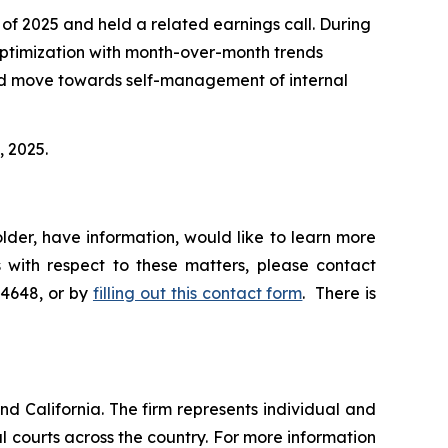
 of 2025 and held a related earnings call. During
optimization with month-over-month trends
sed move towards self-management of internal
, 2025.
lder, have information, would like to learn more
 with respect to these matters, please contact
-4648, or by
filling out this contact form
. There is
nd California. The firm represents individual and
ral courts across the country. For more information