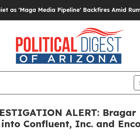
aga Media Pipeline' Backfires Amid Rumors Trum
STIGATION ALERT: Bragar Ea
 into Confluent, Inc. and Enc