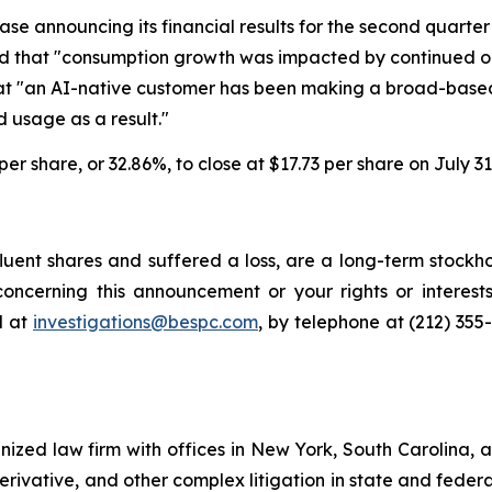
ease announcing its financial results for the second quarter
 said that "consumption growth was impacted by continued 
 that "an AI-native customer has been making a broad-ba
 usage as a result."
 per share, or 32.86%, to close at $17.73 per share on July 31
uent shares and suffered a loss, are a long-term stockho
oncerning this announcement or your rights or interests
l at
investigations@bespc.com
, by telephone at (212) 355
gnized law firm with offices in New York, South Carolina, a
 derivative, and other complex litigation in state and fede