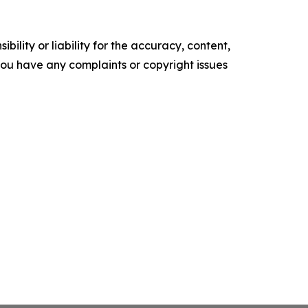
ility or liability for the accuracy, content,
f you have any complaints or copyright issues