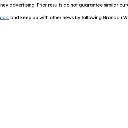
orney advertising. Prior results do not guarantee similar ou
ook
, and keep up with other news by following Brandon Wa