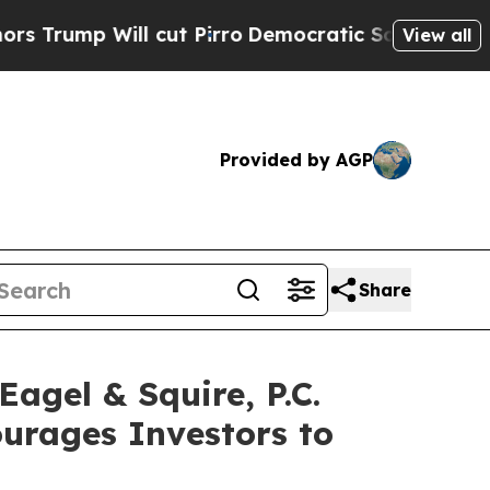
p Will cut Pirro
Democratic Socialists of Ameri
View all
Provided by AGP
Share
gel & Squire, P.C.
ourages Investors to