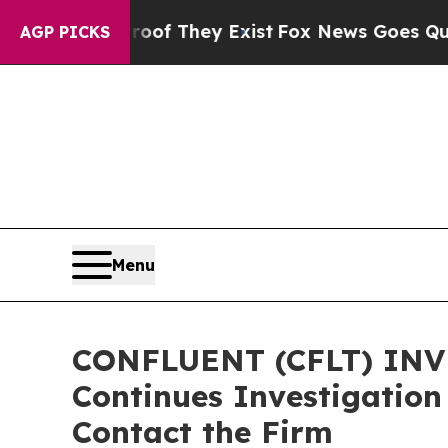
s no Proof They Exist
Fox News Goes Quiet as 'M
AGP PICKS
Menu
CONFLUENT (CFLT) INVE
Continues Investigation
Contact the Firm