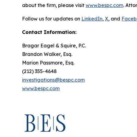
about the firm, please visit
www.bespc.com
. Att
Follow us for updates on
LinkedIn
,
X
, and
Faceb
Contact Information:
Bragar Eagel & Squire, P.C.
Brandon Walker, Esq.
Marion Passmore, Esq.
(212) 355-4648
investigations@bespc.com
www.bespc.com