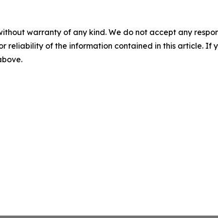
without warranty of any kind. We do not accept any responsib
r reliability of the information contained in this article. I
 above.