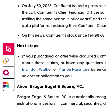
On July 30, 2025, Confluent issued a press rel
the call, Confluent's Chief Financial Officer
trailing the same period in prior years" and
data platforms, reducing their Confluent Cloud
On this news, Confluent's stock price fell $8.68
Next steps:
If you purchased or otherwise acquired Confl
about these claims, or have any questions c
Brandon Walker
or
Marion Passmore
by emai
no cost or obligation to you.
About Bragar Eagel & Squire, P.C.:
Bragar Eagel & Squire, P.C. is a nationally reco
institutional investors in commercial, securities,