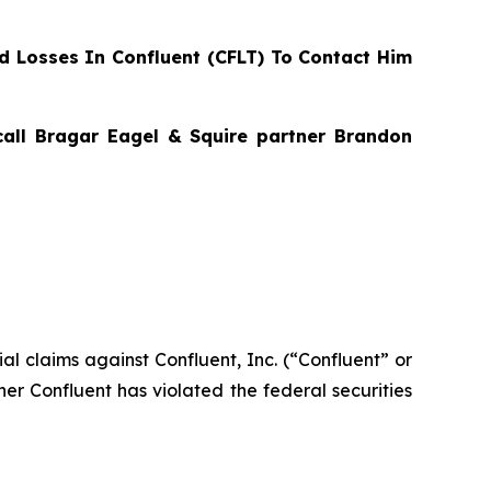
 Losses In Confluent (CFLT) To Contact Him
 call Bragar Eagel & Squire partner Brandon
tial claims against Confluent, Inc. (“Confluent” or
her Confluent has violated the federal securities