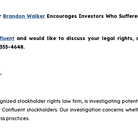
er
Brandon Walker
Encourages Investors Who Suffered
fluent
and would like to discuss your legal rights,
 355-4648.
-
ognized stockholder rights law firm, is investigating poten
f Confluent stockholders. Our investigation concerns whet
ss practices.