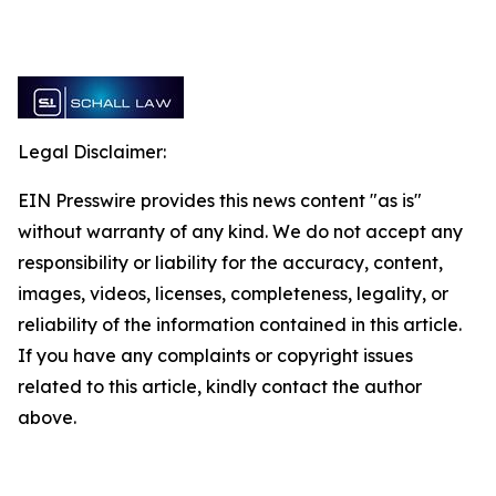
Legal Disclaimer:
EIN Presswire provides this news content "as is"
without warranty of any kind. We do not accept any
responsibility or liability for the accuracy, content,
images, videos, licenses, completeness, legality, or
reliability of the information contained in this article.
If you have any complaints or copyright issues
related to this article, kindly contact the author
above.