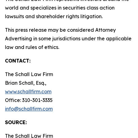
world and specializes in securities class action
lawsuits and shareholder rights litigation.
This press release may be considered Attorney
Advertising in some jurisdictions under the applicable
law and rules of ethics.
CONTACT:
The Schall Law Firm
Brian Schall, Esq.,
www.schallfirm.com
Office: 310-301-3335
info@schallfirm.com
SOURCE:
The Schall Law Firm