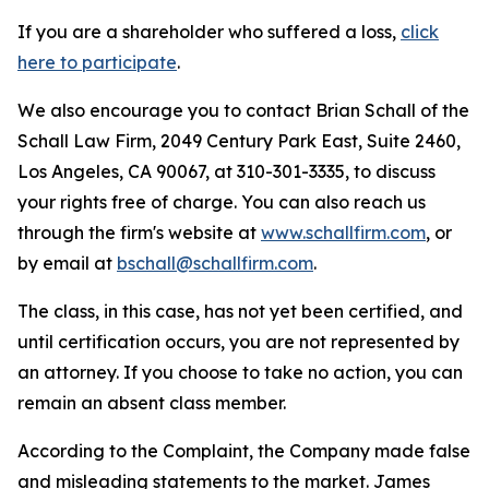
If you are a shareholder who suffered a loss,
click
here to participate
.
We also encourage you to contact Brian Schall of the
Schall Law Firm, 2049 Century Park East, Suite 2460,
Los Angeles, CA 90067, at 310-301-3335, to discuss
your rights free of charge. You can also reach us
through the firm's website at
www.schallfirm.com
, or
by email at
bschall@schallfirm.com
.
The class, in this case, has not yet been certified, and
until certification occurs, you are not represented by
an attorney. If you choose to take no action, you can
remain an absent class member.
According to the Complaint, the Company made false
and misleading statements to the market. James