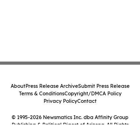
About
Press Release Archive
Submit Press Release
Terms & Conditions
Copyright/DMCA Policy
Privacy Policy
Contact
© 1995-2026 Newsmatics Inc. dba Affinity Group
Publishing & Political Digest of Arizona. All Rights
Reserved.