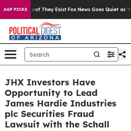
fers no Proof They Exist
Fox News Goes Quiet as 'Maga
AGP PICKS
JHX Investors Have
Opportunity to Lead
James Hardie Industries
plc Securities Fraud
Lawsuit with the Schall