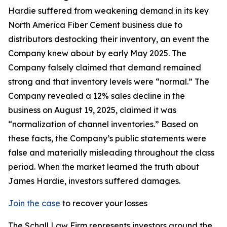
Hardie suffered from weakening demand in its key
North America Fiber Cement business due to
distributors destocking their inventory, an event the
Company knew about by early May 2025. The
Company falsely claimed that demand remained
strong and that inventory levels were “normal.” The
Company revealed a 12% sales decline in the
business on August 19, 2025, claimed it was
“normalization of channel inventories.” Based on
these facts, the Company’s public statements were
false and materially misleading throughout the class
period. When the market learned the truth about
James Hardie, investors suffered damages.
Join the case
to recover your losses
The Schall Law Firm represents investors around the