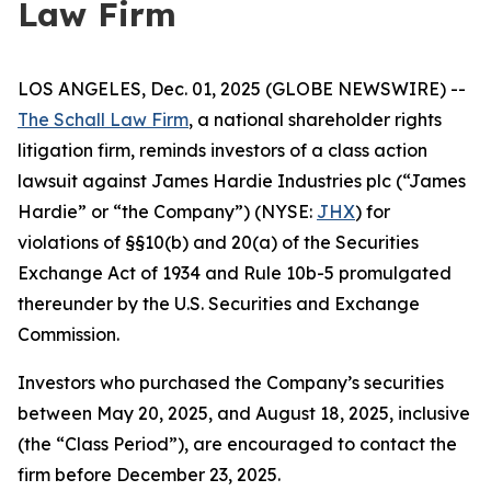
Law Firm
LOS ANGELES, Dec. 01, 2025 (GLOBE NEWSWIRE) --
The Schall Law Firm
, a national shareholder rights
litigation firm, reminds investors of a class action
lawsuit against James Hardie Industries plc (“James
Hardie” or “the Company”) (NYSE:
JHX
) for
violations of §§10(b) and 20(a) of the Securities
Exchange Act of 1934 and Rule 10b-5 promulgated
thereunder by the U.S. Securities and Exchange
Commission.
Investors who purchased the Company’s securities
between May 20, 2025, and August 18, 2025, inclusive
(the “Class Period”), are encouraged to contact the
firm before December 23, 2025.