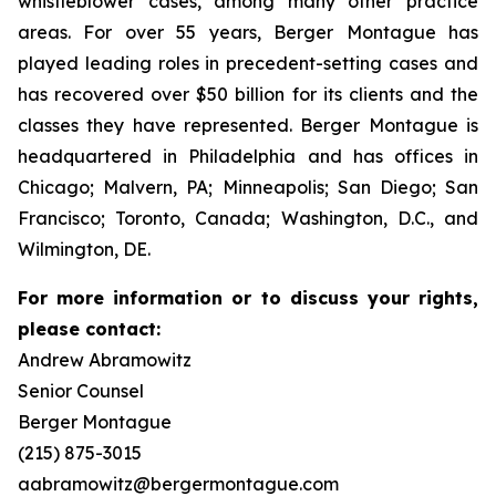
whistleblower cases, among many other practice
areas. For over 55 years, Berger Montague has
played leading roles in precedent-setting cases and
has recovered over $50 billion for its clients and the
classes they have represented. Berger Montague is
headquartered in Philadelphia and has offices in
Chicago; Malvern, PA; Minneapolis; San Diego; San
Francisco; Toronto, Canada; Washington, D.C., and
Wilmington, DE.
For more information or to discuss your rights,
please contact:
Andrew Abramowitz
Senior Counsel
Berger Montague
(215) 875-3015
aabramowitz@bergermontague.com