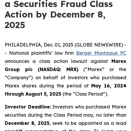
a Securities Fraud Class
Action by December 8,
2025
PHILADELPHIA, Dec. 01, 2025 (GLOBE NEWSWIRE) -
- National plaintiffs’ law firm
Berger Montague PC
announces a class action lawsuit against
Marex
Group plc (NASDAQ: MRX)
(“Marex” or the
“Company”) on behalf of investors who purchased
Marex shares during the period of
May 16, 2024
through August 5, 2025
(the “Class Period”).
Investor Deadline:
Investors who purchased Marex
securities during the Class Period may, no later than
December 8, 2025
, seek to be appointed as a lead