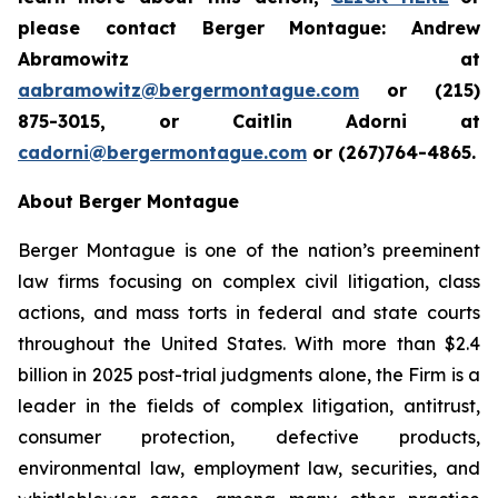
please contact Berger Montague: Andrew
Abramowitz at
aabramowitz@bergermontague.com
or (215)
875-3015, or Caitlin Adorni at
cadorni@bergermontague.com
or (267)764-4865.
About Berger Montague
Berger Montague is one of the nation’s preeminent
law firms focusing on complex civil litigation, class
actions, and mass torts in federal and state courts
throughout the United States. With more than $2.4
billion in 2025 post-trial judgments alone, the Firm is a
leader in the fields of complex litigation, antitrust,
consumer protection, defective products,
environmental law, employment law, securities, and