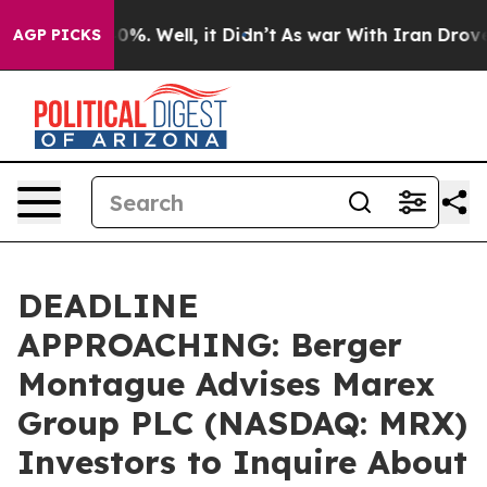
ound 40%. Well, it Didn’t
As war With Iran Drove oil
AGP PICKS
DEADLINE
APPROACHING: Berger
Montague Advises Marex
Group PLC (NASDAQ: MRX)
Investors to Inquire About