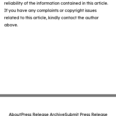
reliability of the information contained in this article.
If you have any complaints or copyright issues
related to this article, kindly contact the author
above.
About
Press Release Archive
Submit Press Release