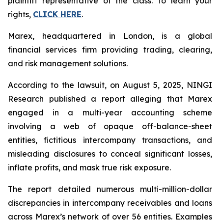
plaintiff representative of the class. To learn your
rights,
CLICK HERE
.
Marex, headquartered in London, is a global
financial services firm providing trading, clearing,
and risk management solutions.
According to the lawsuit, on August 5, 2025, NINGI
Research published a report alleging that Marex
engaged in a multi-year accounting scheme
involving a web of opaque off-balance-sheet
entities, fictitious intercompany transactions, and
misleading disclosures to conceal significant losses,
inflate profits, and mask true risk exposure.
The report detailed numerous multi-million-dollar
discrepancies in intercompany receivables and loans
across Marex’s network of over 56 entities. Examples