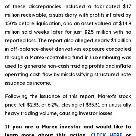
of these discrepancies included a fabricated $17
million receivable, a subsidiary with profits inflated by
150% before liquidation, and an asset valued at $14.9
million sold weeks later for just $2.5 million with no
reported loss. The report also alleged nearly $1 billion
in off-balance-sheet derivatives exposure concealed
through a Marex-controlled fund in Luxembourg was
used to generate non-cash trading profits and inflate
operating cash flow by misclassifying structured note
issuance as income.
Following the issuance of this report, Marex’s stock
price fell $2.33, or 6.2%, closing at $35.31 on unusually
heavy trading volume, causing investor losses.
If you are a Marex investor and would like to
learn more about this action,
CLICK HERE
or