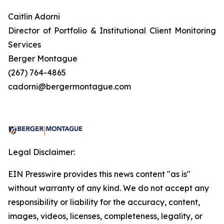
Caitlin Adorni
Director of Portfolio & Institutional Client Monitoring
Services
Berger Montague
(267) 764-4865
cadorni@bergermontague.com
Legal Disclaimer:
EIN Presswire provides this news content "as is"
without warranty of any kind. We do not accept any
responsibility or liability for the accuracy, content,
images, videos, licenses, completeness, legality, or