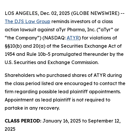
LOS ANGELES, Dec. 02, 2025 (GLOBE NEWSWIRE) --
The DJS Law Group
reminds investors of a class
action lawsuit against aTyr Pharma, Inc. (“aTyr” or
“the Company”) (NASDAQ:
ATYR
) for violations of
§§10(b) and 20(a) of the Securities Exchange Act of
1934 and Rule 10b-5 promulgated thereunder by the
U.S. Securities and Exchange Commission.
Shareholders who purchased shares of ATYR during
the class period listed are encouraged to contact the
firm regarding possible lead plaintiff appointments.
Appointment as lead plaintiff is not required to
partake in any recovery.
CLASS PERIOD:
January 16, 2025 to September 12,
2025