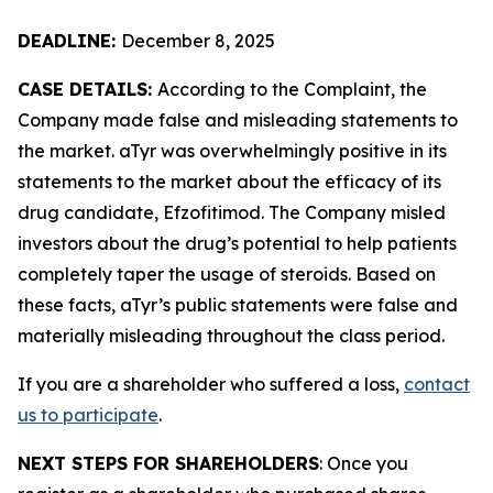
DEADLINE:
December 8, 2025
CASE DETAILS:
According to the Complaint, the
Company made false and misleading statements to
the market. aTyr was overwhelmingly positive in its
statements to the market about the efficacy of its
drug candidate, Efzofitimod. The Company misled
investors about the drug’s potential to help patients
completely taper the usage of steroids. Based on
these facts, aTyr’s public statements were false and
materially misleading throughout the class period.
If you are a shareholder who suffered a loss,
contact
us to participate
.
NEXT STEPS FOR SHAREHOLDERS
: Once you