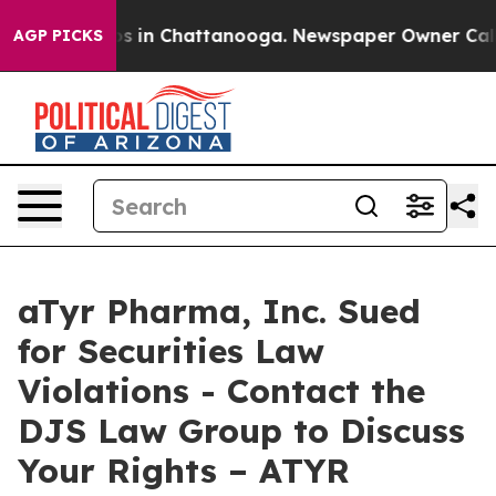
lapse
Chaos in Chattanooga. Newspaper Owner Calls th
AGP PICKS
aTyr Pharma, Inc. Sued
for Securities Law
Violations - Contact the
DJS Law Group to Discuss
Your Rights – ATYR