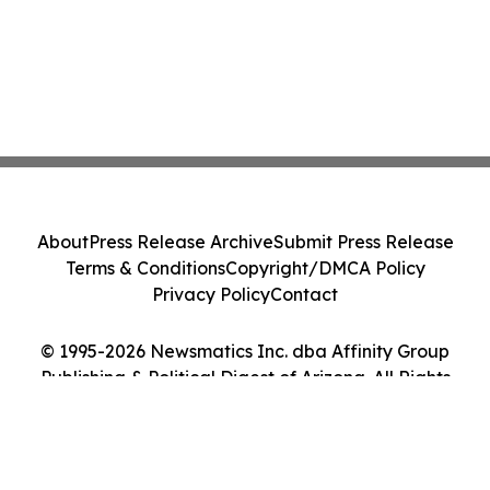
About
Press Release Archive
Submit Press Release
Terms & Conditions
Copyright/DMCA Policy
Privacy Policy
Contact
© 1995-2026 Newsmatics Inc. dba Affinity Group
Publishing & Political Digest of Arizona. All Rights
Reserved.
Cookie Settings / Your Privacy Choices