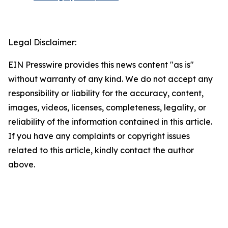
Legal Disclaimer:
EIN Presswire provides this news content "as is"
without warranty of any kind. We do not accept any
responsibility or liability for the accuracy, content,
images, videos, licenses, completeness, legality, or
reliability of the information contained in this article.
If you have any complaints or copyright issues
related to this article, kindly contact the author
above.