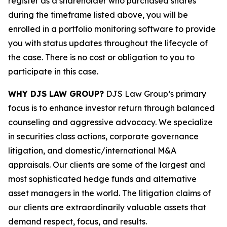
register as a shareholder who purchased shares
during the timeframe listed above, you will be
enrolled in a portfolio monitoring software to provide
you with status updates throughout the lifecycle of
the case. There is no cost or obligation to you to
participate in this case.
WHY DJS LAW GROUP?
DJS Law Group’s primary
focus is to enhance investor return through balanced
counseling and aggressive advocacy. We specialize
in securities class actions, corporate governance
litigation, and domestic/international M&A
appraisals. Our clients are some of the largest and
most sophisticated hedge funds and alternative
asset managers in the world. The litigation claims of
our clients are extraordinarily valuable assets that
demand respect, focus, and results.