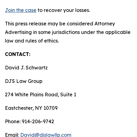
Join the case
to recover your losses.
This press release may be considered Attorney
Advertising in some jurisdictions under the applicable
law and rules of ethics.
CONTACT:
David J. Schwartz
DJS Law Group
274 White Plains Road, Suite 1
Eastchester, NY 10709
Phone: 914-206-9742
Email:
David@djslawllp.com