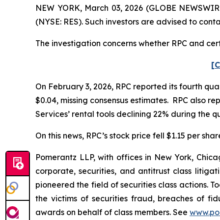
NEW YORK, March 03, 2026 (GLOBE NEWSWIRE) --
(NYSE: RES). Such investors are advised to cont
The investigation concerns whether RPC and certa
[C
On February 3, 2026, RPC reported its fourth qua
$0.04, missing consensus estimates. RPC also re
Services’ rental tools declining 22% during the qu
On this news, RPC’s stock price fell $1.15 per shar
Pomerantz LLP, with offices in New York, Chicag
corporate, securities, and antitrust class lit
pioneered the field of securities class actions. T
the victims of securities fraud, breaches of 
awards on behalf of class members. See
www.po