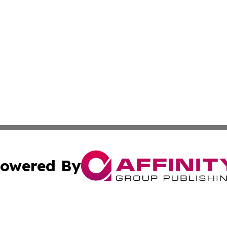
owered By
ubmit Press Release
Terms & Conditions
Copyright/DMCA
c. dba Affinity Group Publishing & Political Digest of Ari