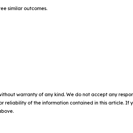
ntee similar outcomes.
without warranty of any kind. We do not accept any responsib
r reliability of the information contained in this article. I
 above.