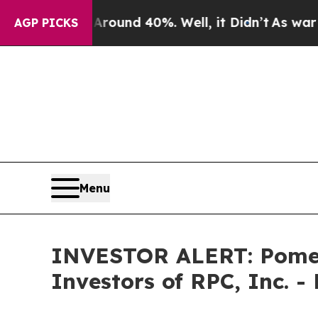
Floor Around 40%. Well, it Didn’t
As war With 
AGP PICKS
Menu
INVESTOR ALERT: Pomera
Investors of RPC, Inc. -