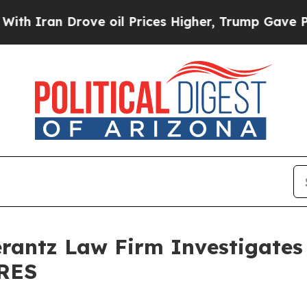
Iran Drove oil Prices Higher, Trump Gave Politi
ntz Law Firm Investigates 
 RES