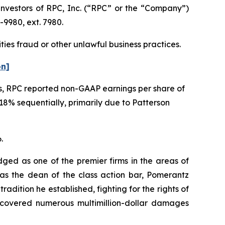
vestors of RPC, Inc. (“RPC” or the “Company”)
-9980, ext. 7980.
ties fraud or other unlawful business practices.
on]
ems, RPC reported non-GAAP earnings per share of
8% sequentially, primarily due to Patterson
.
dged as one of the premier firms in the areas of
 as the dean of the class action bar, Pomerantz
radition he established, fighting for the rights of
recovered numerous multimillion-dollar damages