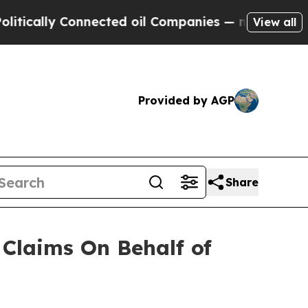
cally Connected oil Companies — not Taxpayers —
View all
Provided by AGP
Share
Claims On Behalf of