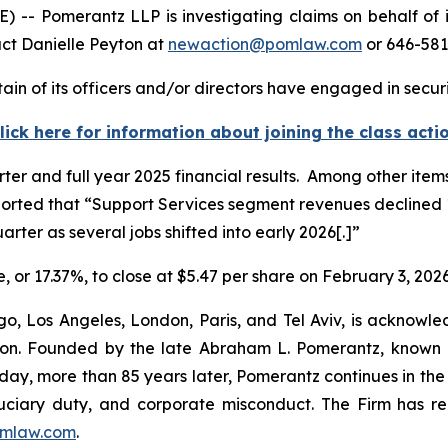
 Pomerantz LLP is investigating claims on behalf of in
act Danielle Peyton at
newaction@pomlaw.com
or 646-581
in of its officers and/or directors have engaged in securi
lick here for information about joining the class acti
rter and full year 2025 financial results. Among other it
ported that “Support Services segment revenues declined 1
arter as several jobs shifted into early 2026[.]”
e, or 17.37%, to close at $5.47 per share on February 3, 2026
o, Los Angeles, London, Paris, and Tel Aviv, is acknowle
igation. Founded by the late Abraham L. Pomerantz, known
oday, more than 85 years later, Pomerantz continues in the t
fiduciary duty, and corporate misconduct. The Firm has 
mlaw.com
.