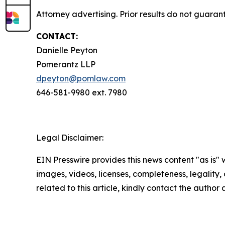
Attorney advertising. Prior results do not guara
CONTACT:
Danielle Peyton
Pomerantz LLP
dpeyton@pomlaw.com
646-581-9980 ext. 7980
Legal Disclaimer:
EIN Presswire provides this news content "as is" 
images, videos, licenses, completeness, legality, o
related to this article, kindly contact the author