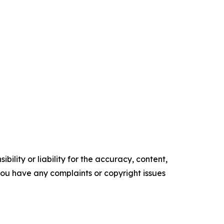
ility or liability for the accuracy, content,
f you have any complaints or copyright issues