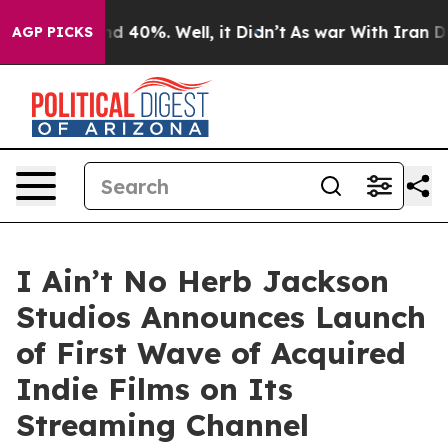
r Around 40%. Well, it Didn’t
As war With Iran Drove 
AGP PICKS
I Ain’t No Herb Jackson
Studios Announces Launch
of First Wave of Acquired
Indie Films on Its
Streaming Channel