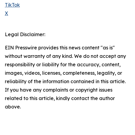
TikTok
X
Legal Disclaimer:
EIN Presswire provides this news content "as is"
without warranty of any kind. We do not accept any
responsibility or liability for the accuracy, content,
images, videos, licenses, completeness, legality, or
reliability of the information contained in this article.
If you have any complaints or copyright issues
related to this article, kindly contact the author
above.