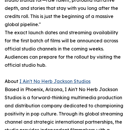
studio stands for—raw talent, profound narrative
depth, and stories that stay with you long after the
credits roll. This is just the beginning of a massive
global pipeline."
The exact launch dates and streaming availability
for the first batch of films will be announced across
official studio channels in the coming weeks.
Audiences can prepare for the rollout by visiting the
official studio hub.
About
I Ain't No Herb Jackson Studios
Based in Phoenix, Arizona, I Ain't No Herb Jackson
Studios is a forward-thinking multimedia production
and distribution company dedicated to championing
positivity in pop culture. Through its global streaming
channel and strategic international partnerships, the