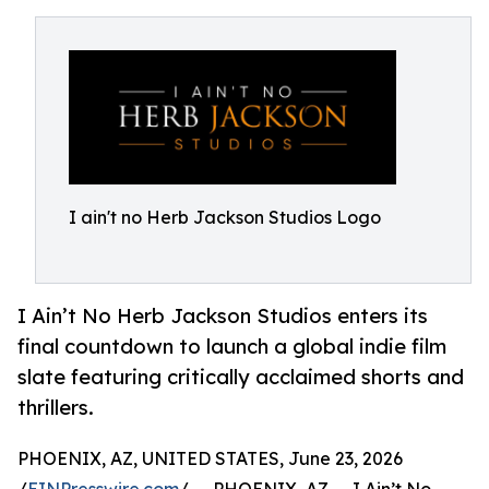
I ain't no Herb Jackson Studios Logo
I Ain’t No Herb Jackson Studios enters its
final countdown to launch a global indie film
slate featuring critically acclaimed shorts and
thrillers.
PHOENIX, AZ, UNITED STATES, June 23, 2026