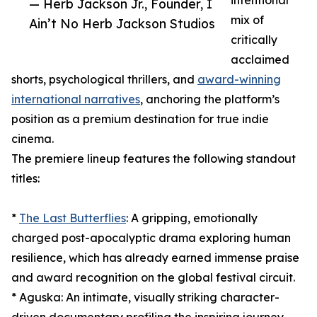
intentional
— Herb Jackson Jr., Founder, I
mix of
Ain’t No Herb Jackson Studios
critically
acclaimed
shorts, psychological thrillers, and
award-winning
international narratives
, anchoring the platform’s
position as a premium destination for true indie
cinema.
The premiere lineup features the following standout
titles:
*
The Last Butterflies
: A gripping, emotionally
charged post-apocalyptic drama exploring human
resilience, which has already earned immense praise
and award recognition on the global festival circuit.
* Aguska: An intimate, visually striking character-