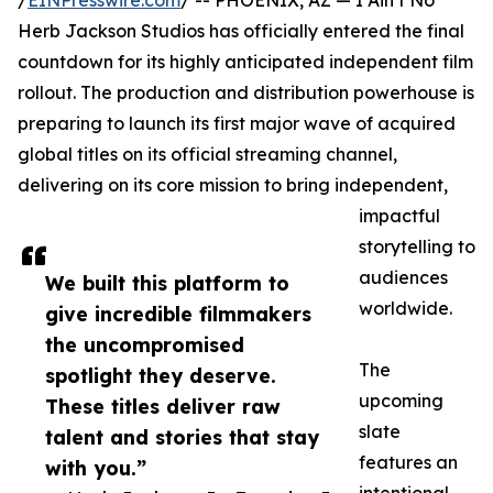
/
EINPresswire.com
/ -- PHOENIX, AZ — I Ain’t No
Herb Jackson Studios has officially entered the final
countdown for its highly anticipated independent film
rollout. The production and distribution powerhouse is
preparing to launch its first major wave of acquired
global titles on its official streaming channel,
delivering on its core mission to bring independent,
impactful
storytelling to
audiences
We built this platform to
worldwide.
give incredible filmmakers
the uncompromised
The
spotlight they deserve.
upcoming
These titles deliver raw
slate
talent and stories that stay
features an
with you.”