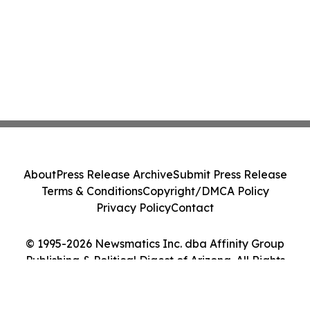
About
Press Release Archive
Submit Press Release
Terms & Conditions
Copyright/DMCA Policy
Privacy Policy
Contact
© 1995-2026 Newsmatics Inc. dba Affinity Group
Publishing & Political Digest of Arizona. All Rights
Reserved.
Cookie Settings / Your Privacy Choices