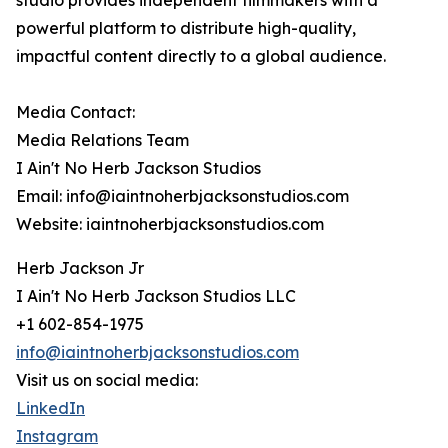
studio provides independent filmmakers with a
powerful platform to distribute high-quality,
impactful content directly to a global audience.
Media Contact:
Media Relations Team
I Ain't No Herb Jackson Studios
Email: info@iaintnoherbjacksonstudios.com
Website: iaintnoherbjacksonstudios.com
Herb Jackson Jr
I Ain't No Herb Jackson Studios LLC
+1 602-854-1975
info@iaintnoherbjacksonstudios.com
Visit us on social media:
LinkedIn
Instagram