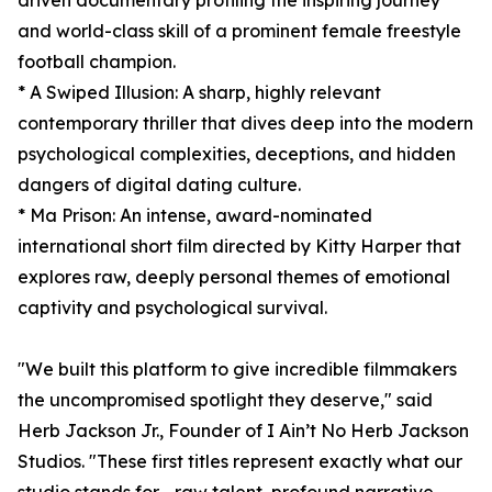
driven documentary profiling the inspiring journey
and world-class skill of a prominent female freestyle
football champion.
* A Swiped Illusion: A sharp, highly relevant
contemporary thriller that dives deep into the modern
psychological complexities, deceptions, and hidden
dangers of digital dating culture.
* Ma Prison: An intense, award-nominated
international short film directed by Kitty Harper that
explores raw, deeply personal themes of emotional
captivity and psychological survival.
"We built this platform to give incredible filmmakers
the uncompromised spotlight they deserve," said
Herb Jackson Jr., Founder of I Ain’t No Herb Jackson
Studios. "These first titles represent exactly what our