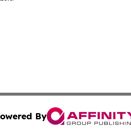
owered By