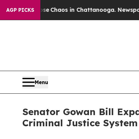
tal Collapse
Chaos in Chattanooga. Newspaper Ow
AGP PICKS
Menu
Senator Gowan Bill Expa
Criminal Justice Syste