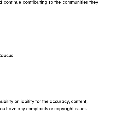
 continue contributing to the communities they 
 Caucus
ility or liability for the accuracy, content,
f you have any complaints or copyright issues