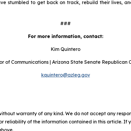
stumbled to get back on track, rebuild their lives, and
###
For more information, contact:
Kim Quintero
or of Communications | Arizona State Senate Republican
kquintero@azleg.gov
without warranty of any kind. We do not accept any responsib
r reliability of the information contained in this article. I
 above.