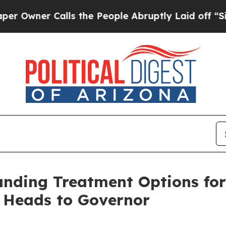
ner Calls the People Abruptly Laid off “Simpl
nding Treatment Options for 
m Heads to Governor