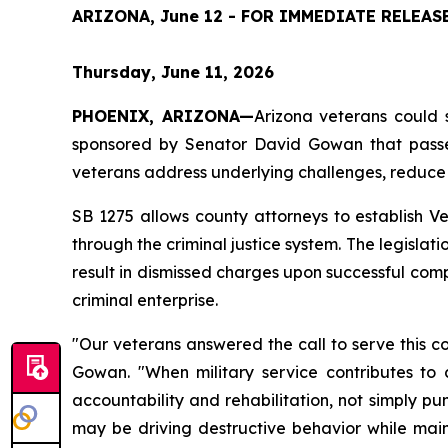
ARIZONA, June 12 - FOR IMMEDIATE RELEAS
Thursday, June 11, 2026
PHOENIX, ARIZONA—
Arizona veterans could s
sponsored by Senator David Gowan that passed
veterans address underlying challenges, reduce 
SB 1275 allows county attorneys to establish Ve
through the criminal justice system. The legislat
result in dismissed charges upon successful compl
criminal enterprise.
"Our veterans answered the call to serve this c
Gowan. "When military service contributes to 
accountability and rehabilitation, not simply pu
may be driving destructive behavior while maint