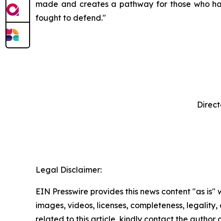
made and creates a pathway for those who have 
fought to defend."
Direct
‍ 
Legal Disclaimer:
EIN Presswire provides this news content "as is" 
images, videos, licenses, completeness, legality, o
related to this article, kindly contact the author