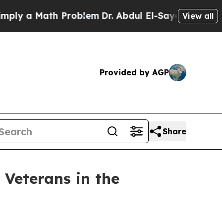
y a Math Problem
Dr. Abdul El-Sayed on Historic M
View all
Provided by AGP
Share
Veterans in the