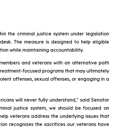
 the criminal justice system under legislation 
sk. The measure is designed to help eligible 
ion while maintaining accountability.
 members and veterans with an alternative path 
to treatment-focused programs that may ultimately 
olent offenses, sexual offenses, or engaging in a 
cans will never fully understand," said Senator 
minal justice system, we should be focused on 
help veterans address the underlying issues that 
ion recognizes the sacrifices our veterans have 