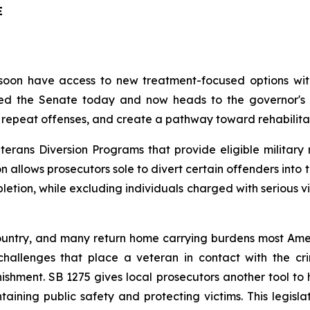
E
oon have access to new treatment-focused options within
 the Senate today and now heads to the governor's de
repeat offenses, and create a pathway toward rehabilitat
terans Diversion Programs that provide eligible military
ion allows prosecutors sole to divert certain offenders in
etion, while excluding individuals charged with serious vi
ountry, and many return home carrying burdens most Ameri
challenges that place a veteran in contact with the cri
nishment. SB 1275 gives local prosecutors another tool to 
aining public safety and protecting victims. This legislat