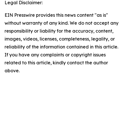
Legal Disclaimer:
EIN Presswire provides this news content "as is"
without warranty of any kind. We do not accept any
responsibility or liability for the accuracy, content,
images, videos, licenses, completeness, legality, or
reliability of the information contained in this article.
If you have any complaints or copyright issues
related to this article, kindly contact the author
above.