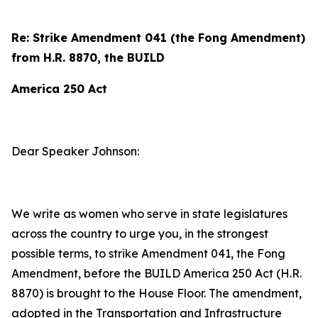
Re: Strike Amendment 041 (the Fong Amendment)
from H.R. 8870, the BUILD
America 250 Act
Dear Speaker Johnson:
We write as women who serve in state legislatures
across the country to urge you, in the strongest
possible terms, to strike Amendment 041, the Fong
Amendment, before the BUILD America 250 Act (H.R.
8870) is brought to the House Floor. The amendment,
adopted in the Transportation and Infrastructure