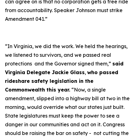
can agree on is that no corporation gets a free ride
from accountability. Speaker Johnson must strike
Amendment 041.”
“In Virginia, we did the work. We held the hearings,
we listened to survivors, and we passed real
protections and the Governor signed them,”
said
Virginia Delegate Jackie Glass
,
who passed
rideshare safety legislation in the
Commonwealth this year.
“Now, a single
amendment, slipped into a highway bill at two in the
morning, would override what our states just built.
State legislatures must keep the power to see a
danger in our communities and act on it. Congress
should be raising the bar on safety - not cutting the