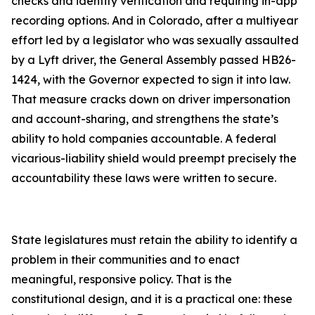
checks and identity verification and requiring in-app
recording options. And in Colorado, after a multiyear
effort led by a legislator who was sexually assaulted
by a Lyft driver, the General Assembly passed HB26-
1424, with the Governor expected to sign it into law.
That measure cracks down on driver impersonation
and account-sharing, and strengthens the state’s
ability to hold companies accountable. A federal
vicarious-liability shield would preempt precisely the
accountability these laws were written to secure.
State legislatures must retain the ability to identify a
problem in their communities and to enact
meaningful, responsive policy. That is the
constitutional design, and it is a practical one: these