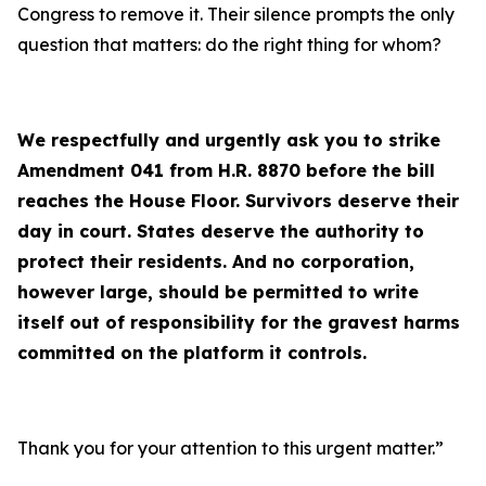
Congress to remove it. Their silence prompts the only
question that matters: do the right thing for whom?
We respectfully and urgently ask you to strike
Amendment 041 from H.R. 8870 before the bill
reaches the House Floor. Survivors deserve their
day in court. States deserve the authority to
protect their residents. And no corporation,
however large, should be permitted to write
itself out of responsibility for the gravest harms
committed on the platform it controls.
Thank you for your attention to this urgent matter.”