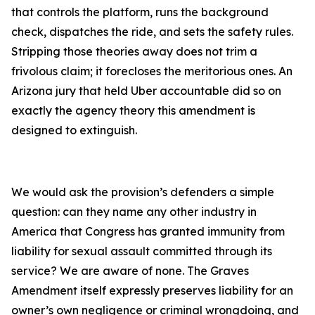
that controls the platform, runs the background
check, dispatches the ride, and sets the safety rules.
Stripping those theories away does not trim a
frivolous claim; it forecloses the meritorious ones. An
Arizona jury that held Uber accountable did so on
exactly the agency theory this amendment is
designed to extinguish.
We would ask the provision’s defenders a simple
question: can they name any other industry in
America that Congress has granted immunity from
liability for sexual assault committed through its
service? We are aware of none. The Graves
Amendment itself expressly preserves liability for an
owner’s own negligence or criminal wrongdoing, and