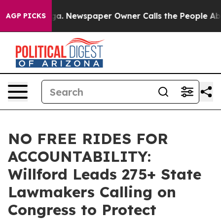
oga. Newspaper Owner Calls the People Abruptly Laid
AGP PICKS
NO FREE RIDES FOR
ACCOUNTABILITY:
Willford Leads 275+ State
Lawmakers Calling on
Congress to Protect