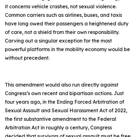
it concerns vehicle crashes, not sexual violence.
Common carriers such as airlines, buses, and taxis
have long owed their passengers a heightened duty
of care, not a shield from their own responsibility.
Carving out a singular exception for the most
powerful platforms in the mobility economy would be
without precedent.
This amendment would also run directly against
Congress’s own recent and bipartisan actions. Just
four years ago, in the Ending Forced Arbitration of
Sexual Assault and Sexual Harassment Act of 2022,
the first substantive amendment to the Federal
Arbitration Act in roughly a century, Congress
decided that survivors of sexual assault must be free