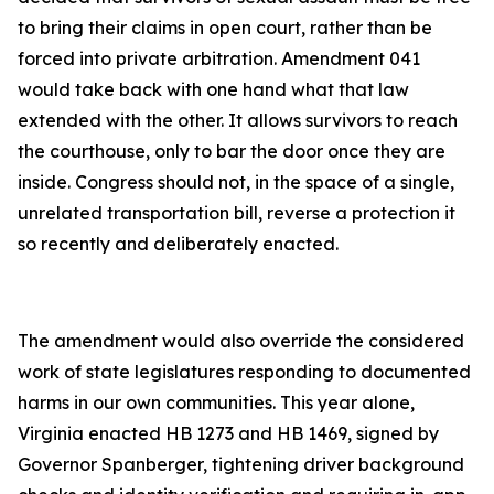
to bring their claims in open court, rather than be
forced into private arbitration. Amendment 041
would take back with one hand what that law
extended with the other. It allows survivors to reach
the courthouse, only to bar the door once they are
inside. Congress should not, in the space of a single,
unrelated transportation bill, reverse a protection it
so recently and deliberately enacted.
The amendment would also override the considered
work of state legislatures responding to documented
harms in our own communities. This year alone,
Virginia enacted HB 1273 and HB 1469, signed by
Governor Spanberger, tightening driver background