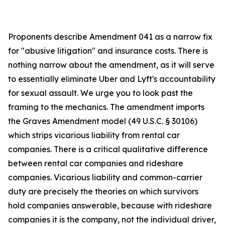
Proponents describe Amendment 041 as a narrow fix
for "abusive litigation" and insurance costs. There is
nothing narrow about the amendment, as it will serve
to essentially eliminate Uber and Lyft's accountability
for sexual assault. We urge you to look past the
framing to the mechanics. The amendment imports
the Graves Amendment model (49 U.S.C. § 30106)
which strips vicarious liability from rental car
companies. There is a critical qualitative difference
between rental car companies and rideshare
companies. Vicarious liability and common-carrier
duty are precisely the theories on which survivors
hold companies answerable, because with rideshare
companies it is the company, not the individual driver,