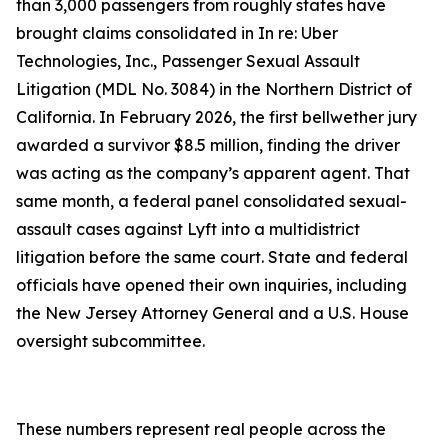
than 3,000 passengers from roughly states have
brought claims consolidated in In re: Uber
Technologies, Inc., Passenger Sexual Assault
Litigation (MDL No. 3084) in the Northern District of
California. In February 2026, the first bellwether jury
awarded a survivor $8.5 million, finding the driver
was acting as the company’s apparent agent. That
same month, a federal panel consolidated sexual-
assault cases against Lyft into a multidistrict
litigation before the same court. State and federal
officials have opened their own inquiries, including
the New Jersey Attorney General and a U.S. House
oversight subcommittee.
These numbers represent real people across the