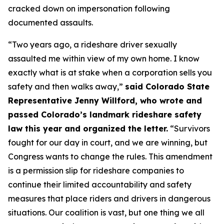
cracked down on impersonation following
documented assaults.
“Two years ago, a rideshare driver sexually
assaulted me within view of my own home. I know
exactly what is at stake when a corporation sells you
safety and then walks away,”
said Colorado State
Representative Jenny Willford, who wrote and
passed Colorado’s landmark rideshare safety
law this year and organized the letter.
“Survivors
fought for our day in court, and we are winning, but
Congress wants to change the rules. This amendment
is a permission slip for rideshare companies to
continue their limited accountability and safety
measures that place riders and drivers in dangerous
situations. Our coalition is vast, but one thing we all