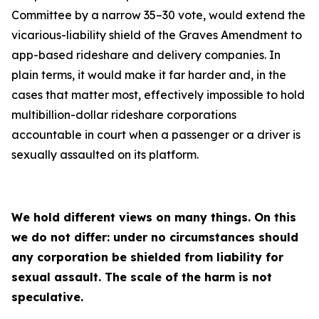
Committee by a narrow 35–30 vote, would extend the
vicarious-liability shield of the Graves Amendment to
app-based rideshare and delivery companies. In
plain terms, it would make it far harder and, in the
cases that matter most, effectively impossible to hold
multibillion-dollar rideshare corporations
accountable in court when a passenger or a driver is
sexually assaulted on its platform.
We hold different views on many things. On this
we do not differ: under no circumstances should
any corporation be shielded from liability for
sexual assault. The scale of the harm is not
speculative.