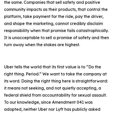
the same. Companies that sell safety and positive
community impacts as their products, that control the
platform, take payment for the ride, pay the driver,
and shape the marketing, cannot credibly disclaim
responsibility when that promise fails catastrophically.
It is unacceptable to sell a promise of safety and then
turn away when the stakes are highest.
Uber tells the world that its first value is to “Do the
right thing. Period.” We want to take the company at
its word. Doing the right thing here is straightforward:
it means not seeking, and not quietly accepting, a
federal shield from accountability for sexual assault.
To our knowledge, since Amendment 041 was
adopted, neither Uber nor Lyft has publicly asked