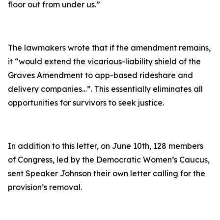
floor out from under us.”
The lawmakers wrote that if the amendment remains,
it
“would extend the vicarious-liability shield of the
Graves Amendment to app-based rideshare and
delivery companies…”
. This essentially eliminates all
opportunities for survivors to seek justice.
In addition to this letter, on June 10th, 128 members
of Congress, led by the Democratic Women’s Caucus,
sent Speaker Johnson their own letter calling for the
provision’s removal.