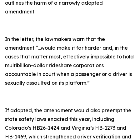
outlines the harm of a narrowly adopted
amendment.
In the letter, the lawmakers warn that the
amendment
“...would make it far harder and, in the
cases that matter most, effectively impossible to hold
multibillion-dollar rideshare corporations
accountable in court when a passenger or a driver is
sexually assaulted on its platform.”
If adopted, the amendment would also preempt the
state safety laws enacted this year, including
Colorado’s HB26-1424 and Virginia’s HB-1273 and
HB-1469, which strengthened driver verification and