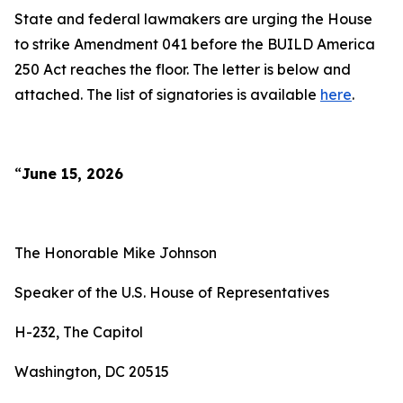
State and federal lawmakers are urging the House
to strike Amendment 041 before the BUILD America
250 Act reaches the floor. The letter is below and
attached. The list of signatories is available
here
.
“
June 15, 2026
The Honorable Mike Johnson
Speaker of the U.S. House of Representatives
H-232, The Capitol
Washington, DC 20515