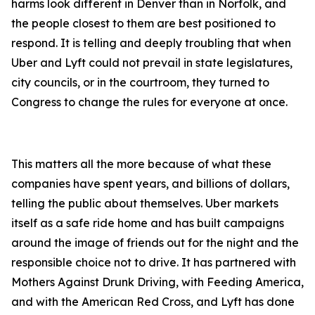
harms look different in Denver than in Norfolk, and
the people closest to them are best positioned to
respond. It is telling and deeply troubling that when
Uber and Lyft could not prevail in state legislatures,
city councils, or in the courtroom, they turned to
Congress to change the rules for everyone at once.
This matters all the more because of what these
companies have spent years, and billions of dollars,
telling the public about themselves. Uber markets
itself as a safe ride home and has built campaigns
around the image of friends out for the night and the
responsible choice not to drive. It has partnered with
Mothers Against Drunk Driving, with Feeding America,
and with the American Red Cross, and Lyft has done