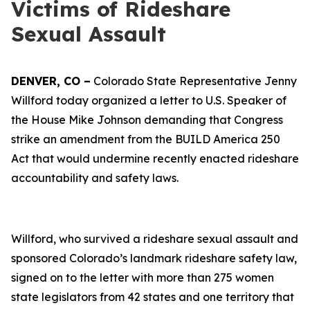
Victims of Rideshare
Sexual Assault
DENVER, CO –
Colorado State Representative Jenny
Willford today organized a letter to U.S. Speaker of
the House Mike Johnson demanding that Congress
strike an amendment from the BUILD America 250
Act that would undermine recently enacted rideshare
accountability and safety laws.
Willford, who survived a rideshare sexual assault and
sponsored Colorado’s landmark rideshare safety law,
signed on to the letter with more than 275 women
state legislators from 42 states and one territory that