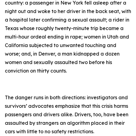
country: a passenger in New York fell asleep after a
night out and woke to her driver in the back seat, with
a hospital later confirming a sexual assault; a rider in
Texas whose roughly twenty-minute trip became a
multi-hour ordeal ending in rape; women in Utah and
California subjected to unwanted touching and
worse; and, in Denver, a man kidnapped a dozen
women and sexually assaulted two before his
conviction on thirty counts.
The danger runs in both directions: investigators and
survivors’ advocates emphasize that this crisis harms
passengers and drivers alike. Drivers, too, have been
assaulted by strangers an algorithm placed in their
cars with little to no safety restrictions.