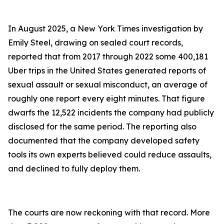
In August 2025, a New York Times investigation by
Emily Steel, drawing on sealed court records,
reported that from 2017 through 2022 some 400,181
Uber trips in the United States generated reports of
sexual assault or sexual misconduct, an average of
roughly one report every eight minutes. That figure
dwarfs the 12,522 incidents the company had publicly
disclosed for the same period. The reporting also
documented that the company developed safety
tools its own experts believed could reduce assaults,
and declined to fully deploy them.
The courts are now reckoning with that record. More