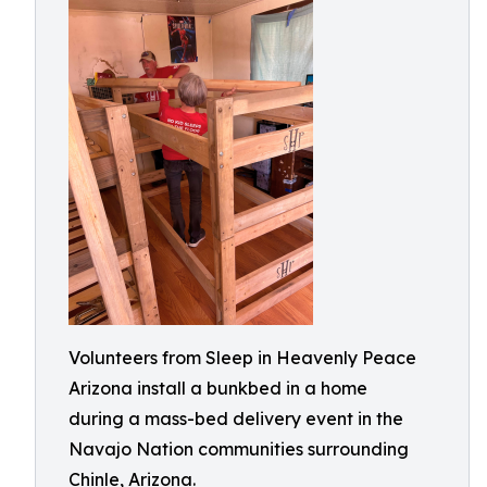
Volunteers from Sleep in Heavenly Peace
Arizona install a bunkbed in a home
during a mass-bed delivery event in the
Navajo Nation communities surrounding
Chinle, Arizona.