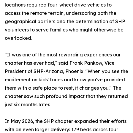
locations required four-wheel drive vehicles to
access the remote terrain, underscoring both the
geographical barriers and the determination of SHP
volunteers to serve families who might otherwise be
overlooked.
"It was one of the most rewarding experiences our
chapter has ever had," said Frank Pankow, Vice
President of SHP-Arizona, Phoenix. "When you see the
excitement on kids' faces and know you've provided
them with a safe place to rest, it changes you." The
chapter saw such profound impact that they returned
just six months later.
In May 2026, the SHP chapter expanded their efforts
with an even larger delivery: 179 beds across four