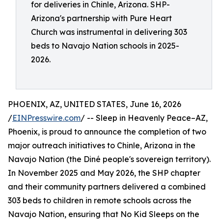
for deliveries in Chinle, Arizona. SHP-
Arizona's partnership with Pure Heart
Church was instrumental in delivering 303
beds to Navajo Nation schools in 2025-
2026.
PHOENIX, AZ, UNITED STATES, June 16, 2026
/
EINPresswire.com
/ -- Sleep in Heavenly Peace–AZ,
Phoenix, is proud to announce the completion of two
major outreach initiatives to Chinle, Arizona in the
Navajo Nation (the Diné people's sovereign territory).
In November 2025 and May 2026, the SHP chapter
and their community partners delivered a combined
303 beds to children in remote schools across the
Navajo Nation, ensuring that No Kid Sleeps on the