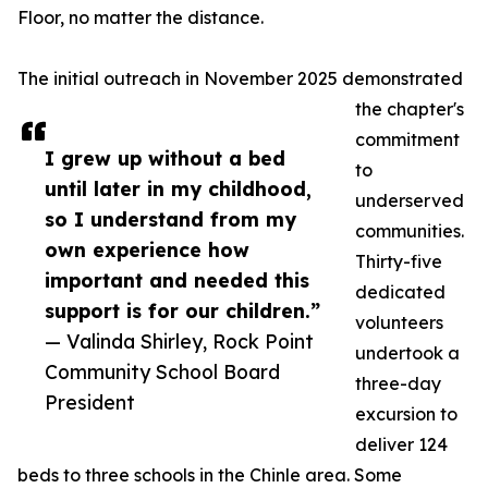
Floor, no matter the distance.
The initial outreach in November 2025 demonstrated
the chapter's
commitment
I grew up without a bed
to
until later in my childhood,
underserved
so I understand from my
communities.
own experience how
Thirty-five
important and needed this
dedicated
support is for our children.”
volunteers
— Valinda Shirley, Rock Point
undertook a
Community School Board
three-day
President
excursion to
deliver 124
beds to three schools in the Chinle area. Some