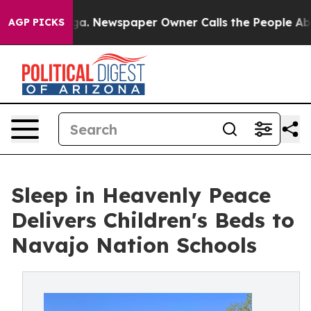
anooga. Newspaper Owner Calls the People Abruptly L
AGP PICKS
Sleep in Heavenly Peace
Delivers Children's Beds to
Navajo Nation Schools