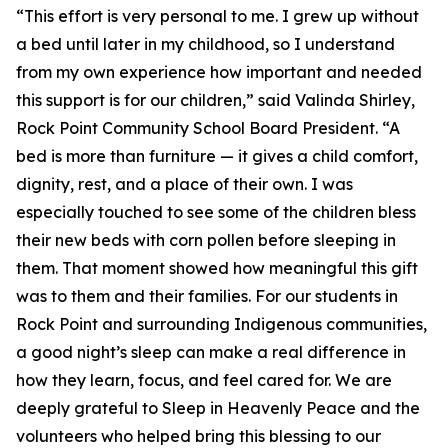
“This effort is very personal to me. I grew up without
a bed until later in my childhood, so I understand
from my own experience how important and needed
this support is for our children,” said Valinda Shirley,
Rock Point Community School Board President. “A
bed is more than furniture — it gives a child comfort,
dignity, rest, and a place of their own. I was
especially touched to see some of the children bless
their new beds with corn pollen before sleeping in
them. That moment showed how meaningful this gift
was to them and their families. For our students in
Rock Point and surrounding Indigenous communities,
a good night’s sleep can make a real difference in
how they learn, focus, and feel cared for. We are
deeply grateful to Sleep in Heavenly Peace and the
volunteers who helped bring this blessing to our