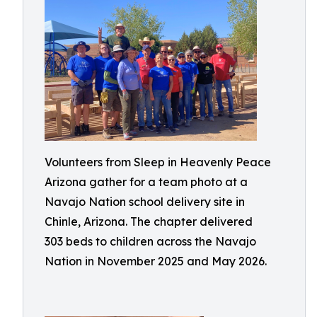
Volunteers from Sleep in Heavenly Peace
Arizona gather for a team photo at a
Navajo Nation school delivery site in
Chinle, Arizona. The chapter delivered
303 beds to children across the Navajo
Nation in November 2025 and May 2026.