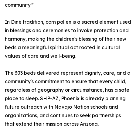
community.”
In Diné tradition, corn pollen is a sacred element used
in blessings and ceremonies to invoke protection and
harmony, making the children's blessing of their new
beds a meaningful spiritual act rooted in cultural
values of care and well-being.
The 303 beds delivered represent dignity, care, and a
community's commitment to ensure that every child,
regardless of geography or circumstance, has a safe
place to sleep. SHP-AZ, Phoenix is already planning
future outreach with Navajo Nation schools and
organizations, and continues to seek partnerships
that extend their mission across Arizona.