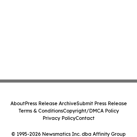
About
Press Release Archive
Submit Press Release
Terms & Conditions
Copyright/DMCA Policy
Privacy Policy
Contact
© 1995-2026 Newsmatics Inc. dba Affinity Group