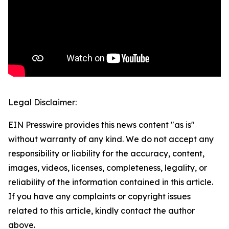
Legal Disclaimer:
EIN Presswire provides this news content "as is"
without warranty of any kind. We do not accept any
responsibility or liability for the accuracy, content,
images, videos, licenses, completeness, legality, or
reliability of the information contained in this article.
If you have any complaints or copyright issues
related to this article, kindly contact the author
above.