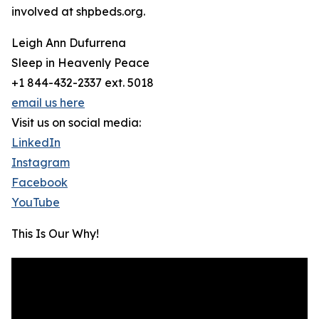
involved at shpbeds.org.
Leigh Ann Dufurrena
Sleep in Heavenly Peace
+1 844-432-2337 ext. 5018
email us here
Visit us on social media:
LinkedIn
Instagram
Facebook
YouTube
This Is Our Why!