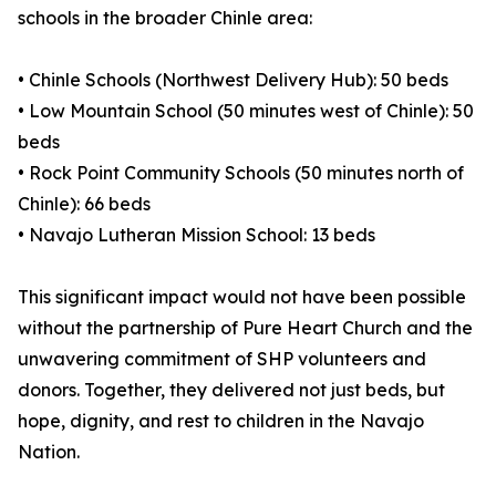
schools in the broader Chinle area:
• Chinle Schools (Northwest Delivery Hub): 50 beds
• Low Mountain School (50 minutes west of Chinle): 50
beds
• Rock Point Community Schools (50 minutes north of
Chinle): 66 beds
• Navajo Lutheran Mission School: 13 beds
This significant impact would not have been possible
without the partnership of Pure Heart Church and the
unwavering commitment of SHP volunteers and
donors. Together, they delivered not just beds, but
hope, dignity, and rest to children in the Navajo
Nation.