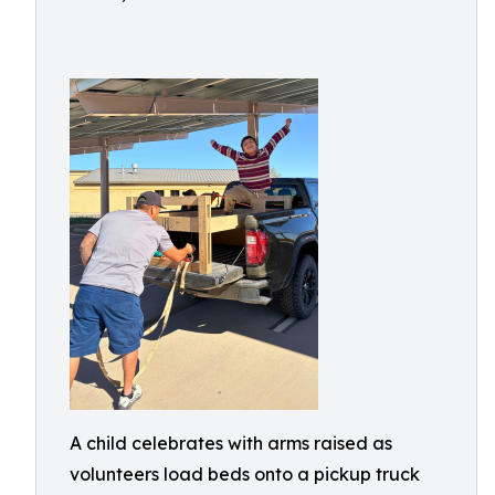
A child celebrates with arms raised as
volunteers load beds onto a pickup truck