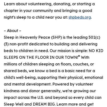
Learn about volunteering, donating, or starting a
chapter in your community and bringing a good
night's sleep to a child near you at:
shpbeds.org
.
– About –
Sleep in Heavenly Peace (SHP) is the leading 501(c)
(3) non-profit dedicated to building and delivering
beds to children in need. Our mission is simple: NO KID
®
SLEEPS ON THE FLOOR IN OUR TOWN!
With
millions of children sleeping on floors, couches, or
shared beds, we know a bed is a basic need for a
child's well-being, supporting their physical, emotional
and mental development. Powered by volunteer
kindness and donor generosity, we're growing our
impact across the U.S. and beyond so every child can
Sleep Well and DREAM BIG. Learn more and get