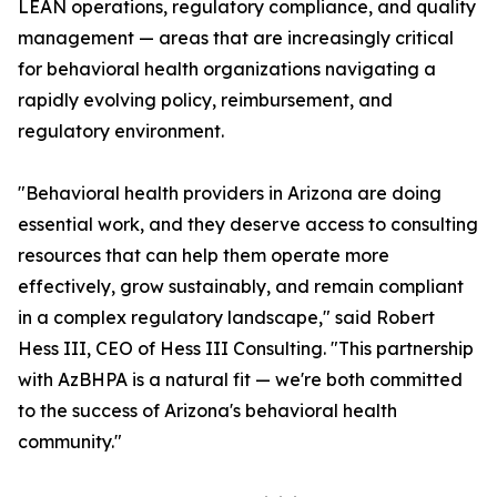
LEAN operations, regulatory compliance, and quality
management — areas that are increasingly critical
for behavioral health organizations navigating a
rapidly evolving policy, reimbursement, and
regulatory environment.
"Behavioral health providers in Arizona are doing
essential work, and they deserve access to consulting
resources that can help them operate more
effectively, grow sustainably, and remain compliant
in a complex regulatory landscape," said Robert
Hess III, CEO of Hess III Consulting. "This partnership
with AzBHPA is a natural fit — we're both committed
to the success of Arizona's behavioral health
community."