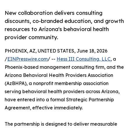
New collaboration delivers consulting
discounts, co-branded education, and growth
resources to Arizona's behavioral health
provider community.
PHOENIX, AZ, UNITED STATES, June 18, 2026
/
EINPresswire.com
/ --
Hess III Consulting, LLC
, a
Phoenix-based management consulting firm, and the
Arizona Behavioral Health Providers Association
(AzBHPA), a nonprofit membership association
serving behavioral health providers across Arizona,
have entered into a formal Strategic Partnership
Agreement, effective immediately.
The partnership is designed to deliver measurable