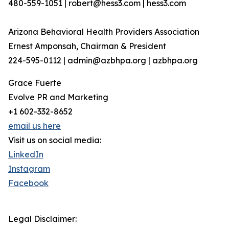
480-559-1051 | robert@hess3.com | hess3.com
Arizona Behavioral Health Providers Association
Ernest Amponsah, Chairman & President
224-595-0112 | admin@azbhpa.org | azbhpa.org
Grace Fuerte
Evolve PR and Marketing
+1 602-332-8652
email us here
Visit us on social media:
LinkedIn
Instagram
Facebook
Legal Disclaimer: