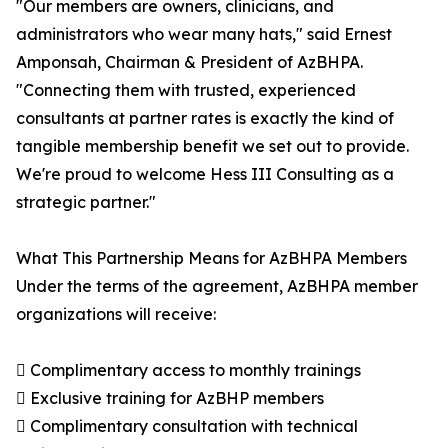
"Our members are owners, clinicians, and
administrators who wear many hats," said Ernest
Amponsah, Chairman & President of AzBHPA.
"Connecting them with trusted, experienced
consultants at partner rates is exactly the kind of
tangible membership benefit we set out to provide.
We're proud to welcome Hess III Consulting as a
strategic partner."
What This Partnership Means for AzBHPA Members
Under the terms of the agreement, AzBHPA member
organizations will receive:
 Complimentary access to monthly trainings
 Exclusive training for AzBHP members
 Complimentary consultation with technical