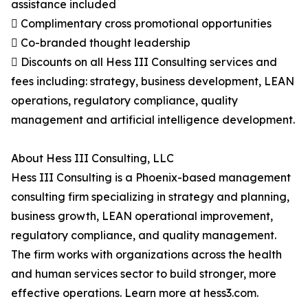
assistance included
 Complimentary cross promotional opportunities
 Co-branded thought leadership
 Discounts on all Hess III Consulting services and
fees including: strategy, business development, LEAN
operations, regulatory compliance, quality
management and artificial intelligence development.
About Hess III Consulting, LLC
Hess III Consulting is a Phoenix-based management
consulting firm specializing in strategy and planning,
business growth, LEAN operational improvement,
regulatory compliance, and quality management.
The firm works with organizations across the health
and human services sector to build stronger, more
effective operations. Learn more at hess3.com.