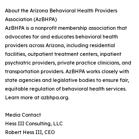
About the Arizona Behavioral Health Providers
Association (AzBHPA)
AzBHPA is a nonprofit membership association that
advocates for and educates behavioral health
providers across Arizona, including residential
facilities, outpatient treatment centers, inpatient
psychiatric providers, private practice clinicians, and
transportation providers. AzBHPA works closely with
state agencies and legislative bodies to ensure fair,
equitable regulation of behavioral health services.
Learn more at azbhpa.org.
Media Contact
Hess III Consulting, LLC
Robert Hess III, CEO