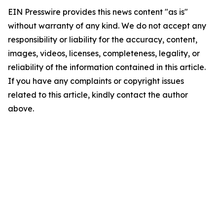
EIN Presswire provides this news content "as is"
without warranty of any kind. We do not accept any
responsibility or liability for the accuracy, content,
images, videos, licenses, completeness, legality, or
reliability of the information contained in this article.
If you have any complaints or copyright issues
related to this article, kindly contact the author
above.