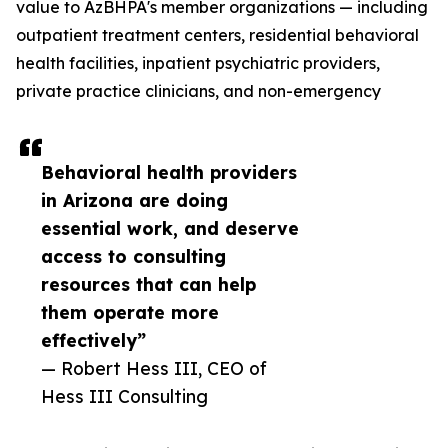
value to AzBHPA's member organizations — including
outpatient treatment centers, residential behavioral
health facilities, inpatient psychiatric providers,
private practice clinicians, and non-emergency
Behavioral health providers
in Arizona are doing
essential work, and deserve
access to consulting
resources that can help
them operate more
effectively”
— Robert Hess III, CEO of
Hess III Consulting