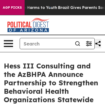
 to Abate Harms to Youth
Brazil Gives Parents Social M
AGP PICKS
Hess III Consulting and
the AzBHPA Announce
Partnership to Strengthen
Behavioral Health
Organizations Statewide