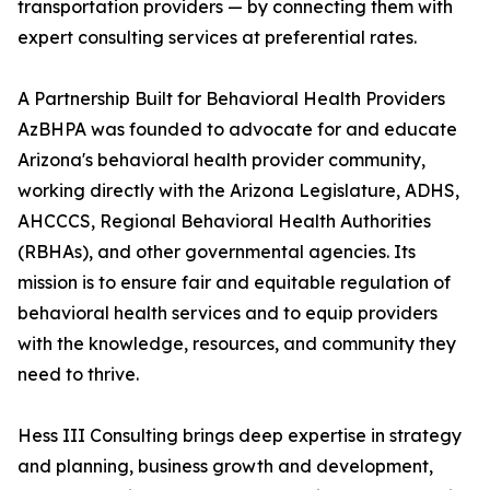
transportation providers — by connecting them with
expert consulting services at preferential rates.
A Partnership Built for Behavioral Health Providers
AzBHPA was founded to advocate for and educate
Arizona's behavioral health provider community,
working directly with the Arizona Legislature, ADHS,
AHCCCS, Regional Behavioral Health Authorities
(RBHAs), and other governmental agencies. Its
mission is to ensure fair and equitable regulation of
behavioral health services and to equip providers
with the knowledge, resources, and community they
need to thrive.
Hess III Consulting brings deep expertise in strategy
and planning, business growth and development,