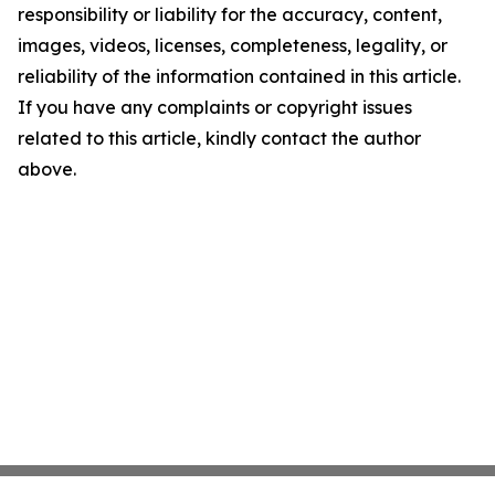
responsibility or liability for the accuracy, content,
images, videos, licenses, completeness, legality, or
reliability of the information contained in this article.
If you have any complaints or copyright issues
related to this article, kindly contact the author
above.