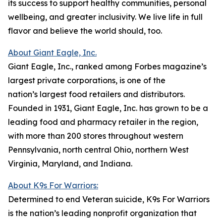
its success to support healthy communities, personal
wellbeing, and greater inclusivity. We live life in full
flavor and believe the world should, too.
About Giant Eagle, Inc.
Giant Eagle, Inc., ranked among Forbes magazine’s
largest private corporations, is one of the
nation’s largest food retailers and distributors.
Founded in 1931, Giant Eagle, Inc. has grown to be a
leading food and pharmacy retailer in the region,
with more than 200 stores throughout western
Pennsylvania, north central Ohio, northern West
Virginia, Maryland, and Indiana.
About K9s For Warriors:
Determined to end Veteran suicide, K9s For Warriors
is the nation’s leading nonprofit organization that