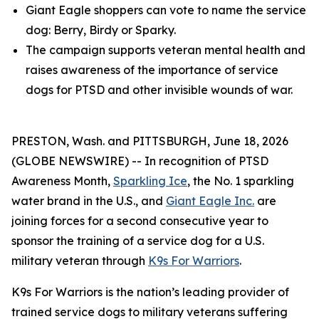
Giant Eagle shoppers can vote to name the service
dog: Berry, Birdy or Sparky.
The campaign supports veteran mental health and
raises awareness of the importance of service
dogs for PTSD and other invisible wounds of war.
PRESTON, Wash. and PITTSBURGH, June 18, 2026
(GLOBE NEWSWIRE) -- In recognition of PTSD
Awareness Month,
Sparkling Ice
, the No. 1 sparkling
water brand in the U.S., and
Giant Eagle Inc.
are
joining forces for a second consecutive year to
sponsor the training of a service dog for a U.S.
military veteran through
K9s For Warriors
.
K9s For Warriors is the nation’s leading provider of
trained service dogs to military veterans suffering