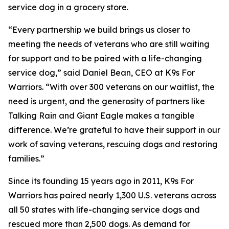
service dog in a grocery store.
“Every partnership we build brings us closer to
meeting the needs of veterans who are still waiting
for support and to be paired with a life-changing
service dog,” said Daniel Bean, CEO at K9s For
Warriors. “With over 300 veterans on our waitlist, the
need is urgent, and the generosity of partners like
Talking Rain and Giant Eagle makes a tangible
difference. We’re grateful to have their support in our
work of saving veterans, rescuing dogs and restoring
families.”
Since its founding 15 years ago in 2011, K9s For
Warriors has paired nearly 1,300 U.S. veterans across
all 50 states with life-changing service dogs and
rescued more than 2,500 dogs. As demand for