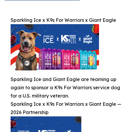
Sparkling Ice x K9s For Warriors x Giant Eagle
Sparkling Ice and Giant Eagle are teaming up
again to sponsor a K9s For Warriors service dog
for a U.S. military veteran.
Sparkling Ice x K9s For Warriors x Giant Eagle —
2026 Partnership