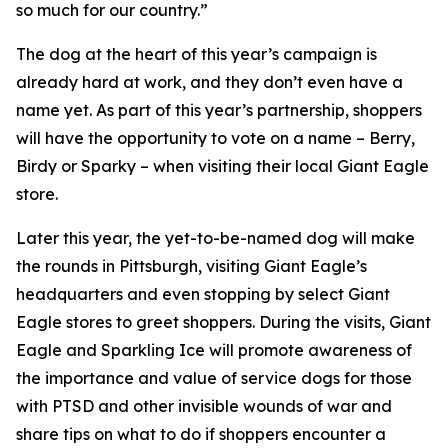
so much for our country.”
The dog at the heart of this year’s campaign is
already hard at work, and they don’t even have a
name yet. As part of this year’s partnership, shoppers
will have the opportunity to vote on a name – Berry,
Birdy or Sparky – when visiting their local Giant Eagle
store.
Later this year, the yet-to-be-named dog will make
the rounds in Pittsburgh, visiting Giant Eagle’s
headquarters and even stopping by select Giant
Eagle stores to greet shoppers. During the visits, Giant
Eagle and Sparkling Ice will promote awareness of
the importance and value of service dogs for those
with PTSD and other invisible wounds of war and
share tips on what to do if shoppers encounter a