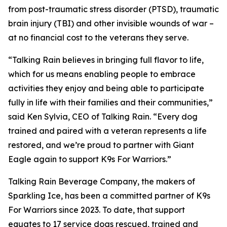
from post-traumatic stress disorder (PTSD), traumatic
brain injury (TBI) and other invisible wounds of war –
at no financial cost to the veterans they serve.
“Talking Rain believes in bringing full flavor to life,
which for us means enabling people to embrace
activities they enjoy and being able to participate
fully in life with their families and their communities,”
said Ken Sylvia, CEO of Talking Rain. “Every dog
trained and paired with a veteran represents a life
restored, and we’re proud to partner with Giant
Eagle again to support K9s For Warriors.”
Talking Rain Beverage Company, the makers of
Sparkling Ice, has been a committed partner of K9s
For Warriors since 2023. To date, that support
equates to 17 service dogs rescued, trained and