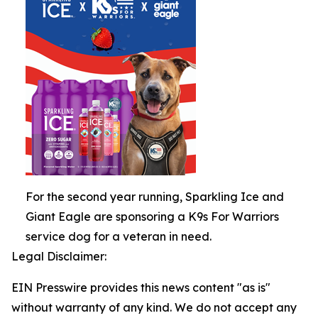
For the second year running, Sparkling Ice and
Giant Eagle are sponsoring a K9s For Warriors
service dog for a veteran in need.
Legal Disclaimer:
EIN Presswire provides this news content "as is"
without warranty of any kind. We do not accept any