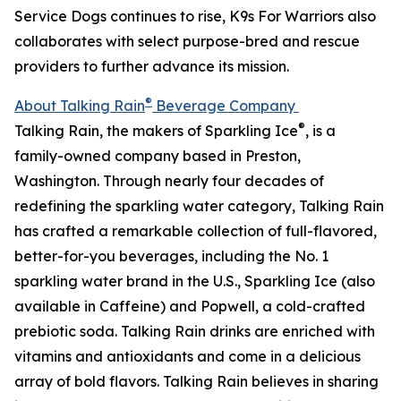
Service Dogs continues to rise, K9s For Warriors also
collaborates with select purpose-bred and rescue
providers to further advance its mission.
®
About Talking Rain
Beverage Company
®
Talking Rain, the makers of Sparkling Ice
, is a
family-owned company based in Preston,
Washington. Through nearly four decades of
redefining the sparkling water category, Talking Rain
has crafted a remarkable collection of full-flavored,
better-for-you beverages, including the No. 1
sparkling water brand in the U.S., Sparkling Ice (also
available in Caffeine) and Popwell, a cold-crafted
prebiotic soda. Talking Rain drinks are enriched with
vitamins and antioxidants and come in a delicious
array of bold flavors. Talking Rain believes in sharing