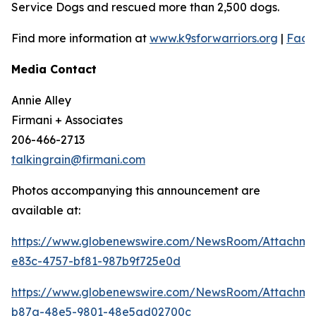
Service Dogs and rescued more than 2,500 dogs.
Find more information at
www.k9sforwarriors.org
|
Face
Media Contact
Annie Alley
Firmani + Associates
206-466-2713
talkingrain@firmani.com
Photos accompanying this announcement are
available at:
https://www.globenewswire.com/NewsRoom/Attachm
e83c-4757-bf81-987b9f725e0d
https://www.globenewswire.com/NewsRoom/Attachm
b87a-48e5-9801-48e5ad02700c