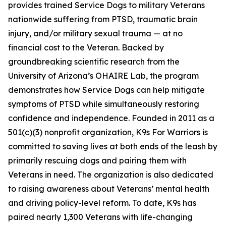
provides trained Service Dogs to military Veterans
nationwide suffering from PTSD, traumatic brain
injury, and/or military sexual trauma — at no
financial cost to the Veteran. Backed by
groundbreaking scientific research from the
University of Arizona’s OHAIRE Lab, the program
demonstrates how Service Dogs can help mitigate
symptoms of PTSD while simultaneously restoring
confidence and independence. Founded in 2011 as a
501(c)(3) nonprofit organization, K9s For Warriors is
committed to saving lives at both ends of the leash by
primarily rescuing dogs and pairing them with
Veterans in need. The organization is also dedicated
to raising awareness about Veterans’ mental health
and driving policy-level reform. To date, K9s has
paired nearly 1,300 Veterans with life-changing