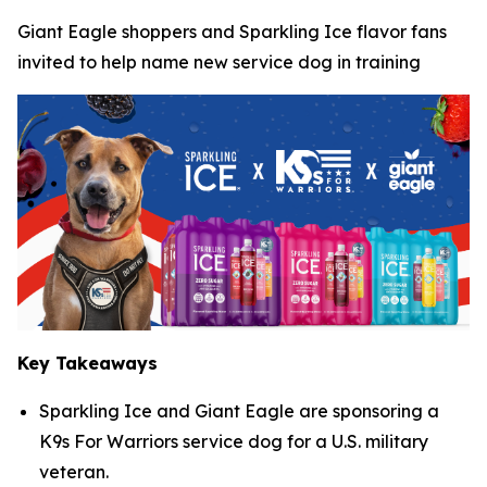
Giant Eagle shoppers and Sparkling Ice flavor fans
invited to help name new service dog in training
Key Takeaways
Sparkling Ice and Giant Eagle are sponsoring a
K9s For Warriors service dog for a U.S. military
veteran.