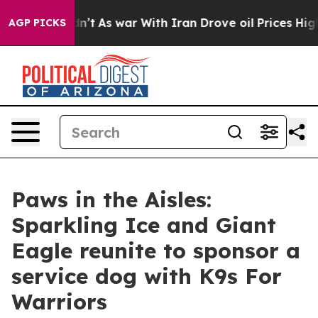
t Didn’t
As war With Iran Drove oil Prices Higher, Tr
AGP PICKS
Paws in the Aisles:
Sparkling Ice and Giant
Eagle reunite to sponsor a
service dog with K9s For
Warriors