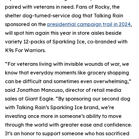
paired with veterans in need. Fans of Rocky, the
shelter dog-turned-service dog that Talking Rain
sponsored on the
presidential campaign trail in 2024
,
will spot him again this year in store aisles beside
variety 12-packs of Sparkling Ice, co-branded with
K9s For Warriors.
“For veterans living with invisible wounds of war, we
know that everyday moments like grocery shopping
can be difficult and sometimes even overwhelming,”
said Jonathan Mancuso, director of retail media
sales at Giant Eagle. “By sponsoring our second dog
with Talking Rain’s Sparkling Ice brand, we’re
investing once more in someone’s ability to move
through the world with greater ease and confidence.
It’s an honor to support someone who has sacrificed