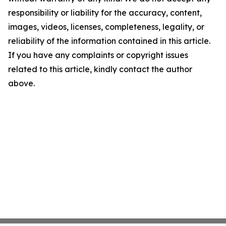
responsibility or liability for the accuracy, content,
images, videos, licenses, completeness, legality, or
reliability of the information contained in this article.
If you have any complaints or copyright issues
related to this article, kindly contact the author
above.