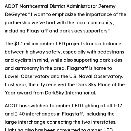
ADOT Northcentral District Administrator Jeremy
DeGeyter. “I want to emphasize the importance of the
partnership we’ve had with the local community,
including Flagstaff and dark skies supporters.”
The $1.1 million amber LED project struck a balance
between highway safety, especially with pedestrians
and cyclists in mind, while also supporting dark skies
and astronomy in the area. Flagstaff is home to
Lowell Observatory and the U.S. Naval Observatory.
Last year, the city received the Dark Sky Place of the
Year award from DarkSky International.
ADOT has switched to amber LED lighting at all I-17
and I-40 interchanges in Flagstaff, including the
large interchange connecting the two interstates.
Lighting also has been converted to amber LED