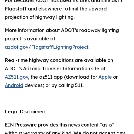
For decades ADOT has used fixtures and shields in
Flagstaff and elsewhere to limit the upward
projection of highway lighting.
More information about ADOT’s roadway lighting
project is available at
azdot.gov/FlagstaffLightingProject
.
R
eal-time highway conditions are available on
ADOT’s Arizona Traveler Information site at
AZ511.gov
, the az511 app (download for
Apple
or
Android
devices) or by calling 511.
Legal Disclaimer:
EIN Presswire provides this news content "as is"
without warranty of any kind. We do not accept any