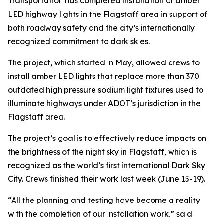
Transportation has completed installation of amber
LED highway lights in the Flagstaff area in support of
both roadway safety and the city’s internationally
recognized commitment to dark skies.
The project, which started in May, allowed crews to
install amber LED lights that replace more than 370
outdated high pressure sodium light fixtures used to
illuminate highways under ADOT’s jurisdiction in the
Flagstaff area.
The project’s goal is to effectively reduce impacts on
the brightness of the night sky in Flagstaff, which is
recognized as the world’s first international Dark Sky
City. Crews finished their work last week (June 15-19).
“All the planning and testing have become a reality
with the completion of our installation work,” said