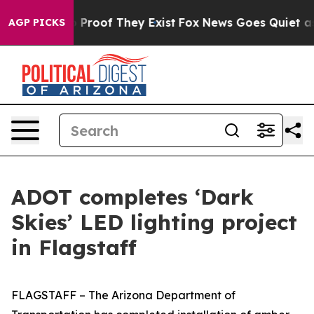
 Offers no Proof They Exist
Fox News Goes Quiet as 'M
AGP PICKS
ADOT completes ‘Dark
Skies’ LED lighting project
in Flagstaff
FLAGSTAFF – The Arizona Department of