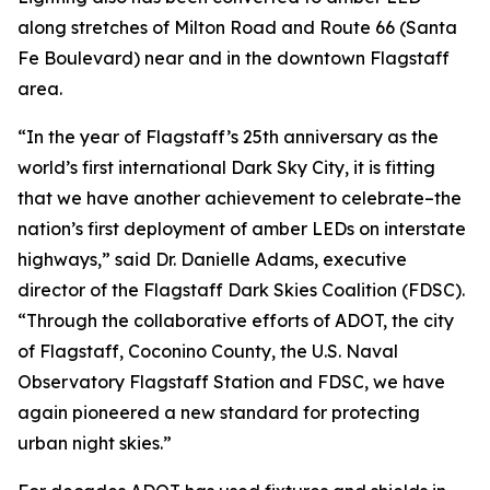
along stretches of Milton Road and Route 66 (Santa
Fe Boulevard) near and in the downtown Flagstaff
area.
“In the year of Flagstaff’s 25th anniversary as the
world’s first international Dark Sky City, it is fitting
that we have another achievement to celebrate–the
nation’s first deployment of amber LEDs on interstate
highways,” said Dr. Danielle Adams, executive
director of the Flagstaff Dark Skies Coalition (FDSC).
“Through the collaborative efforts of ADOT, the city
of Flagstaff, Coconino County, the U.S. Naval
Observatory Flagstaff Station and FDSC, we have
again pioneered a new standard for protecting
urban night skies.”