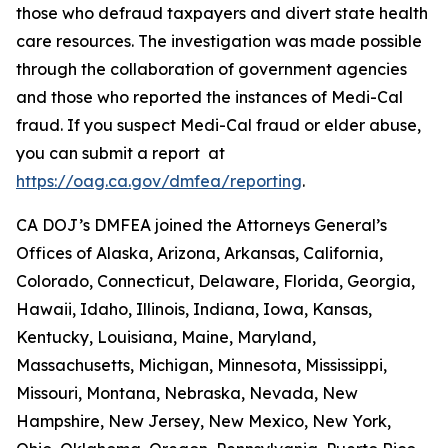
those who defraud taxpayers and divert state health
care resources. The investigation was made possible
through the collaboration of government agencies
and those who reported the instances of Medi-Cal
fraud. If you suspect Medi-Cal fraud or elder abuse,
you can submit a report at
https://oag.ca.gov/dmfea/reporting
.
CA DOJ’s DMFEA joined the Attorneys General’s
Offices of Alaska, Arizona, Arkansas, California,
Colorado, Connecticut, Delaware, Florida, Georgia,
Hawaii, Idaho, Illinois, Indiana, Iowa, Kansas,
Kentucky, Louisiana, Maine, Maryland,
Massachusetts, Michigan, Minnesota, Mississippi,
Missouri, Montana, Nebraska, Nevada, New
Hampshire, New Jersey, New Mexico, New York,