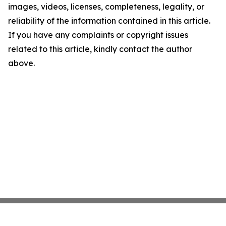
images, videos, licenses, completeness, legality, or
reliability of the information contained in this article.
If you have any complaints or copyright issues
related to this article, kindly contact the author
above.