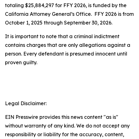
totaling $25,884,297 for FFY 2026, is funded by the
California Attorney General’s Office. FFY 2026 is from
October 1, 2025 through September 30, 2026.
It is important to note that a criminal indictment
contains charges that are only allegations against a
person. Every defendant is presumed innocent until
proven guilty.
Legal Disclaimer:
EIN Presswire provides this news content "as is"
without warranty of any kind. We do not accept any
responsibility or liability for the accuracy, content,