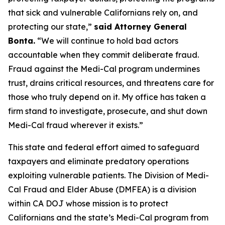
that sick and vulnerable Californians rely on, and
protecting our state,”
said Attorney General
Bonta.
“We will continue to hold bad actors
accountable when they commit deliberate fraud.
Fraud against the Medi-Cal program undermines
trust, drains critical resources, and threatens care for
those who truly depend on it. My office has taken a
firm stand to investigate, prosecute, and shut down
Medi-Cal fraud wherever it exists.”
This state and federal effort aimed to safeguard
taxpayers and eliminate predatory operations
exploiting vulnerable patients. The Division of Medi-
Cal Fraud and Elder Abuse (DMFEA) is a division
within CA DOJ whose mission is to protect
Californians and the state’s Medi-Cal program from