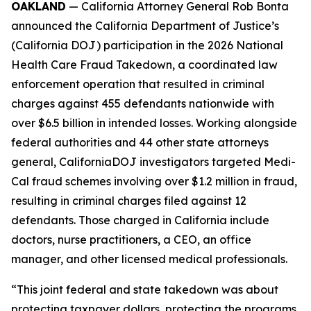
OAKLAND
— California Attorney General Rob Bonta
announced the California Department of Justice’s
(California DOJ) participation in the 2026 National
Health Care Fraud Takedown, a coordinated law
enforcement operation that resulted in criminal
charges against 455 defendants nationwide with
over $6.5 billion in intended losses. Working alongside
federal authorities and 44 other state attorneys
general, CaliforniaDOJ investigators targeted Medi-
Cal fraud schemes involving over $1.2 million in fraud,
resulting in criminal charges filed against 12
defendants. Those charged in California include
doctors, nurse practitioners, a CEO, an office
manager, and other licensed medical professionals.
“This joint federal and state takedown was about
protecting taxpayer dollars, protecting the programs