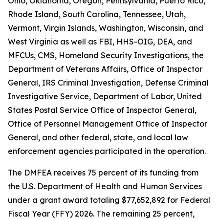
Ohio, Oklahoma, Oregon, Pennsylvania, Puerto Rico,
Rhode Island, South Carolina, Tennessee, Utah,
Vermont, Virgin Islands, Washington, Wisconsin, and
West Virginia as well as FBI, HHS-OIG, DEA, and
MFCUs, CMS, Homeland Security Investigations, the
Department of Veterans Affairs, Office of Inspector
General, IRS Criminal Investigation, Defense Criminal
Investigative Service, Department of Labor, United
States Postal Service Office of Inspector General,
Office of Personnel Management Office of Inspector
General, and other federal, state, and local law
enforcement agencies participated in the operation.
The DMFEA receives 75 percent of its funding from
the U.S. Department of Health and Human Services
under a grant award totaling $77,652,892 for Federal
Fiscal Year (FFY) 2026. The remaining 25 percent,