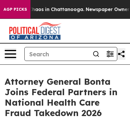
Collapse
Chaos in Chattanooga. Newspaper Owner Calls
AGP PICKS
Attorney General Bonta
Joins Federal Partners in
National Health Care
Fraud Takedown 2026