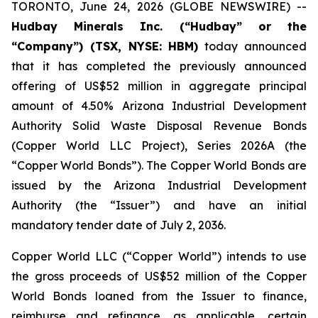
TORONTO, June 24, 2026 (GLOBE NEWSWIRE) --
Hudbay Minerals Inc. (“Hudbay” or the
“Company”) (TSX, NYSE: HBM)
today announced
that it has completed the previously announced
offering of US$52 million in aggregate principal
amount of 4.50% Arizona Industrial Development
Authority Solid Waste Disposal Revenue Bonds
(Copper World LLC Project), Series 2026A (the
“Copper World Bonds”). The Copper World Bonds are
issued by the Arizona Industrial Development
Authority (the “Issuer”) and have an initial
mandatory tender date of July 2, 2036.
Copper World LLC (“Copper World”) intends to use
the gross proceeds of US$52 million of the Copper
World Bonds loaned from the Issuer to finance,
reimburse and refinance, as applicable, certain