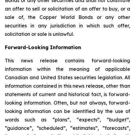
Bonds or any other securities and shall not constitute
an offer to sell or solicitation of an offer to buy, or a
sale of, the Copper World Bonds or any other
securities in any jurisdiction in which such offer,
solicitation or sale is unlawful.
Forward-Looking Information
This news release contains forward-looking
information within the meaning of applicable
Canadian and United States securities legislation. All
information contained in this news release, other than
statements of current and historical fact, is forward-
looking information. Often, but not always, forward-
looking information can be identified by the use of
words such as “plans”, “expects”, “budget”,
“guidance”, “scheduled”, “estimates”, “forecasts”,