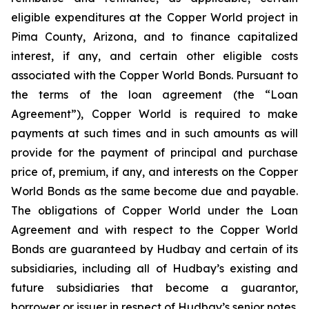
eligible expenditures at the Copper World project in
Pima County, Arizona, and to finance capitalized
interest, if any, and certain other eligible costs
associated with the Copper World Bonds. Pursuant to
the terms of the loan agreement (the “Loan
Agreement”), Copper World is required to make
payments at such times and in such amounts as will
provide for the payment of principal and purchase
price of, premium, if any, and interests on the Copper
World Bonds as the same become due and payable.
The obligations of Copper World under the Loan
Agreement and with respect to the Copper World
Bonds are guaranteed by Hudbay and certain of its
subsidiaries, including all of Hudbay’s existing and
future subsidiaries that become a guarantor,
borrower or issuer in respect of Hudbay’s senior notes.