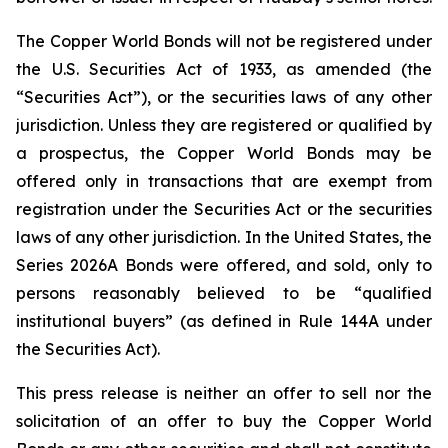
The Copper World Bonds will not be registered under
the U.S. Securities Act of 1933, as amended (the
“Securities Act”), or the securities laws of any other
jurisdiction. Unless they are registered or qualified by
a prospectus, the Copper World Bonds may be
offered only in transactions that are exempt from
registration under the Securities Act or the securities
laws of any other jurisdiction. In the United States, the
Series 2026A Bonds were offered, and sold, only to
persons reasonably believed to be “qualified
institutional buyers” (as defined in Rule 144A under
the Securities Act).
This press release is neither an offer to sell nor the
solicitation of an offer to buy the Copper World