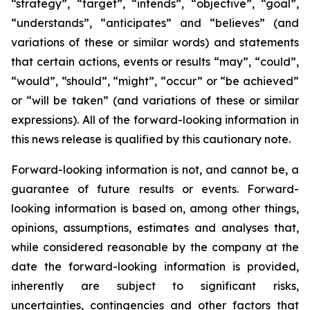
“strategy”, “target”, “intends”, “objective”, “goal”,
“understands”, “anticipates” and “believes” (and
variations of these or similar words) and statements
that certain actions, events or results “may”, “could”,
“would”, “should”, “might”, “occur” or “be achieved”
or “will be taken” (and variations of these or similar
expressions). All of the forward-looking information in
this news release is qualified by this cautionary note.
Forward-looking information is not, and cannot be, a
guarantee of future results or events. Forward-
looking information is based on, among other things,
opinions, assumptions, estimates and analyses that,
while considered reasonable by the company at the
date the forward-looking information is provided,
inherently are subject to significant risks,
uncertainties, contingencies and other factors that