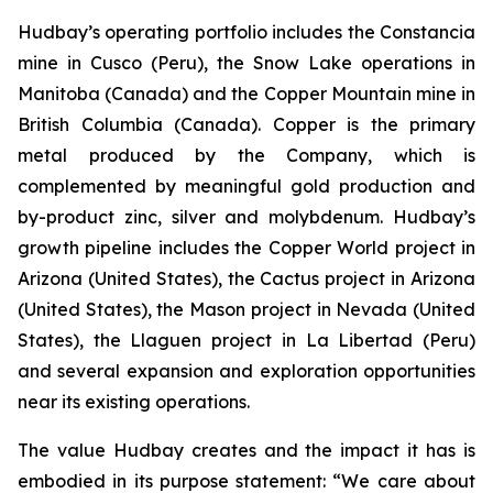
Hudbay’s operating portfolio includes the Constancia
mine in Cusco (Peru), the Snow Lake operations in
Manitoba (Canada) and the Copper Mountain mine in
British Columbia (Canada). Copper is the primary
metal produced by the Company, which is
complemented by meaningful gold production and
by-product zinc, silver and molybdenum. Hudbay’s
growth pipeline includes the Copper World project in
Arizona (United States), the Cactus project in Arizona
(United States), the Mason project in Nevada (United
States), the Llaguen project in La Libertad (Peru)
and several expansion and exploration opportunities
near its existing operations.
The value Hudbay creates and the impact it has is
embodied in its purpose statement: “We care about