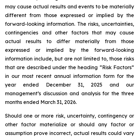
may cause actual results and events to be materially
different from those expressed or implied by the
forward-looking information. The risks, uncertainties,
contingencies and other factors that may cause
actual results to differ materially from those
expressed or implied by the forward-looking
information include, but are not limited to, those risks
that are described under the heading “Risk Factors”
in our most recent annual information form for the
year ended December 31, 2025 and our
management’s discussion and analysis for the three
months ended March 31, 2026.
Should one or more risk, uncertainty, contingency or
other factor materialize or should any factor or
assumption prove incorrect, actual results could vary