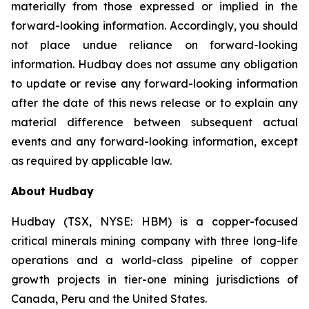
materially from those expressed or implied in the
forward-looking information. Accordingly, you should
not place undue reliance on forward-looking
information. Hudbay does not assume any obligation
to update or revise any forward-looking information
after the date of this news release or to explain any
material difference between subsequent actual
events and any forward-looking information, except
as required by applicable law.
About Hudbay
Hudbay (TSX, NYSE: HBM) is a copper-focused
critical minerals mining company with three long-life
operations and a world-class pipeline of copper
growth projects in tier-one mining jurisdictions of
Canada, Peru and the United States.