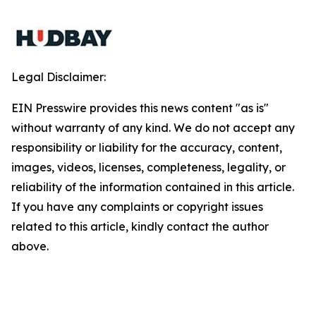
Legal Disclaimer:
EIN Presswire provides this news content "as is"
without warranty of any kind. We do not accept any
responsibility or liability for the accuracy, content,
images, videos, licenses, completeness, legality, or
reliability of the information contained in this article.
If you have any complaints or copyright issues
related to this article, kindly contact the author
above.