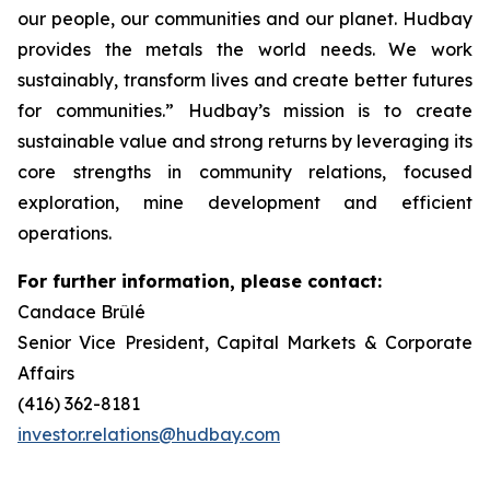
our people, our communities and our planet. Hudbay
provides the metals the world needs. We work
sustainably, transform lives and create better futures
for communities.” Hudbay’s mission is to create
sustainable value and strong returns by leveraging its
core strengths in community relations, focused
exploration, mine development and efficient
operations.
For further information, please contact:
Candace Brûlé
Senior Vice President, Capital Markets & Corporate
Affairs
(416) 362-8181
investor.relations@hudbay.com