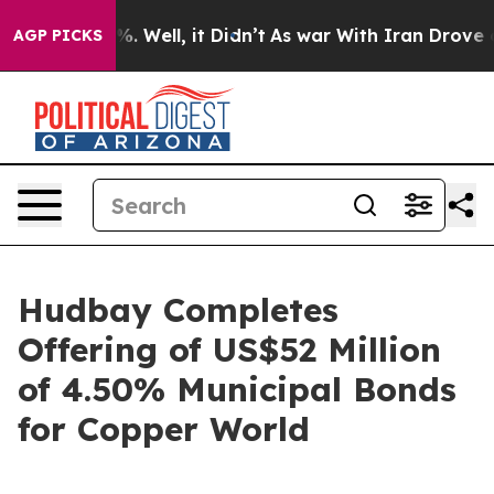
d 40%. Well, it Didn’t
As war With Iran Drove oil Pr
AGP PICKS
Hudbay Completes
Offering of US$52 Million
of 4.50% Municipal Bonds
for Copper World