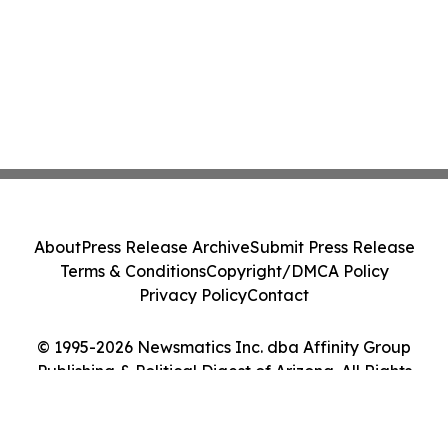
About
Press Release Archive
Submit Press Release
Terms & Conditions
Copyright/DMCA Policy
Privacy Policy
Contact
© 1995-2026 Newsmatics Inc. dba Affinity Group
Publishing & Political Digest of Arizona. All Rights
Reserved.
Cookie Settings / Your Privacy Choices