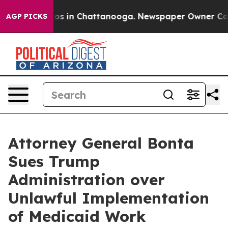
apse
Chaos in Chattanooga. Newspaper Owner Calls th
AGP PICKS
Attorney General Bonta
Sues Trump
Administration over
Unlawful Implementation
of Medicaid Work