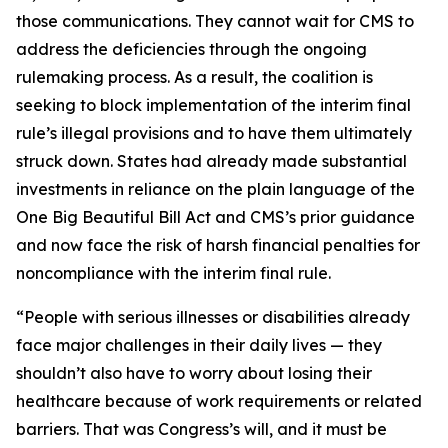
those communications. They cannot wait for CMS to
address the deficiencies through the ongoing
rulemaking process. As a result, the coalition is
seeking to block implementation of the interim final
rule’s illegal provisions and to have them ultimately
struck down. States had already made substantial
investments in reliance on the plain language of the
One Big Beautiful Bill Act and CMS’s prior guidance
and now face the risk of harsh financial penalties for
noncompliance with the interim final rule.
“People with serious illnesses or disabilities already
face major challenges in their daily lives — they
shouldn’t also have to worry about losing their
healthcare because of work requirements or related
barriers. That was Congress’s will, and it must be