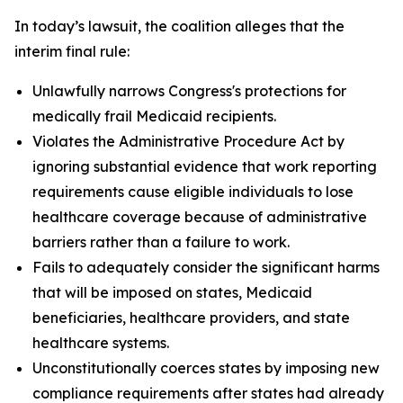
In today’s lawsuit, the coalition alleges that the
interim final rule:
Unlawfully narrows Congress's protections for
medically frail Medicaid recipients.
Violates the Administrative Procedure Act by
ignoring substantial evidence that work reporting
requirements cause eligible individuals to lose
healthcare coverage because of administrative
barriers rather than a failure to work.
Fails to adequately consider the significant harms
that will be imposed on states, Medicaid
beneficiaries, healthcare providers, and state
healthcare systems.
Unconstitutionally coerces states by imposing new
compliance requirements after states had already