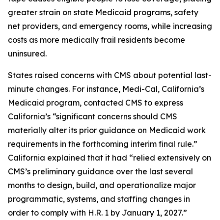
greater strain on state Medicaid programs, safety
net providers, and emergency rooms, while increasing
costs as more medically frail residents become
uninsured.
States raised concerns with CMS about potential last-
minute changes. For instance, Medi-Cal, California’s
Medicaid program, contacted CMS to express
California’s “significant concerns should CMS
materially alter its prior guidance on Medicaid work
requirements in the forthcoming interim final rule.”
California explained that it had “relied extensively on
CMS’s preliminary guidance over the last several
months to design, build, and operationalize major
programmatic, systems, and staffing changes in
order to comply with H.R. 1 by January 1, 2027.”