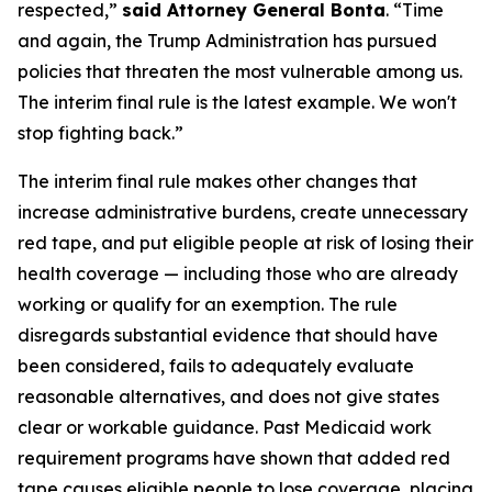
respected,”
said Attorney General Bonta
. “Time
and again, the Trump Administration has pursued
policies that threaten the most vulnerable among us.
The interim final rule is the latest example. We won't
stop fighting back.”
The interim final rule makes other changes that
increase administrative burdens, create unnecessary
red tape, and put eligible people at risk of losing their
health coverage — including those who are already
working or qualify for an exemption. The rule
disregards substantial evidence that should have
been considered, fails to adequately evaluate
reasonable alternatives, and does not give states
clear or workable guidance. Past Medicaid work
requirement programs have shown that added red
tape causes eligible people to lose coverage, placing