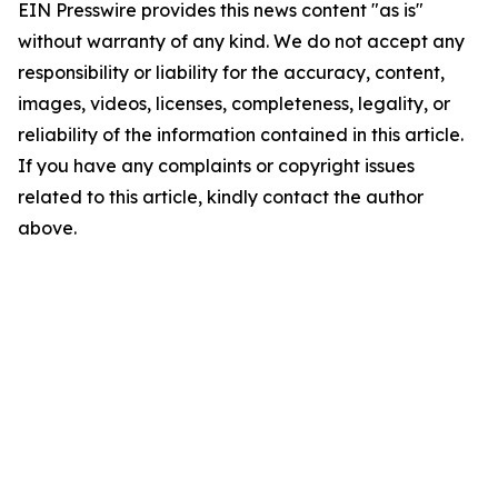
EIN Presswire provides this news content "as is"
without warranty of any kind. We do not accept any
responsibility or liability for the accuracy, content,
images, videos, licenses, completeness, legality, or
reliability of the information contained in this article.
If you have any complaints or copyright issues
related to this article, kindly contact the author
above.