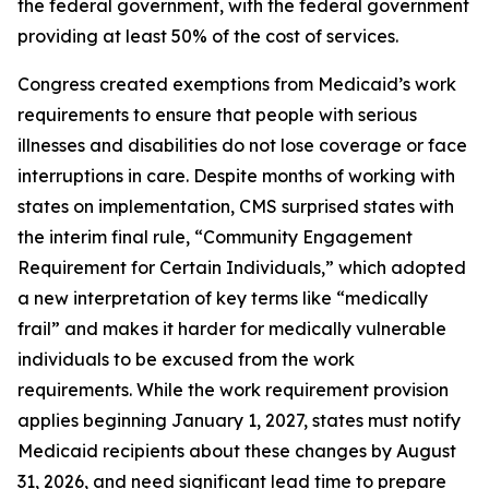
the federal government, with the federal government
providing at least 50% of the cost of services.
Congress created exemptions from Medicaid’s work
requirements to ensure that people with serious
illnesses and disabilities do not lose coverage or face
interruptions in care. Despite months of working with
states on implementation, CMS surprised states with
the interim final rule, “Community Engagement
Requirement for Certain Individuals,” which adopted
a new interpretation of key terms like “medically
frail” and makes it harder for medically vulnerable
individuals to be excused from the work
requirements. While the work requirement provision
applies beginning January 1, 2027, states must notify
Medicaid recipients about these changes by August
31, 2026, and need significant lead time to prepare