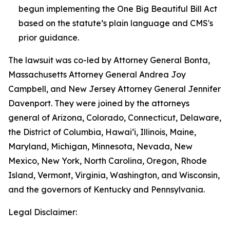
begun implementing the One Big Beautiful Bill Act
based on the statute’s plain language and CMS's
prior guidance.
The lawsuit was co-led by Attorney General Bonta,
Massachusetts Attorney General Andrea Joy
Campbell, and New Jersey Attorney General Jennifer
Davenport. They were joined by the attorneys
general of Arizona, Colorado, Connecticut, Delaware,
the District of Columbia, Hawai‘i, Illinois, Maine,
Maryland, Michigan, Minnesota, Nevada, New
Mexico, New York, North Carolina, Oregon, Rhode
Island, Vermont, Virginia, Washington, and Wisconsin,
and the governors of Kentucky and Pennsylvania.
Legal Disclaimer: