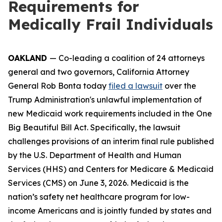
Requirements for
Medically Frail Individuals
OAKLAND
— Co-leading a coalition of 24 attorneys
general and two governors, California Attorney
General Rob Bonta today
filed a lawsuit
over the
Trump Administration's unlawful implementation of
new Medicaid work requirements included in the One
Big Beautiful Bill Act. Specifically, the lawsuit
challenges provisions of an interim final rule published
by the U.S. Department of Health and Human
Services (HHS) and Centers for Medicare & Medicaid
Services (CMS) on June 3, 2026. Medicaid is the
nation’s safety net healthcare program for low-
income Americans and is jointly funded by states and