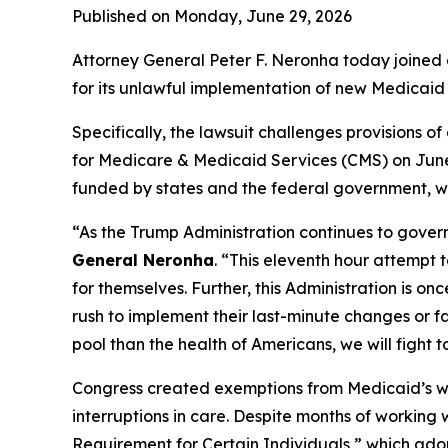
Published on Monday, June 29, 2026
Attorney General Peter F. Neronha today joined a
for its unlawful implementation of new Medicaid 
Specifically, the lawsuit challenges provisions 
for Medicare & Medicaid Services (CMS) on June 
funded by states and the federal government, wit
“As the Trump Administration continues to govern
General Neronha
. “This eleventh hour attempt 
for themselves. Further, this Administration is o
rush to implement their last-minute changes or f
pool than the health of Americans, we will fight t
Congress created exemptions from Medicaid’s work
interruptions in care. Despite months of working
Requirement for Certain Individuals,” which adop