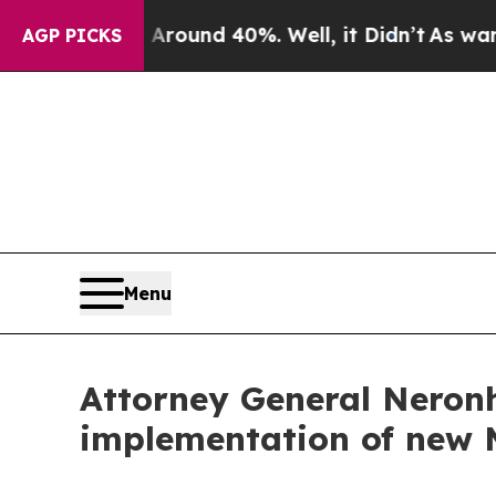
loor Around 40%. Well, it Didn’t
As war With I
AGP PICKS
Menu
Attorney General Neronh
implementation of new 