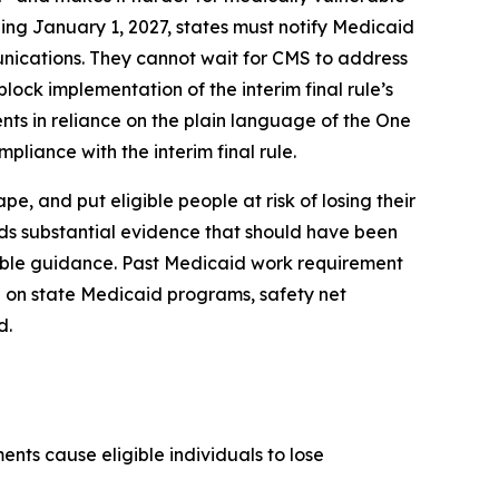
ing January 1, 2027, states must notify Medicaid
unications. They cannot wait for CMS to address
lock implementation of the interim final rule’s
nts in reliance on the plain language of the One
pliance with the interim final rule.
, and put eligible people at risk of losing their
rds substantial evidence that should have been
kable guidance. Past Medicaid work requirement
 on state Medicaid programs, safety net
d.
nts cause eligible individuals to lose