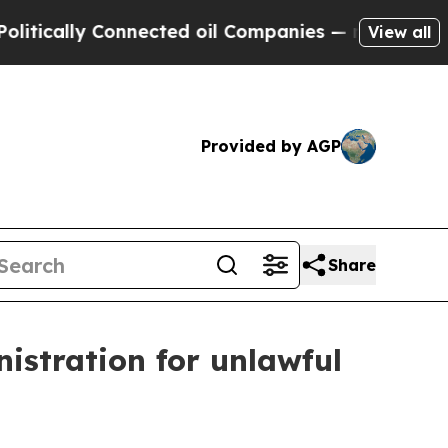
ally Connected oil Companies — not Taxpayers — t
View all
Provided by AGP
Share
istration for unlawful