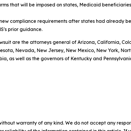
arms that will be imposed on states, Medicaid beneficiarie
g new compliance requirements after states had already be
S's prior guidance.
awsuit are the attorneys general of Arizona, California, Col
esota, Nevada, New Jersey, New Mexico, New York, North 
bia, as well as the governors of Kentucky and Pennsylvani
without warranty of any kind. We do not accept any responsib