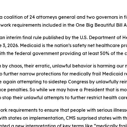
 coalition of 24 attorneys general and two governors in fi
work requirements included in the One Big Beautiful Bill A
of an interim final rule published by the U.S. Department 
3, 2026. Medicaid is the nation’s safety net healthcare pr
h the federal government providing at least 50% of the co
 by chaos, their erratic, unlawful behavior is harming our
to further narrow protections for medically frail Medicaid 
nce again attempting to sidestep Congress by unlawfully rei
ace penalties. So while we may have a President that is mo
o stop their unlawful attempts to further restrict health car
 requirements to ensure that people with serious illnesse
 with states on implementation, CMS surprised states with 
ted a new interpretation of key terms like “medically frai