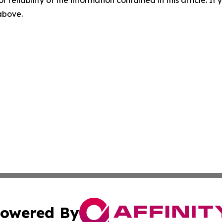
r reliability of the information contained in this article. I
 above.
owered By