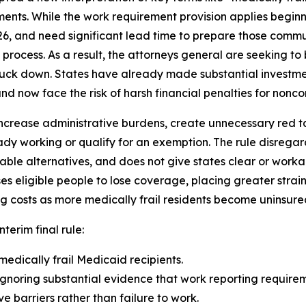
ents. While the work requirement provision applies beginn
26, and need significant lead time to prepare those comm
rocess. As a result, the attorneys general are seeking to b
truck down. States have already made substantial investme
d now face the risk of harsh financial penalties for noncom
ncrease administrative burdens, create unnecessary red tape
dy working or qualify for an exemption. The rule disrega
able alternatives, and does not give states clear or wor
eligible people to lose coverage, placing greater strain
g costs as more medically frail residents become uninsure
nterim final rule:
medically frail Medicaid recipients.
gnoring substantial evidence that work reporting requireme
 barriers rather than failure to work.