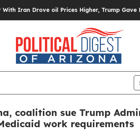
ran Drove oil Prices Higher, Trump Gave Politic
a, coalition sue Trump Admin
Medicaid work requirements