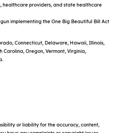
s, healthcare providers, and state healthcare
gun implementing the One Big Beautiful Bill Act
orado, Connecticut, Delaware, Hawaii, Illinois,
Carolina, Oregon, Vermont, Virginia,
a.
ility or liability for the accuracy, content,