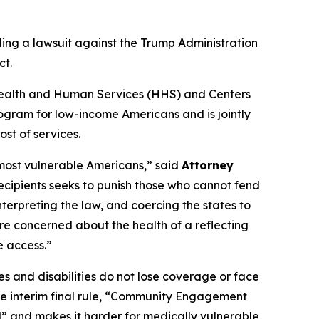
ling a lawsuit against the Trump Administration
ct.
of Health and Human Services (HHS) and Centers
ogram for low-income Americans and is jointly
st of services.
 most vulnerable Americans,” said
Attorney
recipients seeks to punish those who cannot fend
nterpreting the law, and coercing the states to
re concerned about the health of a reflecting
e access.”
s and disabilities do not lose coverage or face
the interim final rule, “Community Engagement
l” and makes it harder for medically vulnerable