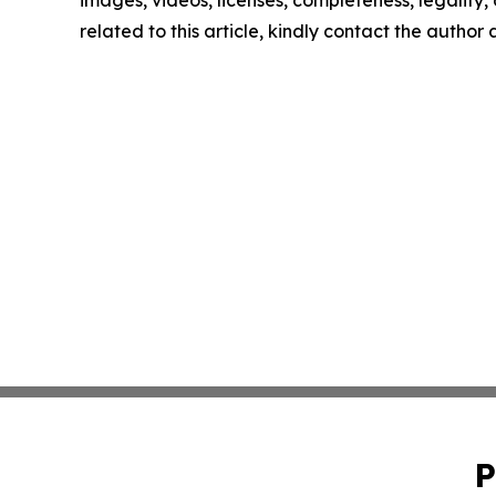
images, videos, licenses, completeness, legality, o
related to this article, kindly contact the author
P