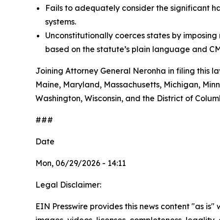
Fails to adequately consider the significant h
systems.
Unconstitutionally coerces states by imposin
based on the statute’s plain language and CM
Joining Attorney General Neronha in filing this l
Maine, Maryland, Massachusetts, Michigan, Minn
Washington, Wisconsin, and the District of Colum
###
Date
Mon, 06/29/2026 - 14:11
Legal Disclaimer:
EIN Presswire provides this news content "as is" 