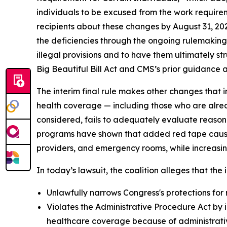
individuals to be excused from the work requirem
recipients about these changes by August 31, 20
the deficiencies through the ongoing rulemaking p
illegal provisions and to have them ultimately s
Big Beautiful Bill Act and CMS’s prior guidance an
The interim final rule makes other changes that i
health coverage — including those who are alrea
considered, fails to adequately evaluate reason
programs have shown that added red tape causes 
providers, and emergency rooms, while increasin
In today’s lawsuit, the coalition alleges that the i
Unlawfully narrows Congress's protections for 
Violates the Administrative Procedure Act by i
healthcare coverage because of administrative