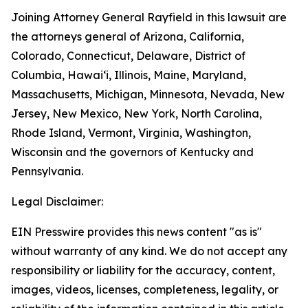
Joining Attorney General Rayfield in this lawsuit are
the attorneys general of Arizona, California,
Colorado, Connecticut, Delaware, District of
Columbia, Hawai‘i, Illinois, Maine, Maryland,
Massachusetts, Michigan, Minnesota, Nevada, New
Jersey, New Mexico, New York, North Carolina,
Rhode Island, Vermont, Virginia, Washington,
Wisconsin and the governors of Kentucky and
Pennsylvania.
Legal Disclaimer:
EIN Presswire provides this news content "as is"
without warranty of any kind. We do not accept any
responsibility or liability for the accuracy, content,
images, videos, licenses, completeness, legality, or