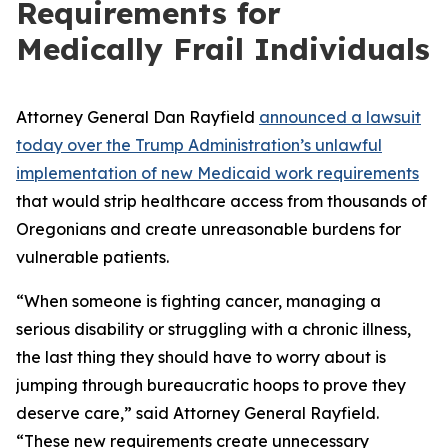
Requirements for
Medically Frail Individuals
Attorney General Dan Rayfield
announced a lawsuit
today over the Trump Administration’s unlawful
implementation of new Medicaid work requirements
that would strip healthcare access from thousands of
Oregonians and create unreasonable burdens for
vulnerable patients.
“When someone is fighting cancer, managing a
serious disability or struggling with a chronic illness,
the last thing they should have to worry about is
jumping through bureaucratic hoops to prove they
deserve care,” said Attorney General Rayfield.
“These new requirements create unnecessary