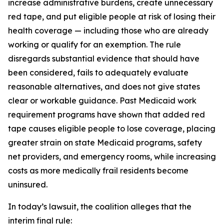
increase administrative burdens, create unnecessary
red tape, and put eligible people at risk of losing their
health coverage — including those who are already
working or qualify for an exemption. The rule
disregards substantial evidence that should have
been considered, fails to adequately evaluate
reasonable alternatives, and does not give states
clear or workable guidance. Past Medicaid work
requirement programs have shown that added red
tape causes eligible people to lose coverage, placing
greater strain on state Medicaid programs, safety
net providers, and emergency rooms, while increasing
costs as more medically frail residents become
uninsured.
In today’s lawsuit, the coalition alleges that the
interim final rule: