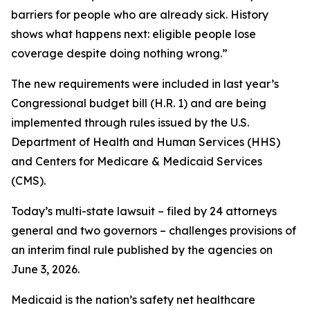
barriers for people who are already sick. History
shows what happens next: eligible people lose
coverage despite doing nothing wrong.”
The new requirements were included in last year’s
Congressional budget bill (H.R. 1) and are being
implemented through rules issued by the U.S.
Department of Health and Human Services (HHS)
and Centers for Medicare & Medicaid Services
(CMS).
Today’s multi-state lawsuit – filed by 24 attorneys
general and two governors – challenges provisions of
an interim final rule published by the agencies on
June 3, 2026.
Medicaid is the nation’s safety net healthcare