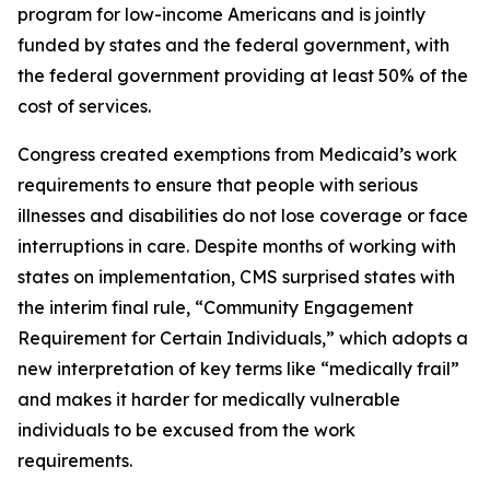
program for low-income Americans and is jointly
funded by states and the federal government, with
the federal government providing at least 50% of the
cost of services.
Congress created exemptions from Medicaid’s work
requirements to ensure that people with serious
illnesses and disabilities do not lose coverage or face
interruptions in care. Despite months of working with
states on implementation, CMS surprised states with
the interim final rule, “Community Engagement
Requirement for Certain Individuals,” which adopts a
new interpretation of key terms like “medically frail”
and makes it harder for medically vulnerable
individuals to be excused from the work
requirements.