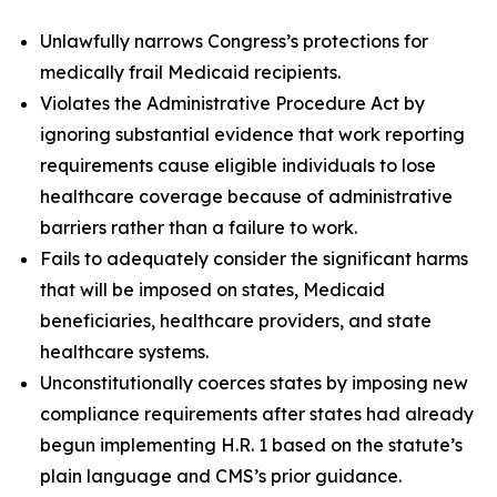
Unlawfully narrows Congress’s protections for
medically frail Medicaid recipients.
Violates the Administrative Procedure Act by
ignoring substantial evidence that work reporting
requirements cause eligible individuals to lose
healthcare coverage because of administrative
barriers rather than a failure to work.
Fails to adequately consider the significant harms
that will be imposed on states, Medicaid
beneficiaries, healthcare providers, and state
healthcare systems.
Unconstitutionally coerces states by imposing new
compliance requirements after states had already
begun implementing H.R. 1 based on the statute’s
plain language and CMS’s prior guidance.