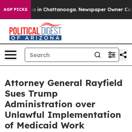
apse
Chaos in Chattanooga. Newspaper Owner Calls the
AGP PICKS
Attorney General Rayfield
Sues Trump
Administration over
Unlawful Implementation
of Medicaid Work