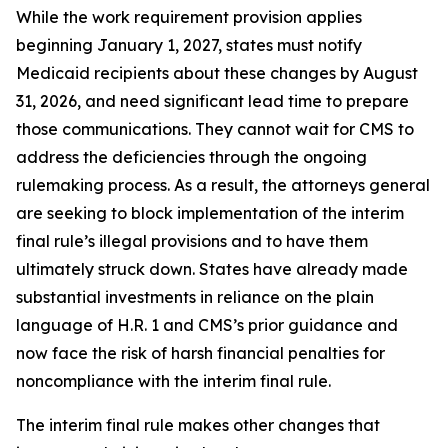
While the work requirement provision applies
beginning January 1, 2027, states must notify
Medicaid recipients about these changes by August
31, 2026, and need significant lead time to prepare
those communications. They cannot wait for CMS to
address the deficiencies through the ongoing
rulemaking process. As a result, the attorneys general
are seeking to block implementation of the interim
final rule’s illegal provisions and to have them
ultimately struck down. States have already made
substantial investments in reliance on the plain
language of H.R. 1 and CMS’s prior guidance and
now face the risk of harsh financial penalties for
noncompliance with the interim final rule.
The interim final rule makes other changes that