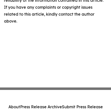
reliability of the information contained in this article.
If you have any complaints or copyright issues
related to this article, kindly contact the author
above.
About
Press Release Archive
Submit Press Release