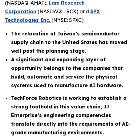
(NASDAQ: AMAT),
Lam Research
Corporation
(NASDAQ: LRCX) and
SPX
Technologies Inc.
(NYSE: SPXC).
The relocation of Taiwan’s semiconductor
supply chain to the United States has moved
well past the planning stage.
A significant and expanding layer of
opportunity belongs to the companies that
build, automate and service the physical
systems used to manufacture AI hardware.
TechForce Robotics is working to establish a
strong foothold in this value chain; JJ
Enterprise’s engineering competencies
translate directly into the requirements of AI-
grade manufacturing environments.