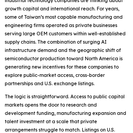
industrial technology companies are thinking about
growth capital and international reach. For years,
some of Taiwan’s most capable manufacturing and
engineering firms operated as private businesses
serving large OEM customers within well-established
supply chains. The combination of surging AI
infrastructure demand and the geographic shift of
semiconductor production toward North America is
generating new incentives for these companies to
explore public-market access, cross-border
partnerships and U.S. exchange listings.
The logic is straightforward. Access to public capital
markets opens the door to research and
development funding, manufacturing expansion and
talent investment at a scale that private
arrangements struggle to match. Listings on U.S.