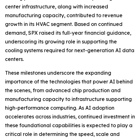
center infrastructure, along with increased
manufacturing capacity, contributed to revenue
growth in its HVAC segment. Based on continued
demand, SPX raised its full-year financial guidance,
underscoring its growing role in supporting the
cooling systems required for next-generation AI data
centers.
These milestones underscore the expanding
importance of the technologies that power AI behind
the scenes, from advanced chip production and
manufacturing capacity to infrastructure supporting
high-performance computing. As AI adoption
accelerates across industries, continued investment in
these foundational capabilities is expected to play a
critical role in determining the speed, scale and