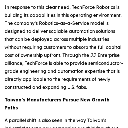
In response to this clear need, TechForce Robotics is
building its capabilities in this operating environment.
The company’s Robotics-as-a-Service model is
designed to deliver scalable automation solutions
that can be deployed across multiple industries
without requiring customers to absorb the full capital
cost of ownership upfront. Through the JJ Enterprise
alliance, TechForce is able to provide semiconductor-
grade engineering and automation expertise that is
directly applicable to the requirements of newly
constructed and expanding U.S. fabs.
Taiwan’s Manufacturers Pursue New Growth
Paths
A parallel shift is also seen in the way Taiwan’s