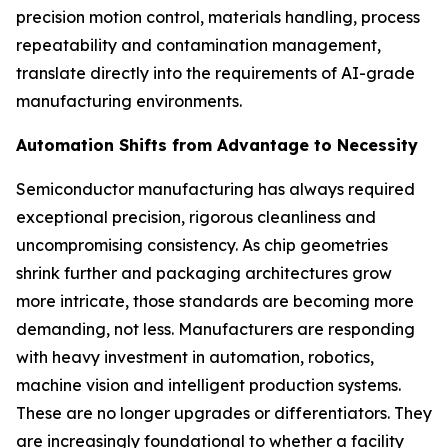
precision motion control, materials handling, process
repeatability and contamination management,
translate directly into the requirements of AI-grade
manufacturing environments.
Automation Shifts from Advantage to Necessity
Semiconductor manufacturing has always required
exceptional precision, rigorous cleanliness and
uncompromising consistency. As chip geometries
shrink further and packaging architectures grow
more intricate, those standards are becoming more
demanding, not less. Manufacturers are responding
with heavy investment in automation, robotics,
machine vision and intelligent production systems.
These are no longer upgrades or differentiators. They
are increasingly foundational to whether a facility