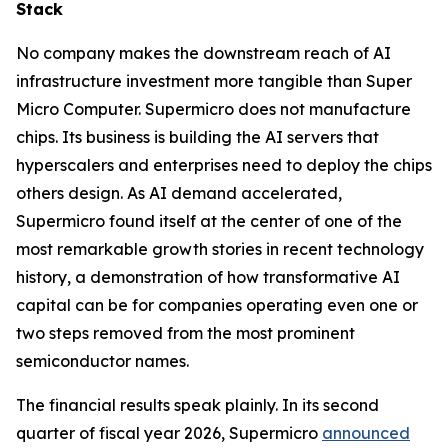
Stack
No company makes the downstream reach of AI
infrastructure investment more tangible than Super
Micro Computer. Supermicro does not manufacture
chips. Its business is building the AI servers that
hyperscalers and enterprises need to deploy the chips
others design. As AI demand accelerated,
Supermicro found itself at the center of one of the
most remarkable growth stories in recent technology
history, a demonstration of how transformative AI
capital can be for companies operating even one or
two steps removed from the most prominent
semiconductor names.
The financial results speak plainly. In its second
quarter of fiscal year 2026, Supermicro
announced