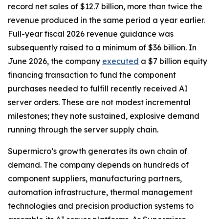
record net sales of $12.7 billion, more than twice the
revenue produced in the same period a year earlier.
Full-year fiscal 2026 revenue guidance was
subsequently raised to a minimum of $36 billion. In
June 2026, the company
executed
a $7 billion equity
financing transaction to fund the component
purchases needed to fulfill recently received AI
server orders. These are not modest incremental
milestones; they note sustained, explosive demand
running through the server supply chain.
Supermicro’s growth generates its own chain of
demand. The company depends on hundreds of
component suppliers, manufacturing partners,
automation infrastructure, thermal management
technologies and precision production systems to