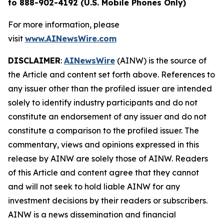
to 888-902-4192 (U.S. Mobile Phones Only)
For more information, please
visit
www.AINewsWire.com
DISCLAIMER
:
AINewsWire
(AINW) is the source of
the Article and content set forth above. References to
any issuer other than the profiled issuer are intended
solely to identify industry participants and do not
constitute an endorsement of any issuer and do not
constitute a comparison to the profiled issuer. The
commentary, views and opinions expressed in this
release by AINW are solely those of AINW. Readers
of this Article and content agree that they cannot
and will not seek to hold liable AINW for any
investment decisions by their readers or subscribers.
AINW is a news dissemination and financial