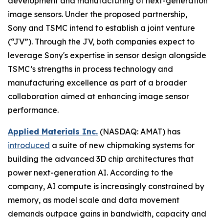
development and manufacturing of next-generation
image sensors. Under the proposed partnership,
Sony and TSMC intend to establish a joint venture
(“JV”). Through the JV, both companies expect to
leverage Sony's expertise in sensor design alongside
TSMC’s strengths in process technology and
manufacturing excellence as part of a broader
collaboration aimed at enhancing image sensor
performance.
Applied Materials Inc.
(NASDAQ: AMAT) has
introduced
a suite of new chipmaking systems for
building the advanced 3D chip architectures that
power next-generation AI. According to the
company, AI compute is increasingly constrained by
memory, as model scale and data movement
demands outpace gains in bandwidth, capacity and