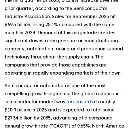
the third quarter of 2025, a 15.8% increase over the
prior quarter, according to the Semiconductor
Industry Association. Sales for September 2025 hit
$69.5 billion, rising 25.1% compared with the same
month in 2024. Demand of this magnitude creates
significant downstream pressure on manufacturing
capacity, automation tooling and production support
technology throughout the supply chain. The
companies that provide those capabilities are
operating in rapidly expanding markets of their own.
Semiconductor automation is one of the most
compelling growth segments. The global robotics-in-
semiconductor market was
forecasted
at roughly
$10.9 billion in 2025 and is expected to total some
$27.34 billion by 2035, advancing at a compound
annual growth rate (“CAGR”) of 9.65%. North America