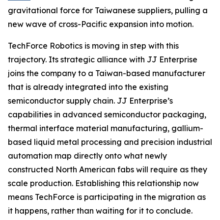
gravitational force for Taiwanese suppliers, pulling a
new wave of cross-Pacific expansion into motion.
TechForce Robotics is moving in step with this
trajectory. Its strategic alliance with JJ Enterprise
joins the company to a Taiwan-based manufacturer
that is already integrated into the existing
semiconductor supply chain. JJ Enterprise’s
capabilities in advanced semiconductor packaging,
thermal interface material manufacturing, gallium-
based liquid metal processing and precision industrial
automation map directly onto what newly
constructed North American fabs will require as they
scale production. Establishing this relationship now
means TechForce is participating in the migration as
it happens, rather than waiting for it to conclude.