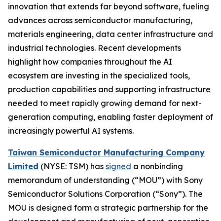
innovation that extends far beyond software, fueling
advances across semiconductor manufacturing,
materials engineering, data center infrastructure and
industrial technologies. Recent developments
highlight how companies throughout the AI
ecosystem are investing in the specialized tools,
production capabilities and supporting infrastructure
needed to meet rapidly growing demand for next-
generation computing, enabling faster deployment of
increasingly powerful AI systems.
Taiwan Semiconductor Manufacturing Company
Limited
(NYSE: TSM) has
signed
a nonbinding
memorandum of understanding (“MOU”) with Sony
Semiconductor Solutions Corporation (“Sony”). The
MOU is designed form a strategic partnership for the