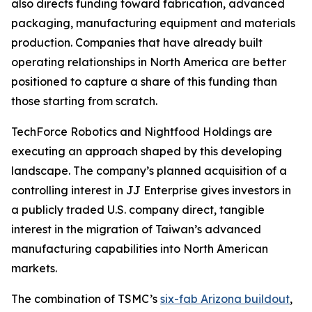
also directs funding toward fabrication, advanced
packaging, manufacturing equipment and materials
production. Companies that have already built
operating relationships in North America are better
positioned to capture a share of this funding than
those starting from scratch.
TechForce Robotics and Nightfood Holdings are
executing an approach shaped by this developing
landscape. The company’s planned acquisition of a
controlling interest in JJ Enterprise gives investors in
a publicly traded U.S. company direct, tangible
interest in the migration of Taiwan’s advanced
manufacturing capabilities into North American
markets.
The combination of TSMC’s
six-fab Arizona buildout
,