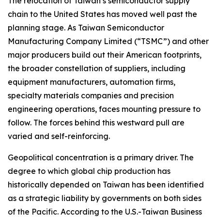
The relocation of Taiwan’s semiconductor supply
chain to the United States has moved well past the
planning stage. As Taiwan Semiconductor
Manufacturing Company Limited (“TSMC”) and other
major producers build out their American footprints,
the broader constellation of suppliers, including
equipment manufacturers, automation firms,
specialty materials companies and precision
engineering operations, faces mounting pressure to
follow. The forces behind this westward pull are
varied and self-reinforcing.
Geopolitical concentration is a primary driver. The
degree to which global chip production has
historically depended on Taiwan has been identified
as a strategic liability by governments on both sides
of the Pacific. According to the U.S.-Taiwan Business