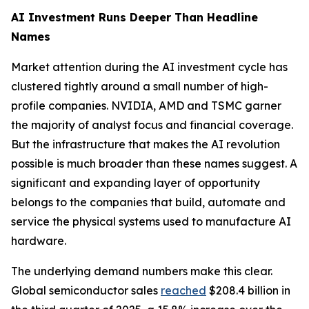
AI Investment Runs Deeper Than Headline
Names
Market attention during the AI investment cycle has
clustered tightly around a small number of high-
profile companies. NVIDIA, AMD and TSMC garner
the majority of analyst focus and financial coverage.
But the infrastructure that makes the AI revolution
possible is much broader than these names suggest. A
significant and expanding layer of opportunity
belongs to the companies that build, automate and
service the physical systems used to manufacture AI
hardware.
The underlying demand numbers make this clear.
Global semiconductor sales
reached
$208.4 billion in