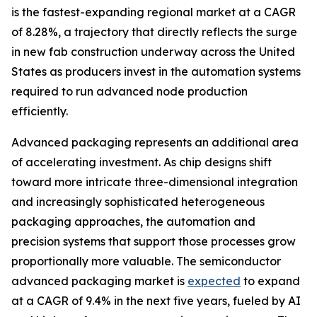
is the fastest-expanding regional market at a CAGR
of 8.28%, a trajectory that directly reflects the surge
in new fab construction underway across the United
States as producers invest in the automation systems
required to run advanced node production
efficiently.
Advanced packaging represents an additional area
of accelerating investment. As chip designs shift
toward more intricate three-dimensional integration
and increasingly sophisticated heterogeneous
packaging approaches, the automation and
precision systems that support those processes grow
proportionally more valuable. The semiconductor
advanced packaging market is
expected
to expand
at a CAGR of 9.4% in the next five years, fueled by AI