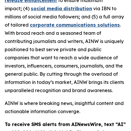
release enhancement
to ensure maximum
impact
;
(4)
social media distribution
via IBN to
millions of social media followers
;
and (5) a full array
of tailored
corporate communications solutions
.
With broad reach and a seasoned team of
contributing journalists and writers, AINW is uniquely
positioned to best serve private and public
companies that want to reach a wide audience of
investors, influencers, consumers, journalists, and the
general public. By cutting through the overload of
information in today’s market, AINW brings its clients
unparalleled recognition and brand awareness.
AINW is where breaking news, insightful content and
actionable information converge.
To receive SMS alerts from AINewsWire, text “AI”