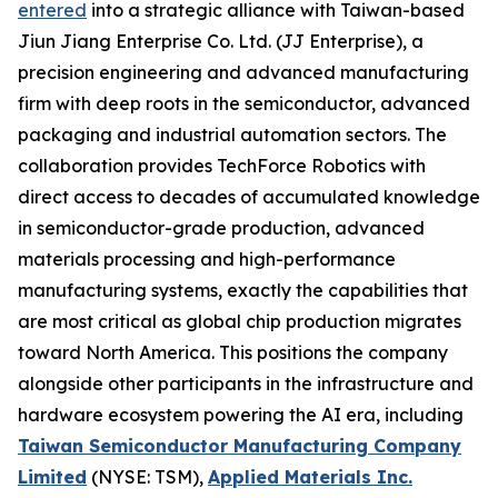
entered
into a strategic alliance with Taiwan-based
Jiun Jiang Enterprise Co. Ltd. (JJ Enterprise), a
precision engineering and advanced manufacturing
firm with deep roots in the semiconductor, advanced
packaging and industrial automation sectors. The
collaboration provides TechForce Robotics with
direct access to decades of accumulated knowledge
in semiconductor-grade production, advanced
materials processing and high-performance
manufacturing systems, exactly the capabilities that
are most critical as global chip production migrates
toward North America. This positions the company
alongside other participants in the infrastructure and
hardware ecosystem powering the AI era, including
Taiwan Semiconductor Manufacturing Company
Limited
(NYSE: TSM),
Applied Materials Inc.