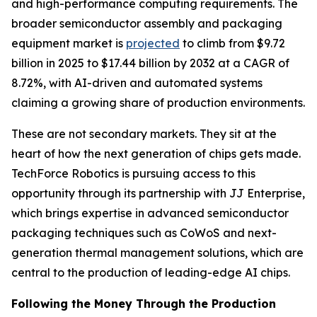
and high-performance computing requirements. The
broader semiconductor assembly and packaging
equipment market is
projected
to climb from $9.72
billion in 2025 to $17.44 billion by 2032 at a CAGR of
8.72%, with AI-driven and automated systems
claiming a growing share of production environments.
These are not secondary markets. They sit at the
heart of how the next generation of chips gets made.
TechForce Robotics is pursuing access to this
opportunity through its partnership with JJ Enterprise,
which brings expertise in advanced semiconductor
packaging techniques such as CoWoS and next-
generation thermal management solutions, which are
central to the production of leading-edge AI chips.
Following the Money Through the Production