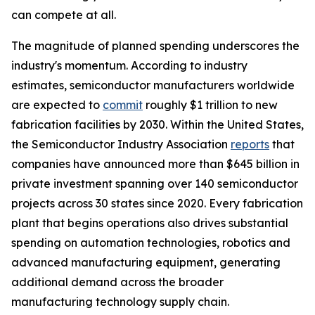
can compete at all.
The magnitude of planned spending underscores the
industry's momentum. According to industry
estimates, semiconductor manufacturers worldwide
are expected to
commit
roughly $1 trillion to new
fabrication facilities by 2030. Within the United States,
the Semiconductor Industry Association
reports
that
companies have announced more than $645 billion in
private investment spanning over 140 semiconductor
projects across 30 states since 2020. Every fabrication
plant that begins operations also drives substantial
spending on automation technologies, robotics and
advanced manufacturing equipment, generating
additional demand across the broader
manufacturing technology supply chain.