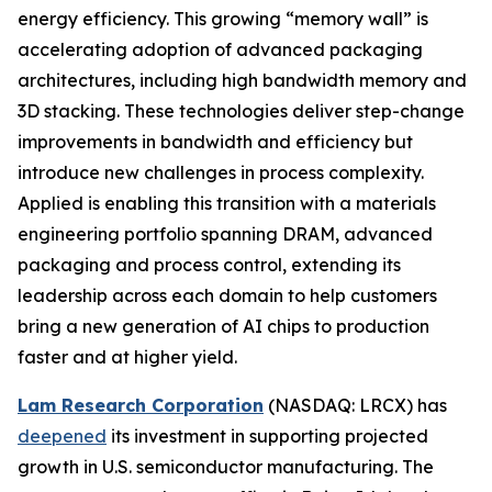
energy efficiency. This growing “memory wall” is
accelerating adoption of advanced packaging
architectures, including high bandwidth memory and
3D stacking. These technologies deliver step-change
improvements in bandwidth and efficiency but
introduce new challenges in process complexity.
Applied is enabling this transition with a materials
engineering portfolio spanning DRAM, advanced
packaging and process control, extending its
leadership across each domain to help customers
bring a new generation of AI chips to production
faster and at higher yield.
Lam Research Corporation
(NASDAQ: LRCX) has
deepened
its investment in supporting projected
growth in U.S. semiconductor manufacturing. The