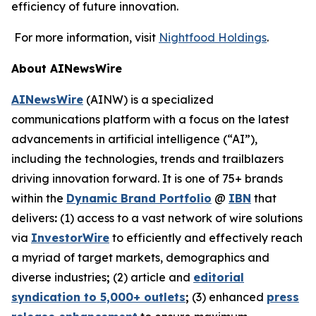
efficiency of future innovation.
For more information, visit
Nightfood Holdings
.
About AINewsWire
AINewsWire
(AINW) is a specialized
communications platform with a focus on the latest
advancements in artificial intelligence (“AI”),
including the technologies, trends and trailblazers
driving innovation forward. It is one of 75+ brands
within the
Dynamic Brand Portfolio
@
IBN
that
delivers
:
(1) access to a vast network of wire solutions
via
InvestorWire
to efficiently and effectively reach
a myriad of target markets, demographics and
diverse industries
;
(2) article and
editorial
syndication to 5,000+ outlets
;
(3) enhanced
press