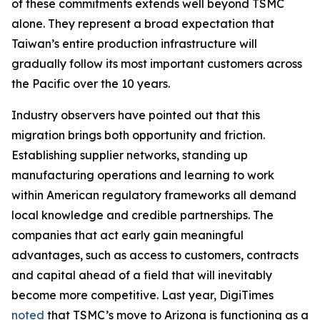
of these commitments extends well beyond TSMC
alone. They represent a broad expectation that
Taiwan’s entire production infrastructure will
gradually follow its most important customers across
the Pacific over the 10 years.
Industry observers have pointed out that this
migration brings both opportunity and friction.
Establishing supplier networks, standing up
manufacturing operations and learning to work
within American regulatory frameworks all demand
local knowledge and credible partnerships. The
companies that act early gain meaningful
advantages, such as access to customers, contracts
and capital ahead of a field that will inevitably
become more competitive. Last year, DigiTimes
noted
that TSMC’s move to Arizona is functioning as a