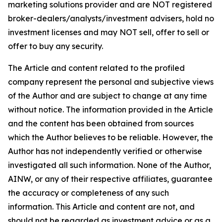
marketing solutions provider and are NOT registered
broker-dealers/analysts/investment advisers, hold no
investment licenses and may NOT sell, offer to sell or
offer to buy any security.
The Article and content related to the profiled
company represent the personal and subjective views
of the Author and are subject to change at any time
without notice. The information provided in the Article
and the content has been obtained from sources
which the Author believes to be reliable. However, the
Author has not independently verified or otherwise
investigated all such information. None of the Author,
AINW, or any of their respective affiliates, guarantee
the accuracy or completeness of any such
information. This Article and content are not, and
should not be regarded as investment advice or as a