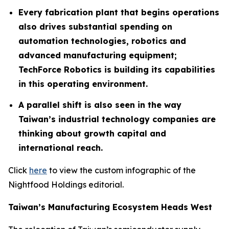
Every fabrication plant that begins operations
also drives substantial spending on
automation technologies, robotics and
advanced manufacturing equipment;
TechForce Robotics is building its capabilities
in this operating environment.
A parallel shift is also seen in the way
Taiwan’s industrial technology companies are
thinking about growth capital and
international reach.
Click
here
to view the custom infographic of the
Nightfood Holdings editorial.
Taiwan’s Manufacturing Ecosystem Heads West