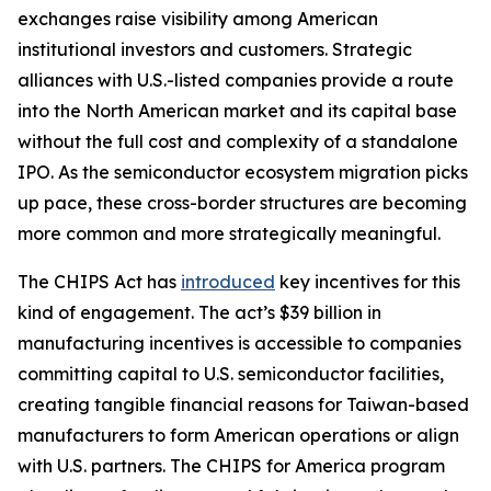
exchanges raise visibility among American
institutional investors and customers. Strategic
alliances with U.S.-listed companies provide a route
into the North American market and its capital base
without the full cost and complexity of a standalone
IPO. As the semiconductor ecosystem migration picks
up pace, these cross-border structures are becoming
more common and more strategically meaningful.
The CHIPS Act has
introduced
key incentives for this
kind of engagement. The act’s $39 billion in
manufacturing incentives is accessible to companies
committing capital to U.S. semiconductor facilities,
creating tangible financial reasons for Taiwan-based
manufacturers to form American operations or align
with U.S. partners. The CHIPS for America program