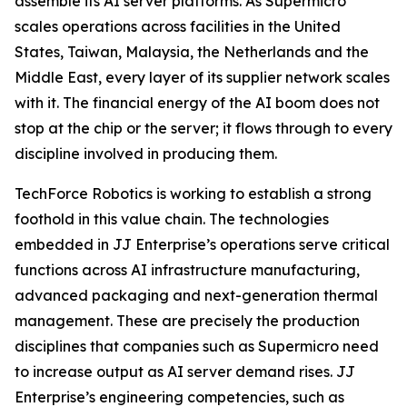
assemble its AI server platforms. As Supermicro
scales operations across facilities in the United
States, Taiwan, Malaysia, the Netherlands and the
Middle East, every layer of its supplier network scales
with it. The financial energy of the AI boom does not
stop at the chip or the server; it flows through to every
discipline involved in producing them.
TechForce Robotics is working to establish a strong
foothold in this value chain. The technologies
embedded in JJ Enterprise’s operations serve critical
functions across AI infrastructure manufacturing,
advanced packaging and next-generation thermal
management. These are precisely the production
disciplines that companies such as Supermicro need
to increase output as AI server demand rises. JJ
Enterprise’s engineering competencies, such as