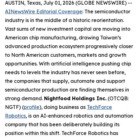
AUSTIN, Texas, July 01, 2026 (GLOBE NEWSWIRE) --
AINewsWire Editorial Coverage
: The semiconductor
industry is in the middle of a historic reorientation.
Vast sums of new investment capital are moving into
American chip manufacturing, drawing Taiwan’s
advanced production ecosystem progressively closer
to North American customers, markets and growth
opportunities. With artificial intelligence pushing chip
needs to levels the industry has never seen before,
the companies that supply, automate and support
semiconductor production are finding themselves in
strong demand.
Nightfood Holdings Inc.
(OTCQB:
NGTF) (
profile
), doing business as
TechForce
Robotics
, is an AI-enhanced robotics and automation
company that has been deliberately building its
position within this shift. TechForce Robotics has