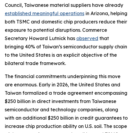
Council, Taiwanese material suppliers have already
established meaningful operations
in Arizona, helping
both TSMC and domestic chip producers reduce their
exposure to potential disruptions. Commerce
Secretary Howard Lutnick has
observed
that
bringing 40% of Taiwan’s semiconductor supply chain
to the United States is an explicit objective of the
bilateral trade framework.
The financial commitments underpinning this move
are enormous. Early in 2026, the United States and
Taiwan formalized a trade agreement encompassing
$250 billion in direct investments from Taiwanese
semiconductor and technology companies, along
with an additional $250 billion in credit guarantees to
increase chip production ability on U.S. soil. The scope