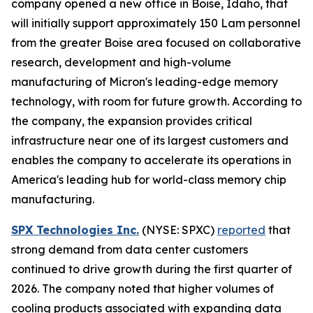
company opened a new office in Boise, Idaho, that
will initially support approximately 150 Lam personnel
from the greater Boise area focused on collaborative
research, development and high-volume
manufacturing of Micron's leading-edge memory
technology, with room for future growth. According to
the company, the expansion provides critical
infrastructure near one of its largest customers and
enables the company to accelerate its operations in
America's leading hub for world-class memory chip
manufacturing.
SPX Technologies Inc.
(NYSE: SPXC)
reported
that
strong demand from data center customers
continued to drive growth during the first quarter of
2026. The company noted that higher volumes of
cooling products associated with expanding data