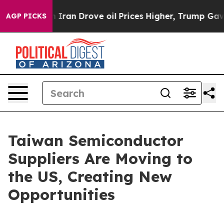
an Drove oil Prices Higher, Trump Gave Politically Co
AGP PICKS
Taiwan Semiconductor
Suppliers Are Moving to
the US, Creating New
Opportunities