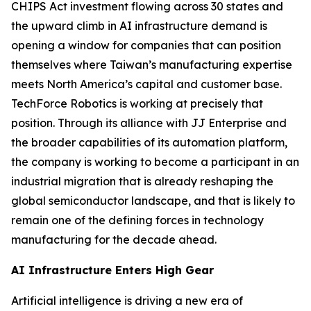
CHIPS Act investment flowing across 30 states and
the upward climb in AI infrastructure demand is
opening a window for companies that can position
themselves where Taiwan’s manufacturing expertise
meets North America’s capital and customer base.
TechForce Robotics is working at precisely that
position. Through its alliance with JJ Enterprise and
the broader capabilities of its automation platform,
the company is working to become a participant in an
industrial migration that is already reshaping the
global semiconductor landscape, and that is likely to
remain one of the defining forces in technology
manufacturing for the decade ahead.
AI Infrastructure Enters High Gear
Artificial intelligence is driving a new era of