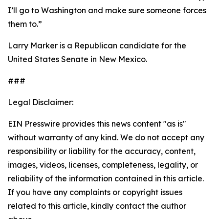
I’ll go to Washington and make sure someone forces
them to.”
Larry Marker is a Republican candidate for the
United States Senate in New Mexico.
###
Legal Disclaimer:
EIN Presswire provides this news content "as is"
without warranty of any kind. We do not accept any
responsibility or liability for the accuracy, content,
images, videos, licenses, completeness, legality, or
reliability of the information contained in this article.
If you have any complaints or copyright issues
related to this article, kindly contact the author