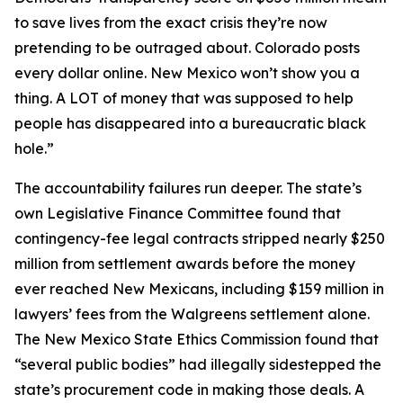
to save lives from the exact crisis they’re now
pretending to be outraged about. Colorado posts
every dollar online. New Mexico won’t show you a
thing. A LOT of money that was supposed to help
people has disappeared into a bureaucratic black
hole.”
The accountability failures run deeper. The state’s
own Legislative Finance Committee found that
contingency-fee legal contracts stripped nearly $250
million from settlement awards before the money
ever reached New Mexicans, including $159 million in
lawyers’ fees from the Walgreens settlement alone.
The New Mexico State Ethics Commission found that
“several public bodies” had illegally sidestepped the
state’s procurement code in making those deals. A