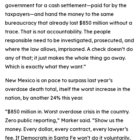
government for a cash settlement—paid for by the
taxpayers—and hand the money to the same
bureaucracy that already lost $850 million without a
trace. That is not accountability. The people
responsible need to be investigated, prosecuted, and
where the law allows, imprisoned. A check doesn’t do
any of that; it just makes the whole thing go away.
Which is exactly what they want.”
New Mexico is on pace to surpass last year’s
overdose death total, itself the worst increase in the
nation, by another 24% this year.
“$850 million in. Worst overdose crisis in the country.
Zero public reporting,” Marker said. “Show us the
money. Every dollar, every contract, every lawyer’s
fee. If Democrats in Santa Fe won’t do it voluntarily,