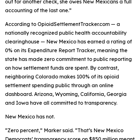
out for another check, she owes New Mexicans a full
accounting of the last one.”
According to OpioidSettlementTracker.com — a
nationally recognized public health accountability
clearinghouse — New Mexico has earned a rating of
0% on its Expenditure Report Tracker, meaning the
state has made zero commitment to public reporting
on how settlement funds are spent. By contrast,
neighboring Colorado makes 100% of its opioid
settlement spending public through an online
dashboard. Arizona, Wyoming, California, Georgia
and Iowa have all committed to transparency.
New Mexico has not.
“Zero percent,” Marker said. “That’s New Mexico
Democrats’ transparency score on $850 million meant