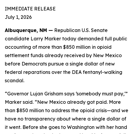
IMMEDIATE RELEASE
July 1, 2026
Albuquerque, NM —
Republican U.S. Senate
candidate Larry Marker today demanded full public
accounting of more than $850 million in opioid
settlement funds already received by New Mexico
before Democrats pursue a single dollar of new
federal reparations over the DEA fentanyl-walking
scandal.
“Governor Lujan Grisham says ‘somebody must pay,'”
Marker said. “New Mexico already got paid. More
than $850 million to address the opioid crisis—and we
have no transparency about where a single dollar of
it went. Before she goes to Washington with her hand