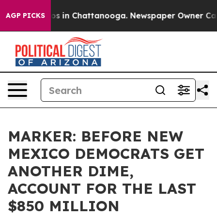
lapse
Chaos in Chattanooga. Newspaper Owner Calls th
AGP PICKS
MARKER: BEFORE NEW
MEXICO DEMOCRATS GET
ANOTHER DIME,
ACCOUNT FOR THE LAST
$850 MILLION