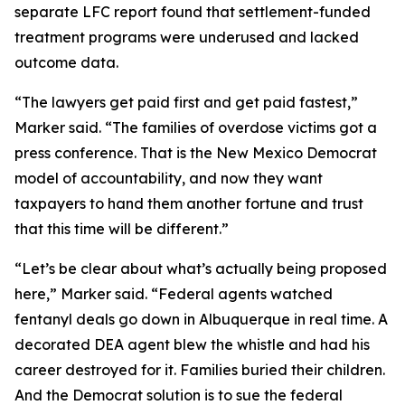
separate LFC report found that settlement-funded
treatment programs were underused and lacked
outcome data.
“The lawyers get paid first and get paid fastest,”
Marker said. “The families of overdose victims got a
press conference. That is the New Mexico Democrat
model of accountability, and now they want
taxpayers to hand them another fortune and trust
that this time will be different.”
“Let’s be clear about what’s actually being proposed
here,” Marker said. “Federal agents watched
fentanyl deals go down in Albuquerque in real time. A
decorated DEA agent blew the whistle and had his
career destroyed for it. Families buried their children.
And the Democrat solution is to sue the federal