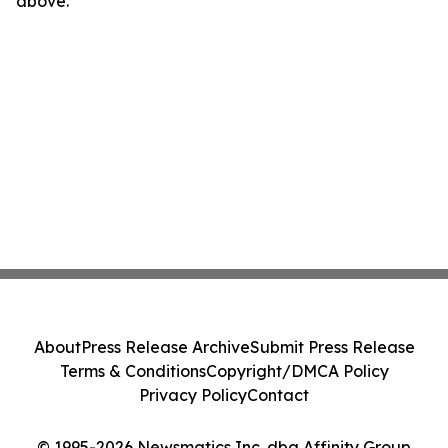
above.
About
Press Release Archive
Submit Press Release
Terms & Conditions
Copyright/DMCA Policy
Privacy Policy
Contact
© 1995-2026 Newsmatics Inc. dba Affinity Group