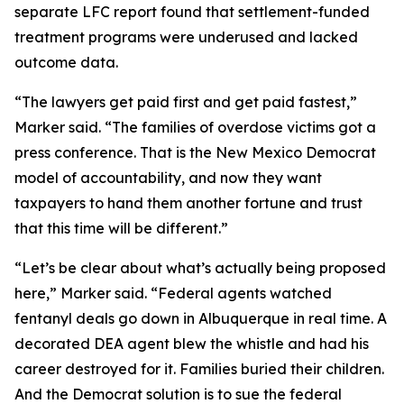
separate LFC report found that settlement-funded
treatment programs were underused and lacked
outcome data.
“The lawyers get paid first and get paid fastest,”
Marker said. “The families of overdose victims got a
press conference. That is the New Mexico Democrat
model of accountability, and now they want
taxpayers to hand them another fortune and trust
that this time will be different.”
“Let’s be clear about what’s actually being proposed
here,” Marker said. “Federal agents watched
fentanyl deals go down in Albuquerque in real time. A
decorated DEA agent blew the whistle and had his
career destroyed for it. Families buried their children.
And the Democrat solution is to sue the federal