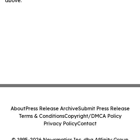
above.
About
Press Release Archive
Submit Press Release
Terms & Conditions
Copyright/DMCA Policy
Privacy Policy
Contact
© 1995-2026 Newsmatics Inc. dba Affinity Group