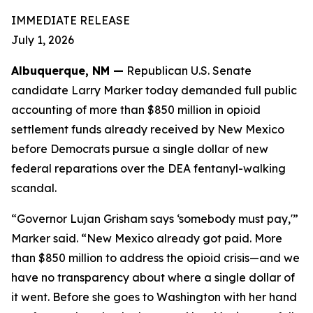
IMMEDIATE RELEASE
July 1, 2026
Albuquerque, NM —
Republican U.S. Senate
candidate Larry Marker today demanded full public
accounting of more than $850 million in opioid
settlement funds already received by New Mexico
before Democrats pursue a single dollar of new
federal reparations over the DEA fentanyl-walking
scandal.
“Governor Lujan Grisham says ‘somebody must pay,'”
Marker said. “New Mexico already got paid. More
than $850 million to address the opioid crisis—and we
have no transparency about where a single dollar of
it went. Before she goes to Washington with her hand