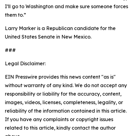
I’ll go to Washington and make sure someone forces
them to.”
Larry Marker is a Republican candidate for the
United States Senate in New Mexico.
###
Legal Disclaimer:
EIN Presswire provides this news content "as is"
without warranty of any kind. We do not accept any
responsibility or liability for the accuracy, content,
images, videos, licenses, completeness, legality, or
reliability of the information contained in this article.
If you have any complaints or copyright issues
related to this article, kindly contact the author