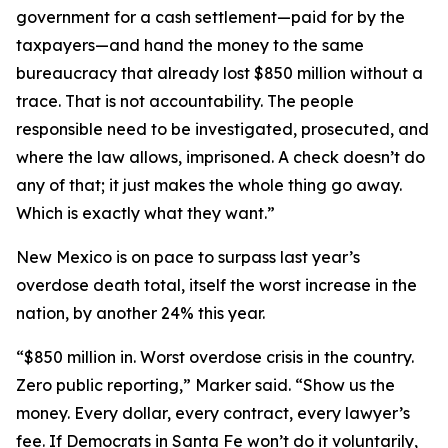
government for a cash settlement—paid for by the
taxpayers—and hand the money to the same
bureaucracy that already lost $850 million without a
trace. That is not accountability. The people
responsible need to be investigated, prosecuted, and
where the law allows, imprisoned. A check doesn’t do
any of that; it just makes the whole thing go away.
Which is exactly what they want.”
New Mexico is on pace to surpass last year’s
overdose death total, itself the worst increase in the
nation, by another 24% this year.
“$850 million in. Worst overdose crisis in the country.
Zero public reporting,” Marker said. “Show us the
money. Every dollar, every contract, every lawyer’s
fee. If Democrats in Santa Fe won’t do it voluntarily,