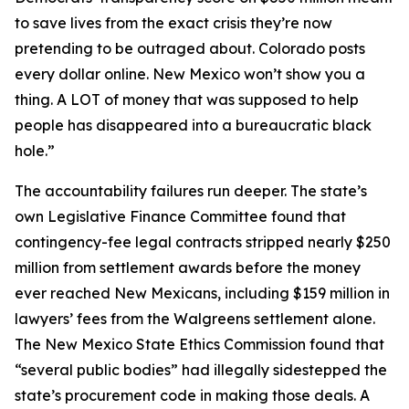
to save lives from the exact crisis they’re now
pretending to be outraged about. Colorado posts
every dollar online. New Mexico won’t show you a
thing. A LOT of money that was supposed to help
people has disappeared into a bureaucratic black
hole.”
The accountability failures run deeper. The state’s
own Legislative Finance Committee found that
contingency-fee legal contracts stripped nearly $250
million from settlement awards before the money
ever reached New Mexicans, including $159 million in
lawyers’ fees from the Walgreens settlement alone.
The New Mexico State Ethics Commission found that
“several public bodies” had illegally sidestepped the
state’s procurement code in making those deals. A