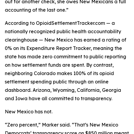
out for another check, she owes New Mexicans a full
accounting of the last one.”
According to OpioidSettlementTracker.com — a
nationally recognized public health accountability
clearinghouse — New Mexico has earned a rating of
0% on its Expenditure Report Tracker, meaning the
state has made zero commitment to public reporting
on how settlement funds are spent. By contrast,
neighboring Colorado makes 100% of its opioid
settlement spending public through an online
dashboard. Arizona, Wyoming, California, Georgia
and Iowa have all committed to transparency.
New Mexico has not.
“Zero percent,” Marker said. “That’s New Mexico
Democrats’ transparency score on $850 million meant