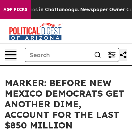
lapse
Chaos in Chattanooga. Newspaper Owner Calls t
AGP PICKS
MARKER: BEFORE NEW
MEXICO DEMOCRATS GET
ANOTHER DIME,
ACCOUNT FOR THE LAST
$850 MILLION