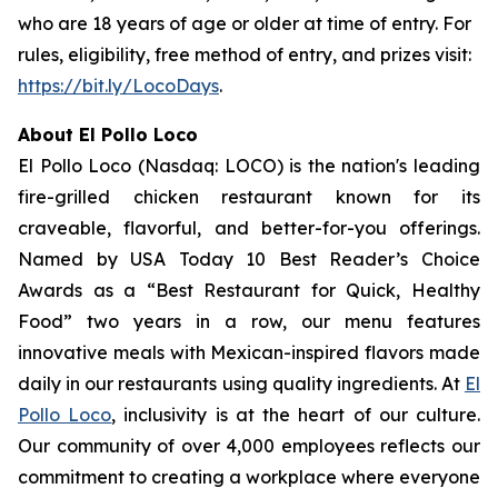
who are 18 years of age or older at time of entry. For
rules, eligibility, free method of entry, and prizes visit:
https://bit.ly/LocoDays
.
About El Pollo Loco
El Pollo Loco (Nasdaq: LOCO) is the nation's leading
fire-grilled chicken restaurant known for its
craveable, flavorful, and better-for-you offerings.
Named by USA Today 10 Best Reader’s Choice
Awards as a “Best Restaurant for Quick, Healthy
Food” two years in a row, our menu features
innovative meals with Mexican-inspired flavors made
daily in our restaurants using quality ingredients. At
El
Pollo Loco
, inclusivity is at the heart of our culture.
Our community of over 4,000 employees reflects our
commitment to creating a workplace where everyone