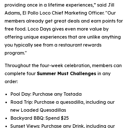
providing once in a lifetime experiences,” said Jill
Adams, El Pollo Loco Chief Marketing Officer. "Our
members already get great deals and earn points for
free food. Loco Days gives even more value by
offering unique experiences that are unlike anything
you typically see from a restaurant rewards
program."
Throughout the four-week celebration, members can
complete four
Summer Must Challenges
in any
order:
Pool Day: Purchase any Tostada
Road Trip: Purchase a quesadilla, including our
new Loaded Quesadillas
Backyard BBQ: Spend $25
Sunset Views: Purchase any Drink, including our