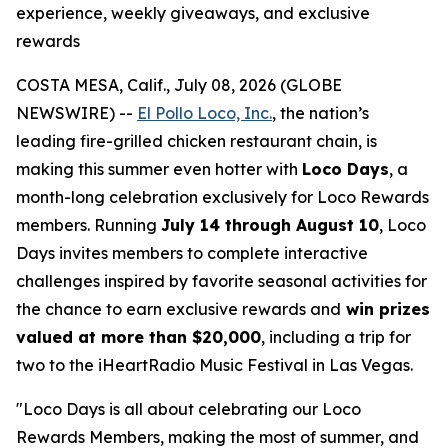
experience, weekly giveaways, and exclusive
rewards
COSTA MESA, Calif., July 08, 2026 (GLOBE
NEWSWIRE) --
El Pollo Loco, Inc.
, the nation’s
leading fire-grilled chicken restaurant chain, is
making this summer even hotter with
Loco Days
, a
month-long celebration exclusively for Loco Rewards
members. Running
July 14 through August 10
, Loco
Days invites members to complete interactive
challenges inspired by favorite seasonal activities for
the chance to earn exclusive rewards and
win prizes
valued at more than $20,000
, including a trip for
two to the iHeartRadio Music Festival in Las Vegas.
"Loco Days is all about celebrating our Loco
Rewards Members, making the most of summer, and