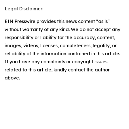
Legal Disclaimer:
EIN Presswire provides this news content "as is"
without warranty of any kind. We do not accept any
responsibility or liability for the accuracy, content,
images, videos, licenses, completeness, legality, or
reliability of the information contained in this article.
If you have any complaints or copyright issues
related to this article, kindly contact the author
above.