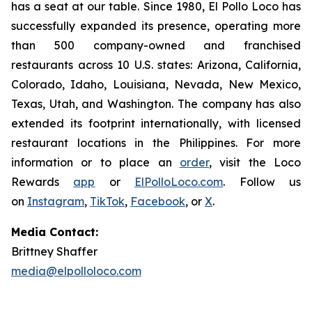
has a seat at our table. Since 1980, El Pollo Loco has
successfully expanded its presence, operating more
than 500 company-owned and franchised
restaurants across 10 U.S. states: Arizona, California,
Colorado, Idaho, Louisiana, Nevada, New Mexico,
Texas, Utah, and Washington. The company has also
extended its footprint internationally, with licensed
restaurant locations in the Philippines. For more
information or to place an
order
, visit the Loco
Rewards
app
or
ElPolloLoco.com
. Follow us
on
Instagram
,
TikTok
,
Facebook
, or
X
.
Media Contact:
Brittney Shaffer
media@elpolloloco.com