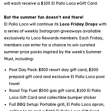
will each receive a $100 El Pollo Loco eGift Card.
But the summer fun doesn’t end there!
El Pollo Loco will continue its
Loco Friday Drops
with
a series of weekly Instagram giveaways available
exclusively to Loco Rewards members. Each Friday,
members can enter for a chance to win curated
summer prize packs inspired by the week's Summer
Must, including:
Pool Day Pack: $300 resort day gift card, $200
prepaid gift card and exclusive El Pollo Loco pool
towel
Road Trip Fuel: $500 gas gift card, $100 El Pollo
Loco Gift Card and collectible bumper sticker
Full BBQ Setup: Portable grill, El Pollo Loco apron,