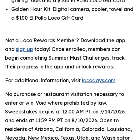
grilling tools and a $100 El Pollo Loco Gift Card
Golden Hour Kit: Digital camera, cooler, towel and
a $100 El Pollo Loco Gift Card
Not a Loco Rewards Member? Download the app
and
sign up
today! Once enrolled, members can
begin completing Summer Must Challenges, track
their progress in the app and unlock rewards.
For additional information, visit
locodays.com
.
No purchase or restaurant visitation necessary to
enter or win. Void where prohibited by law.
Sweepstakes begins at 12:00 AM PT on 7/14/2026
and ends at 11:59 PM PT on 8/10/2026. Open to
residents of Arizona, California, Colorado, Louisiana,
Nevada, New Mexico, Texas, Utah, and Washington