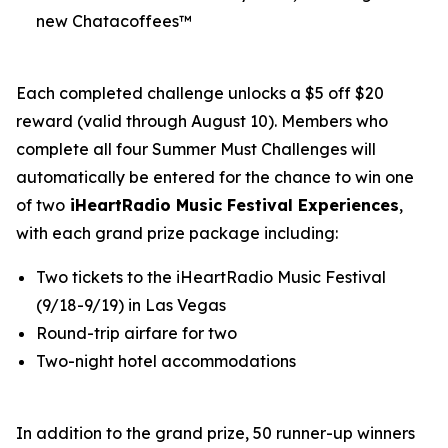
new Chatacoffees™
Each completed challenge unlocks a $5 off $20
reward (valid through August 10). Members who
complete all four Summer Must Challenges will
automatically be entered for the chance to win one
of two
iHeartRadio Music Festival Experiences
,
with each grand prize package including:
Two tickets to the iHeartRadio Music Festival
(9/18-9/19) in Las Vegas
Round-trip airfare for two
Two-night hotel accommodations
In addition to the grand prize, 50 runner-up winners