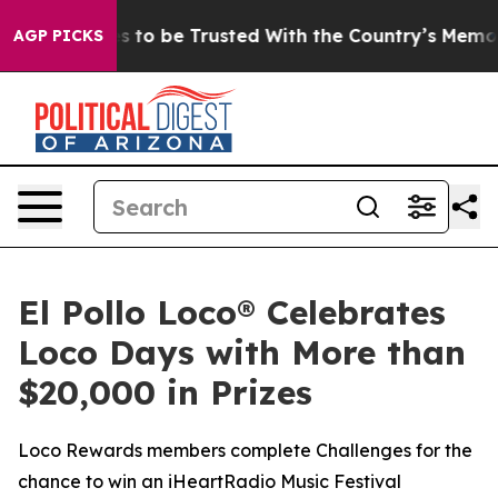
Deserves to be Trusted With the Country’s Memory?
C
AGP PICKS
El Pollo Loco® Celebrates
Loco Days with More than
$20,000 in Prizes
Loco Rewards members complete Challenges for the
chance to win an iHeartRadio Music Festival