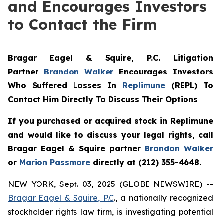
and Encourages Investors
to Contact the Firm
Bragar Eagel & Squire, P.C.
Litigation
Partner
Brandon Walker
Encourages Investors
Who Suffered Losses In
Replimune
(REPL) To
Contact Him Directly To Discuss Their Options
If you purchased or acquired stock in
Replimune
and would like to discuss your legal rights, call
Bragar Eagel & Squire partner
Brandon Walker
or
Marion Passmore
directly at (212) 355-4648.
NEW YORK, Sept. 03, 2025 (GLOBE NEWSWIRE) --
Bragar Eagel & Squire, P.C
., a nationally recognized
stockholder rights law firm, is investigating potential