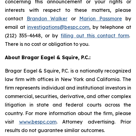
concerning this announcement or your rights or
interests with respect to these matters, please
contact
Brandon Walker
or
Marion Passmore
by
email at
investigations@bespc.com
, by telephone at
(212) 355-4648, or by
filling out this contact form
.
There is no cost or obligation to you.
About Bragar Eagel & Squire, P.C.:
Bragar Eagel & Squire, P.C. is a nationally recognized
law firm with offices in New York and California. The
firm represents individual and institutional investors in
commercial, securities, derivative, and other complex
litigation in state and federal courts across the
country. For more information about the firm, please
visit
www.bespc.com
. Attorney advertising. Prior
results do not guarantee similar outcomes.