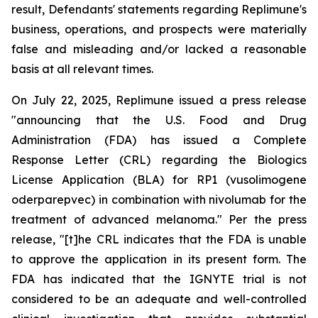
result, Defendants' statements regarding Replimune's
business, operations, and prospects were materially
false and misleading and/or lacked a reasonable
basis at all relevant times.
On July 22, 2025, Replimune issued a press release
"announcing that the U.S. Food and Drug
Administration (FDA) has issued a Complete
Response Letter (CRL) regarding the Biologics
License Application (BLA) for RP1 (vusolimogene
oderparepvec) in combination with nivolumab for the
treatment of advanced melanoma." Per the press
release, "[t]he CRL indicates that the FDA is unable
to approve the application in its present form. The
FDA has indicated that the IGNYTE trial is not
considered to be an adequate and well-controlled