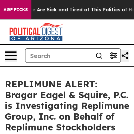
n: “People Are Sick and Tired of This Politics of Hatre
AGP PICKS
REPLIMUNE ALERT:
Bragar Eagel & Squire, P.C.
is Investigating Replimune
Group, Inc. on Behalf of
Replimune Stockholders