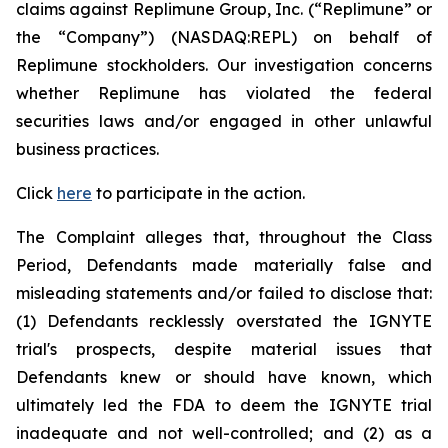
claims against Replimune Group, Inc. (“Replimune” or
the “Company”) (NASDAQ:REPL) on behalf of
Replimune stockholders. Our investigation concerns
whether Replimune has violated the federal
securities laws and/or engaged in other unlawful
business practices.
Click
here
to participate in the action.
The Complaint alleges that, throughout the Class
Period, Defendants made materially false and
misleading statements and/or failed to disclose that:
(1) Defendants recklessly overstated the IGNYTE
trial's prospects, despite material issues that
Defendants knew or should have known, which
ultimately led the FDA to deem the IGNYTE trial
inadequate and not well-controlled; and (2) as a