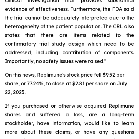
clinical investigation that provides substantial
evidence of effectiveness. Furthermore, the FDA said
the trial cannot be adequately interpreted due to the
heterogeneity of the patient population. The CRL also
states that there are items related to the
confirmatory trial study design which need to be
addressed, including contribution of components.
Importantly, no safety issues were raised."
On this news, Replimune's stock price fell $9.52 per
share, or 77.24%, to close at $2.81 per share on July
22, 2025.
If you purchased or otherwise acquired Replimune
shares and suffered a loss, are a long-term
stockholder, have information, would like to learn
more about these claims, or have any questions