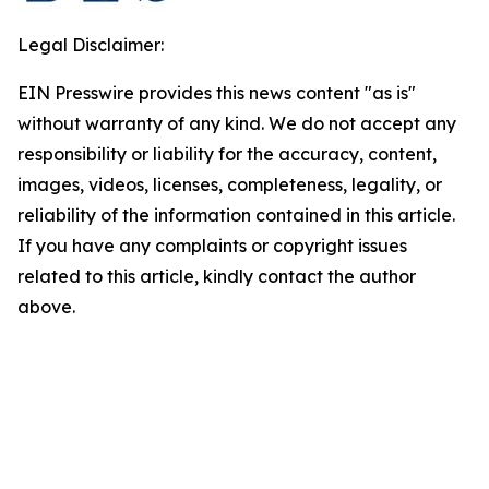
Legal Disclaimer:
EIN Presswire provides this news content "as is"
without warranty of any kind. We do not accept any
responsibility or liability for the accuracy, content,
images, videos, licenses, completeness, legality, or
reliability of the information contained in this article.
If you have any complaints or copyright issues
related to this article, kindly contact the author
above.