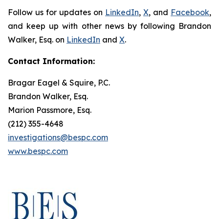
Follow us for updates on
LinkedIn
,
X
, and
Facebook
,
and keep up with other news by following Brandon
Walker, Esq. on
LinkedIn
and
X
.
Contact Information:
Bragar Eagel & Squire, P.C.
Brandon Walker, Esq.
Marion Passmore, Esq.
(212) 355-4648
investigations@bespc.com
www.bespc.com