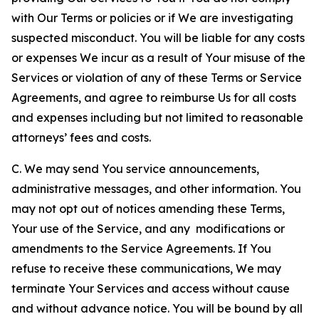
with Our Terms or policies or if We are investigating
suspected misconduct. You will be liable for any costs
or expenses We incur as a result of Your misuse of the
Services or violation of any of these Terms or Service
Agreements, and agree to reimburse Us for all costs
and expenses including but not limited to reasonable
attorneys’ fees and costs.
C. We may send You service announcements,
administrative messages, and other information. You
may not opt out of notices amending these Terms,
Your use of the Service, and any modifications or
amendments to the Service Agreements. If You
refuse to receive these communications, We may
terminate Your Services and access without cause
and without advance notice. You will be bound by all