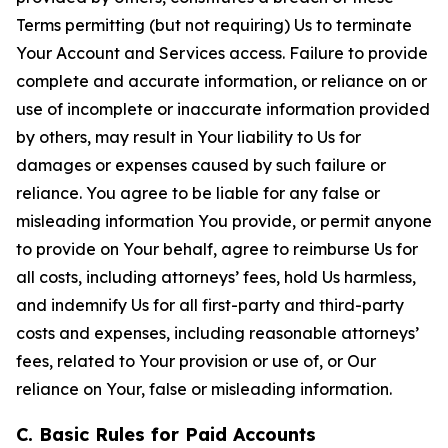
Terms permitting (but not requiring) Us to terminate
Your Account and Services access. Failure to provide
complete and accurate information, or reliance on or
use of incomplete or inaccurate information provided
by others, may result in Your liability to Us for
damages or expenses caused by such failure or
reliance. You agree to be liable for any false or
misleading information You provide, or permit anyone
to provide on Your behalf, agree to reimburse Us for
all costs, including attorneys’ fees, hold Us harmless,
and indemnify Us for all first-party and third-party
costs and expenses, including reasonable attorneys’
fees, related to Your provision or use of, or Our
reliance on Your, false or misleading information.
C. Basic Rules for Paid Accounts