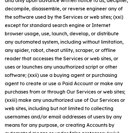
and only upon advance written notice to us, decipher,
decompile, disassemble, or reverse engineer any of
the software used by the Services or web sites; (xxi)
except for standard search engine or Internet
browser usage, use, launch, develop, or distribute
any automated system, including without limitation,
any spider, robot, cheat utility, scraper, or offline
reader that accesses the Services or web sites, or
uses or launches any unauthorized script or other
software; (xxii) use a buying agent or purchasing
agent to create or use a Paid Account or make any
purchases from or through Our Services or web sites;
(xxiii) make any unauthorized use of Our Services or
web sites, including but not limited to collecting
usernames and/or email addresses of users by any
means for any purpose, or creating Accounts by