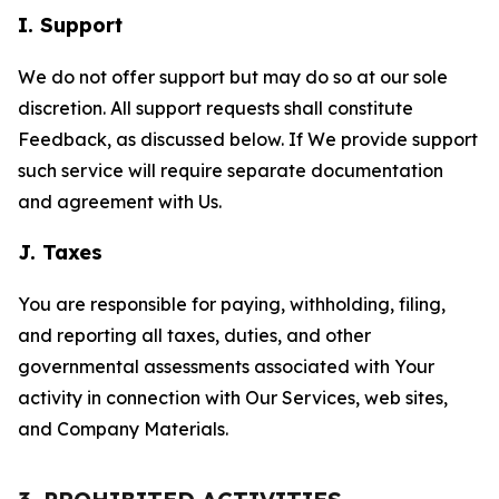
I. Support
We do not offer support but may do so at our sole
discretion. All support requests shall constitute
Feedback, as discussed below. If We provide support
such service will require separate documentation
and agreement with Us.
J. Taxes
You are responsible for paying, withholding, filing,
and reporting all taxes, duties, and other
governmental assessments associated with Your
activity in connection with Our Services, web sites,
and Company Materials.