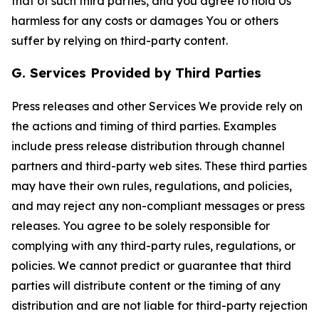
that of such third parties, and you agree to hold Us
harmless for any costs or damages You or others
suffer by relying on third-party content.
G. Services Provided by Third Parties
Press releases and other Services We provide rely on
the actions and timing of third parties. Examples
include press release distribution through channel
partners and third-party web sites. These third parties
may have their own rules, regulations, and policies,
and may reject any non-compliant messages or press
releases. You agree to be solely responsible for
complying with any third-party rules, regulations, or
policies. We cannot predict or guarantee that third
parties will distribute content or the timing of any
distribution and are not liable for third-party rejection