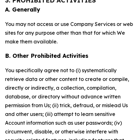
3. PROHIBITED ACTIVITIES
A. Generally
You may not access or use Company Services or web
sites for any purpose other than that for which We
make them available.
B. Other Prohibited Activities
You specifically agree not to (i) systematically
retrieve data or other content to create or compile,
directly or indirectly, a collection, compilation,
database, or directory without advance written
permission from Us; (ii) trick, defraud, or mislead Us
and other users; (iii) attempt to learn sensitive
Account information such as user passwords; (iv)
circumvent, disable, or otherwise interfere with