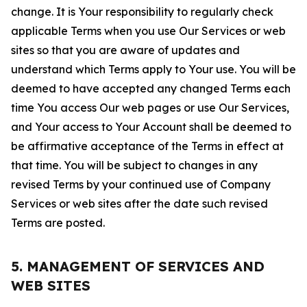
change. It is Your responsibility to regularly check
applicable Terms when you use Our Services or web
sites so that you are aware of updates and
understand which Terms apply to Your use. You will be
deemed to have accepted any changed Terms each
time You access Our web pages or use Our Services,
and Your access to Your Account shall be deemed to
be affirmative acceptance of the Terms in effect at
that time. You will be subject to changes in any
revised Terms by your continued use of Company
Services or web sites after the date such revised
Terms are posted.
5. MANAGEMENT OF SERVICES AND
WEB SITES