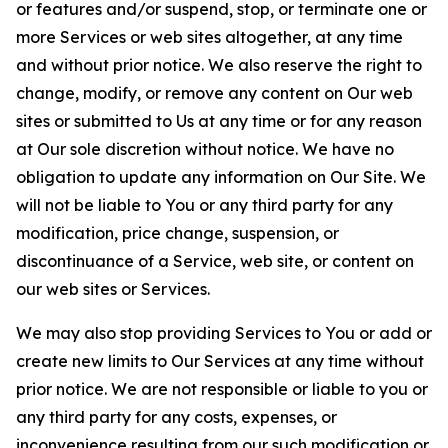
or features and/or suspend, stop, or terminate one or
more Services or web sites altogether, at any time
and without prior notice. We also reserve the right to
change, modify, or remove any content on Our web
sites or submitted to Us at any time or for any reason
at Our sole discretion without notice. We have no
obligation to update any information on Our Site. We
will not be liable to You or any third party for any
modification, price change, suspension, or
discontinuance of a Service, web site, or content on
our web sites or Services.
We may also stop providing Services to You or add or
create new limits to Our Services at any time without
prior notice. We are not responsible or liable to you or
any third party for any costs, expenses, or
inconvenience resulting from our such modification or