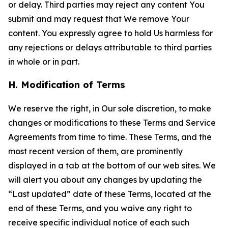
or delay. Third parties may reject any content You
submit and may request that We remove Your
content. You expressly agree to hold Us harmless for
any rejections or delays attributable to third parties
in whole or in part.
H. Modification of Terms
We reserve the right, in Our sole discretion, to make
changes or modifications to these Terms and Service
Agreements from time to time. These Terms, and the
most recent version of them, are prominently
displayed in a tab at the bottom of our web sites. We
will alert you about any changes by updating the
“Last updated” date of these Terms, located at the
end of these Terms, and you waive any right to
receive specific individual notice of each such