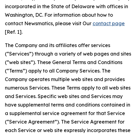
incorporated in the State of Delaware with offices in
Washington, DC. For information about how to
contact Newsmatics, please visit Our
contact page
[Ref. 1].
The Company and its affiliates offer services
(“Services”) through a variety of web pages and sites
(“web sites”). These General Terms and Conditions
(“Terms”) apply to all Company Services. The
Company operates multiple web sites and provides
numerous Services. These Terms apply to all web sites
and Services. Specific web sites and Services may
have supplemental terms and conditions contained in
a supplemental service agreement for that Service
(“Service Agreement”). The Service Agreement for
each Service or web site expressly incorporates these