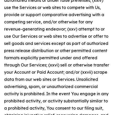
automated means or under false pretenses; (xxiv)
use the Services or web sites to compete with Us,
provide or support comparative advertising with a
competing service, and/or otherwise for any
revenue-generating endeavor; (xxv) attempt to or
use Our Services or web sites to advertise or offer to
sell goods and services except as part of authorized
press release distribution or other permitted content
formats explicitly permitted under and offered
through Our Services; (xxvi) sell or otherwise transfer
your Account or Paid Account; and/or (xxvii) scrape
data from our web sites or Services. Unsolicited
advertising, spam, or unauthorized commercial
activity is prohibited. In the event You engage in any
prohibited activity, or activity substantially similar to
a prohibited activity, You consent to our filing suit,