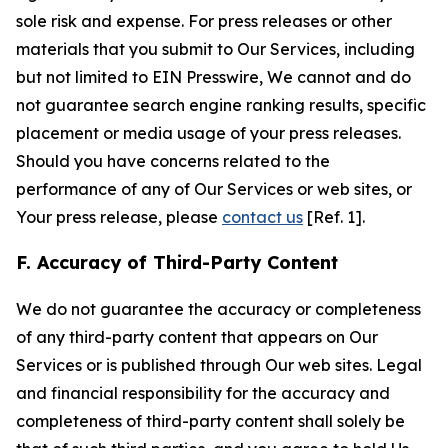
sole risk and expense. For press releases or other
materials that you submit to Our Services, including
but not limited to EIN Presswire, We cannot and do
not guarantee search engine ranking results, specific
placement or media usage of your press releases.
Should you have concerns related to the
performance of any of Our Services or web sites, or
Your press release, please
contact us
[Ref. 1].
F. Accuracy of Third-Party Content
We do not guarantee the accuracy or completeness
of any third-party content that appears on Our
Services or is published through Our web sites. Legal
and financial responsibility for the accuracy and
completeness of third-party content shall solely be