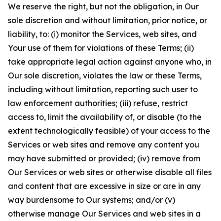
We reserve the right, but not the obligation, in Our
sole discretion and without limitation, prior notice, or
liability, to: (i) monitor the Services, web sites, and
Your use of them for violations of these Terms; (ii)
take appropriate legal action against anyone who, in
Our sole discretion, violates the law or these Terms,
including without limitation, reporting such user to
law enforcement authorities; (iii) refuse, restrict
access to, limit the availability of, or disable (to the
extent technologically feasible) of your access to the
Services or web sites and remove any content you
may have submitted or provided; (iv) remove from
Our Services or web sites or otherwise disable all files
and content that are excessive in size or are in any
way burdensome to Our systems; and/or (v)
otherwise manage Our Services and web sites in a