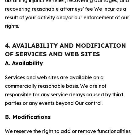
obtaining injunctive relief, recovering damages, and
recovering reasonable attorneys’ fee We incur as a
result of your activity and/or our enforcement of our
rights.
4. AVAILABILITY AND MODIFICATION
OF SERVICES AND WEB SITES
A. Availability
Services and web sites are available on a
commercially reasonable basis. We are not
responsible for any service delays caused by third
parties or any events beyond Our control.
B. Modifications
We reserve the right to add or remove functionalities