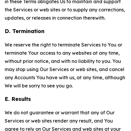
in these Terms obligates Us to maintain and support
the Services or web sites or to supply any corrections,
updates, or releases in connection therewith.
D. Termination
We reserve the right to terminate Services to You or
terminate Your access to any websites at any time,
without prior notice, and with no liability to you. You
may stop using Our Services or web sites, and cancel
any Accounts You have with us, at any time, although
We will be sorry to see you go.
E. Results
We do not guarantee or warrant that any of Our
Services or web sites render any result, and You
agree to rely on Our Services and web sites at your