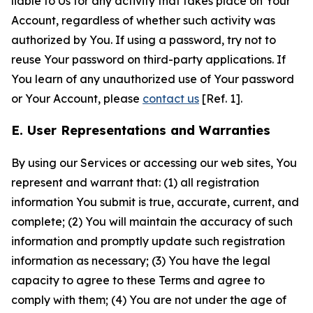
liable to Us for any activity that takes place on Your
Account, regardless of whether such activity was
authorized by You. If using a password, try not to
reuse Your password on third-party applications. If
You learn of any unauthorized use of Your password
or Your Account, please
contact us
[Ref. 1].
E. User Representations and Warranties
By using our Services or accessing our web sites, You
represent and warrant that: (1) all registration
information You submit is true, accurate, current, and
complete; (2) You will maintain the accuracy of such
information and promptly update such registration
information as necessary; (3) You have the legal
capacity to agree to these Terms and agree to
comply with them; (4) You are not under the age of