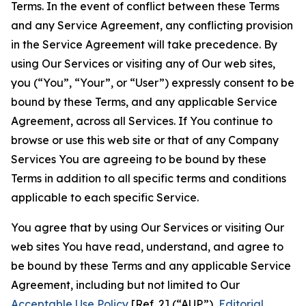
Terms. In the event of conflict between these Terms
and any Service Agreement, any conflicting provision
in the Service Agreement will take precedence. By
using Our Services or visiting any of Our web sites,
you (“You”, “Your”, or “User”) expressly consent to be
bound by these Terms, and any applicable Service
Agreement, across all Services. If You continue to
browse or use this web site or that of any Company
Services You are agreeing to be bound by these
Terms in addition to all specific terms and conditions
applicable to each specific Service.
You agree that by using Our Services or visiting Our
web sites You have read, understand, and agree to
be bound by these Terms and any applicable Service
Agreement, including but not limited to Our
Acceptable Use Policy
[Ref. 2] (“AUP”),
Editorial