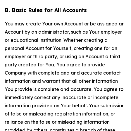
B. Basic Rules for All Accounts
You may create Your own Account or be assigned an
Account by an administrator, such as Your employer
or educational institution. Whether creating a
personal Account for Yourself, creating one for an
employer or third party, or using an Account a third
party created for You, You agree to provide
Company with complete and and accurate contact
information and warrant that all other information
You provide is complete and accurate. You agree to
immediately correct any inaccurate or incomplete
information provided on Your behalf. Your submission
of false or misleading registration information, or
reliance on the false or misleading information
provided by others, constitutes a breach of these