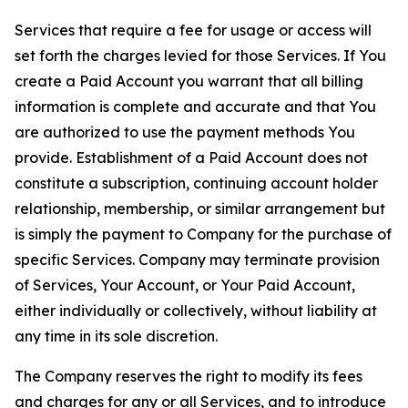
Services that require a fee for usage or access will
set forth the charges levied for those Services. If You
create a Paid Account you warrant that all billing
information is complete and accurate and that You
are authorized to use the payment methods You
provide. Establishment of a Paid Account does not
constitute a subscription, continuing account holder
relationship, membership, or similar arrangement but
is simply the payment to Company for the purchase of
specific Services. Company may terminate provision
of Services, Your Account, or Your Paid Account,
either individually or collectively, without liability at
any time in its sole discretion.
The Company reserves the right to modify its fees
and charges for any or all Services, and to introduce