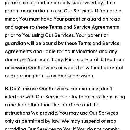
permission of, and be directly supervised by, their
parent or guardian to use Our Services. If You are a
minor, You must have Your parent or guardian read
and agree to these Terms and Service Agreements
prior to You using Our Services. Your parent or
guardian will be bound by these Terms and Service
Agreements and liable for Your violations and any
damages You incur, if any. Minors are prohibited from
accessing Our Services or web sites without parental
or guardian permission and supervision.
B. Don’t misuse Our Services. For example, don’t
interfere with Our Services or try to access them using
a method other than the interface and the
instructions We provide. You may use Our Services
only as permitted by law. We may suspend or stop
providing Our Services to You if You do not comply