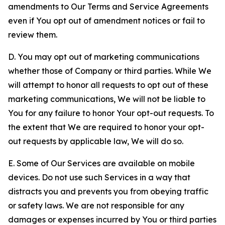
amendments to Our Terms and Service Agreements
even if You opt out of amendment notices or fail to
review them.
D. You may opt out of marketing communications
whether those of Company or third parties. While We
will attempt to honor all requests to opt out of these
marketing communications, We will not be liable to
You for any failure to honor Your opt-out requests. To
the extent that We are required to honor your opt-
out requests by applicable law, We will do so.
E. Some of Our Services are available on mobile
devices. Do not use such Services in a way that
distracts you and prevents you from obeying traffic
or safety laws. We are not responsible for any
damages or expenses incurred by You or third parties