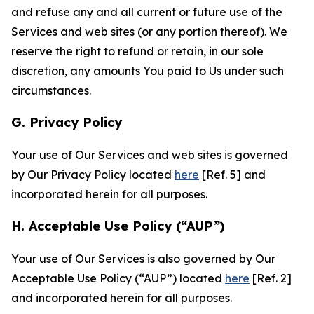
and refuse any and all current or future use of the
Services and web sites (or any portion thereof). We
reserve the right to refund or retain, in our sole
discretion, any amounts You paid to Us under such
circumstances.
G. Privacy Policy
Your use of Our Services and web sites is governed
by Our Privacy Policy located
here
[Ref. 5] and
incorporated herein for all purposes.
H. Acceptable Use Policy (“AUP”)
Your use of Our Services is also governed by Our
Acceptable Use Policy (“AUP”) located
here
[Ref. 2]
and incorporated herein for all purposes.