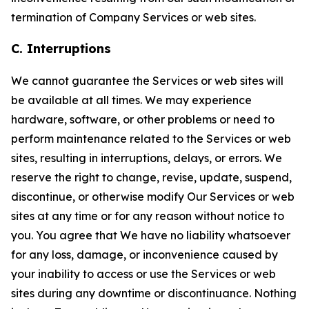
termination of Company Services or web sites.
C. Interruptions
We cannot guarantee the Services or web sites will
be available at all times. We may experience
hardware, software, or other problems or need to
perform maintenance related to the Services or web
sites, resulting in interruptions, delays, or errors. We
reserve the right to change, revise, update, suspend,
discontinue, or otherwise modify Our Services or web
sites at any time or for any reason without notice to
you. You agree that We have no liability whatsoever
for any loss, damage, or inconvenience caused by
your inability to access or use the Services or web
sites during any downtime or discontinuance. Nothing