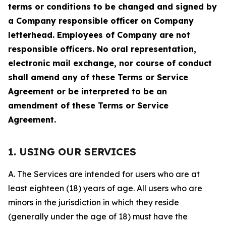
terms or conditions to be changed and signed by
a Company responsible officer on Company
letterhead. Employees of Company are not
responsible officers. No oral representation,
electronic mail exchange, nor course of conduct
shall amend any of these Terms or Service
Agreement or be interpreted to be an
amendment of these Terms or Service
Agreement.
1. USING OUR SERVICES
A. The Services are intended for users who are at
least eighteen (18) years of age. All users who are
minors in the jurisdiction in which they reside
(generally under the age of 18) must have the