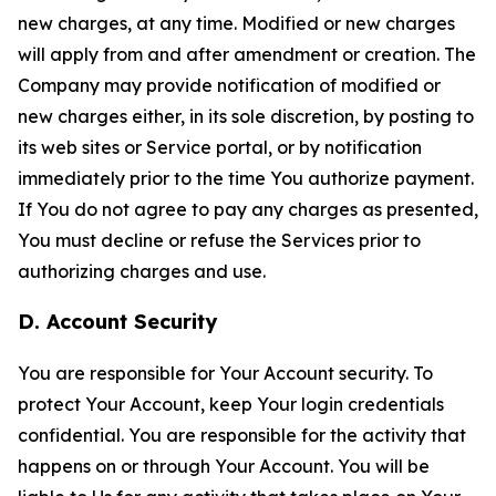
new charges, at any time. Modified or new charges
will apply from and after amendment or creation. The
Company may provide notification of modified or
new charges either, in its sole discretion, by posting to
its web sites or Service portal, or by notification
immediately prior to the time You authorize payment.
If You do not agree to pay any charges as presented,
You must decline or refuse the Services prior to
authorizing charges and use.
D. Account Security
You are responsible for Your Account security. To
protect Your Account, keep Your login credentials
confidential. You are responsible for the activity that
happens on or through Your Account. You will be