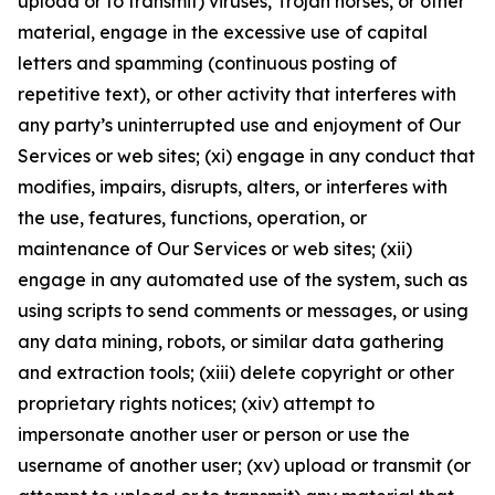
upload or to transmit) viruses, Trojan horses, or other
material, engage in the excessive use of capital
letters and spamming (continuous posting of
repetitive text), or other activity that interferes with
any party’s uninterrupted use and enjoyment of Our
Services or web sites; (xi) engage in any conduct that
modifies, impairs, disrupts, alters, or interferes with
the use, features, functions, operation, or
maintenance of Our Services or web sites; (xii)
engage in any automated use of the system, such as
using scripts to send comments or messages, or using
any data mining, robots, or similar data gathering
and extraction tools; (xiii) delete copyright or other
proprietary rights notices; (xiv) attempt to
impersonate another user or person or use the
username of another user; (xv) upload or transmit (or