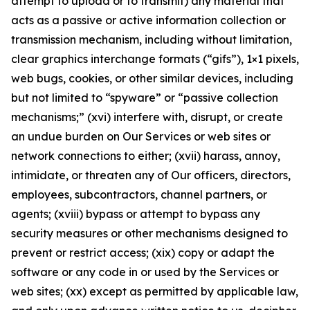
attempt to upload or to transmit) any material that
acts as a passive or active information collection or
transmission mechanism, including without limitation,
clear graphics interchange formats (“gifs”), 1×1 pixels,
web bugs, cookies, or other similar devices, including
but not limited to “spyware” or “passive collection
mechanisms;” (xvi) interfere with, disrupt, or create
an undue burden on Our Services or web sites or
network connections to either; (xvii) harass, annoy,
intimidate, or threaten any of Our officers, directors,
employees, subcontractors, channel partners, or
agents; (xviii) bypass or attempt to bypass any
security measures or other mechanisms designed to
prevent or restrict access; (xix) copy or adapt the
software or any code in or used by the Services or
web sites; (xx) except as permitted by applicable law,