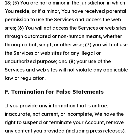
18; (5) You are not a minor in the jurisdiction in which
You reside, or if a minor, You have received parental
permission to use the Services and access the web
sites; (6) You will not access the Services or web sites
through automated or non-human means, whether
through a bot, script, or otherwise; (7) you will not use
the Services or web sites for any illegal or
unauthorized purpose; and (8) your use of the
Services and web sites will not violate any applicable
law or regulation.
F. Termination for False Statements
If you provide any information that is untrue,
inaccurate, not current, or incomplete, We have the
right to suspend or terminate your Account, remove
any content you provided (including press releases);