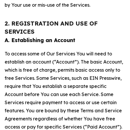
by Your use or mis-use of the Services.
2. REGISTRATION AND USE OF
SERVICES
A. Establishing an Account
To access some of Our Services You will need to
establish an account (“Account”). The basic Account,
which is free of charge, permits basic access only to
free Services. Some Services, such as EIN Presswire,
require that You establish a separate specific
Account before You can use each Service. Some
Services require payment to access or use certain
features. You are bound by these Terms and Service
Agreements regardless of whether You have free
access or pay for specific Services (“Paid Account”).