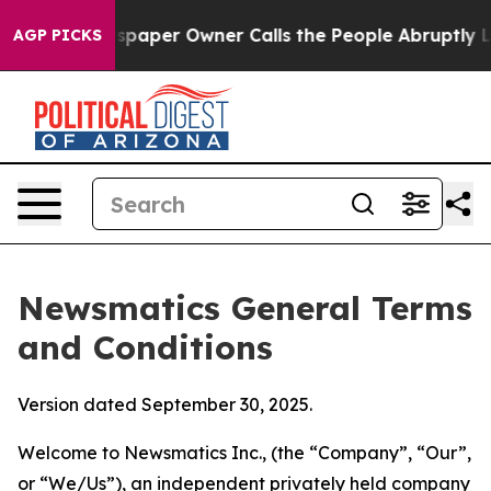
per Owner Calls the People Abruptly Laid off “Simpl
AGP PICKS
Newsmatics General Terms
and Conditions
Version dated September 30, 2025.
Welcome to Newsmatics Inc., (the “Company”, “Our”,
or “We/Us”), an independent privately held company