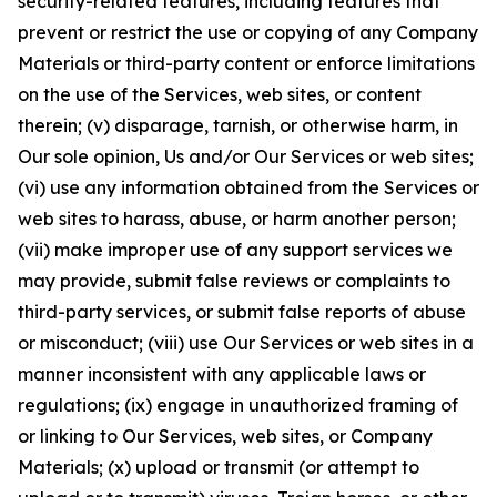
security-related features, including features that
prevent or restrict the use or copying of any Company
Materials or third-party content or enforce limitations
on the use of the Services, web sites, or content
therein; (v) disparage, tarnish, or otherwise harm, in
Our sole opinion, Us and/or Our Services or web sites;
(vi) use any information obtained from the Services or
web sites to harass, abuse, or harm another person;
(vii) make improper use of any support services we
may provide, submit false reviews or complaints to
third-party services, or submit false reports of abuse
or misconduct; (viii) use Our Services or web sites in a
manner inconsistent with any applicable laws or
regulations; (ix) engage in unauthorized framing of
or linking to Our Services, web sites, or Company
Materials; (x) upload or transmit (or attempt to