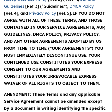
Guidelines
[Ref. 3] (“Guidelines”),
DMCA Policy
[Ref. 4], and
Privacy Policy
[Ref. 5].
IF YOU DO NOT
AGREE WITH ALL OF THESE TERMS, AND THOSE
CONTAINED IN OUR SERVICE AGREEMENTS, AUP,
GUIDELINES, DMCA POLICY, PRIVACY POLICY,
AND ANY OTHER AGREEMENTS ADOPTED BY US
FROM TIME TO TIME (“OUR AGREEMENTS”) YOU
MUST IMMEDIATELY DISCONTINUE USE. YOUR
CONTINUED USE CONSTITUTES YOUR EXPRESS
CONSENT TO OUR AGREEMENTS AND
CONSTITUTES YOUR IRREVOCABLE EXPRESS
WAIVER OF ALL RIGHTS TO OBJECT TO THEM.
AMENDMENT: These Terms and any applicable
Service Agreement cannot be amended except
by a document in writing identifying the specific