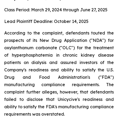
Class Period: March 29, 2024 through June 27, 2025
Lead Plaintiff Deadline: October 14, 2025
According to the complaint, defendants touted the
prospects of its New Drug Application ("NDA") for
oxylanthanum carbonate ("OLC") for the treatment
of hyperphosphatemia in chronic kidney disease
patients on dialysis and assured investors of the
Company's readiness and ability to satisfy the U.S.
Drug and Food Administration's ("FDA")
manufacturing compliance requirements. The
complaint further alleges, however, that defendants
failed to disclose that Unicycive's readiness and
ability to satisfy the FDA's manufacturing compliance
requirements was overstated.