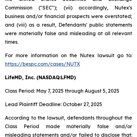
Commission ("SEC"); (vii) accordingly, Nutex's
business and/or financial prospects were overstated;
and (viii) as a result, Defendants' public statements
were materially false and misleading at all relevant
times.
For more information on the Nutex lawsuit go to:
https://bespc.com/cases/NUTX
LifeMD, Inc. (NASDAQ:LFMD)
Class Period: May 7, 2025 through August 5, 2025
Lead Plaintiff Deadline: October 27, 2025
According to the lawsuit, defendants throughout the
Class Period made materially false and/or
misleading statements and/or failed to disclose that: