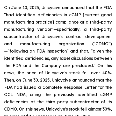
On June 10, 2025, Unicycive announced that the FDA
"had identified deficiencies in cGMP [current good
manufacturing practice] compliance at a third-party
manufacturing vendor"—specifically, a third-party
subcontractor of Unicycive's contract development
and manufacturing organization ("CDMO")
—"following an FDA inspection" and that, "given the
identified deficiencies, any label discussions between
the FDA and the Company are precluded." On this
news, the price of Unicycive's stock fell over 40%.
Then, on June 30, 2025, Unicycive announced that the
FDA had issued a Complete Response Letter for the
OCL NDA, citing the previously identified cGMP
deficiencies at the third-party subcontractor of its
CDMO. On this news, Unicycive's stock fell almost 30%,