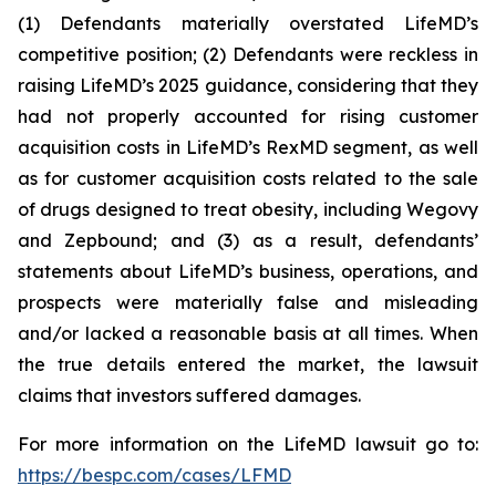
(1) Defendants materially overstated LifeMD’s
competitive position; (2) Defendants were reckless in
raising LifeMD’s 2025 guidance, considering that they
had not properly accounted for rising customer
acquisition costs in LifeMD’s RexMD segment, as well
as for customer acquisition costs related to the sale
of drugs designed to treat obesity, including Wegovy
and Zepbound; and (3) as a result, defendants’
statements about LifeMD’s business, operations, and
prospects were materially false and misleading
and/or lacked a reasonable basis at all times. When
the true details entered the market, the lawsuit
claims that investors suffered damages.
For more information on the LifeMD lawsuit go to:
https://bespc.com/cases/LFMD