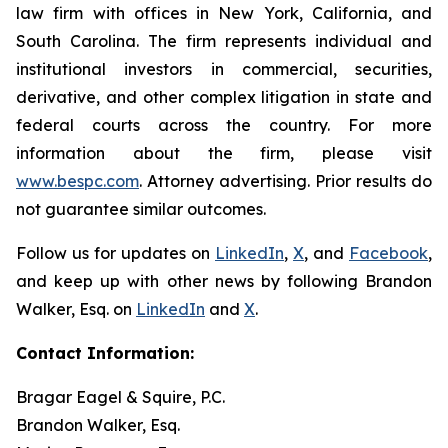
law firm with offices in New York, California, and
South Carolina. The firm represents individual and
institutional investors in commercial, securities,
derivative, and other complex litigation in state and
federal courts across the country. For more
information about the firm, please visit
www.bespc.com
. Attorney advertising. Prior results do
not guarantee similar outcomes.
Follow us for updates on
LinkedIn
,
X
, and
Facebook
,
and keep up with other news by following Brandon
Walker, Esq. on
LinkedIn
and
X
.
Contact Information:
Bragar Eagel & Squire, P.C.
Brandon Walker, Esq.