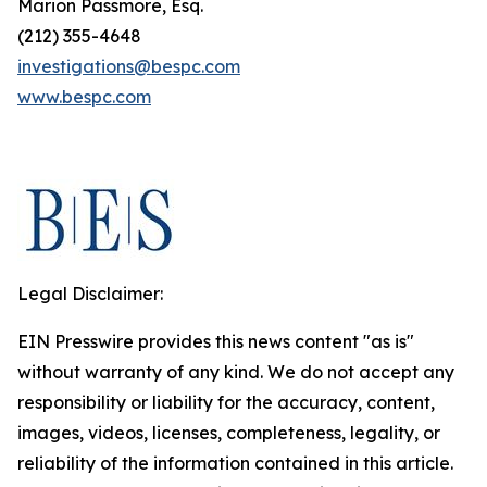
Marion Passmore, Esq.
(212) 355-4648
investigations@bespc.com
www.bespc.com
Legal Disclaimer:
EIN Presswire provides this news content "as is"
without warranty of any kind. We do not accept any
responsibility or liability for the accuracy, content,
images, videos, licenses, completeness, legality, or
reliability of the information contained in this article.