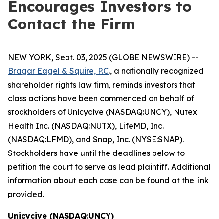
Encourages Investors to
Contact the Firm
NEW YORK, Sept. 03, 2025 (GLOBE NEWSWIRE) --
Bragar Eagel & Squire, P.C
., a nationally recognized
shareholder rights law firm, reminds investors that
class actions have been commenced on behalf of
stockholders of Unicycive (NASDAQ:UNCY), Nutex
Health Inc. (NASDAQ:NUTX), LifeMD, Inc.
(NASDAQ:LFMD), and Snap, Inc. (NYSE:SNAP).
Stockholders have until the deadlines below to
petition the court to serve as lead plaintiff. Additional
information about each case can be found at the link
provided.
Unicycive (NASDAQ:UNCY)