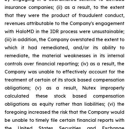
insurance companies; (ii) as a result, to the extent
that they were the product of fraudulent conduct,
revenues attributable to the Company's engagement
with HaloMD in the IDR process were unsustainable;
(iii) in addition, the Company overstated the extent to
which it had remediated, and/or its ability to
remediate, the material weaknesses in its internal
controls over financial reporting; (iv) as a result, the
Company was unable to effectively account for the
treatment of certain of its stock based compensation
obligations; (v) as a result, Nutex improperly
calculated these stock based compensation
obligations as equity rather than liabilities; (vi) the
foregoing increased the risk that the Company would
be unable to timely file certain financial reports with
the United States Securities and Exchange