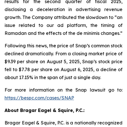
results for the second quarter of fiscal 2025,
disclosing a deceleration in advertising revenue
growth. The Company attributed the slowdown to “an
issue related to our ad platform, the timing of
Ramadan and the effects of the de minimis changes.”
Following this news, the price of Snap’s common stock
declined dramatically. From a closing market price of
$9.39 per share on August 5, 2025, Snap’s stock price
fell to $7.78 per share on August 6, 2025, a decline of
about 17.15% in the span of just a single day.
For more information on the Snap lawsuit go to:
https://bespc.com/cases/SNAP
About Bragar Eagel & Squire, P.C.:
Bragar Eagel & Squire, P.C. is a nationally recognized