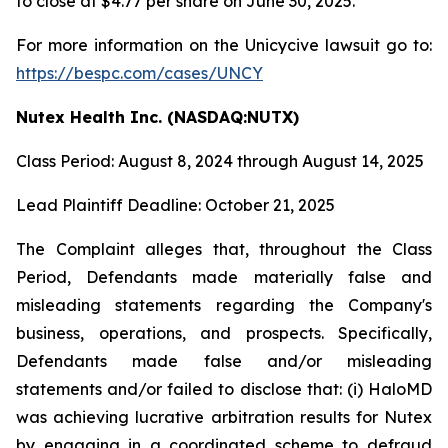
to close at $4.77 per share on June 30, 2025.
For more information on the Unicycive lawsuit go to:
https://bespc.com/cases/UNCY
Nutex Health Inc. (NASDAQ:NUTX)
Class Period: August 8, 2024 through August 14, 2025
Lead Plaintiff Deadline: October 21, 2025
The Complaint alleges that, throughout the Class
Period, Defendants made materially false and
misleading statements regarding the Company's
business, operations, and prospects. Specifically,
Defendants made false and/or misleading
statements and/or failed to disclose that: (i) HaloMD
was achieving lucrative arbitration results for Nutex
by engaging in a coordinated scheme to defraud