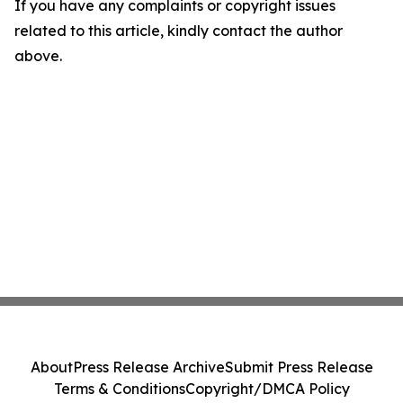
If you have any complaints or copyright issues
related to this article, kindly contact the author
above.
About
Press Release Archive
Submit Press Release
Terms & Conditions
Copyright/DMCA Policy