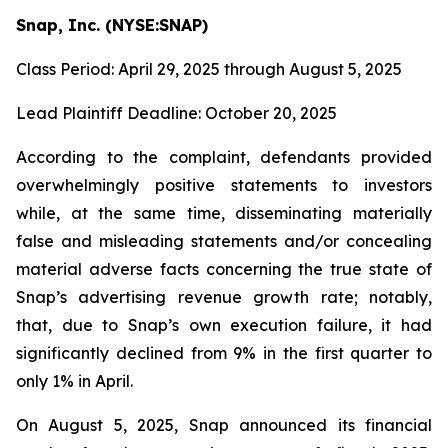
Snap, Inc. (NYSE:SNAP)
Class Period: April 29, 2025 through August 5, 2025
Lead Plaintiff Deadline: October 20, 2025
According to the complaint, defendants provided
overwhelmingly positive statements to investors
while, at the same time, disseminating materially
false and misleading statements and/or concealing
material adverse facts concerning the true state of
Snap’s advertising revenue growth rate; notably,
that, due to Snap’s own execution failure, it had
significantly declined from 9% in the first quarter to
only 1% in April.
On August 5, 2025, Snap announced its financial