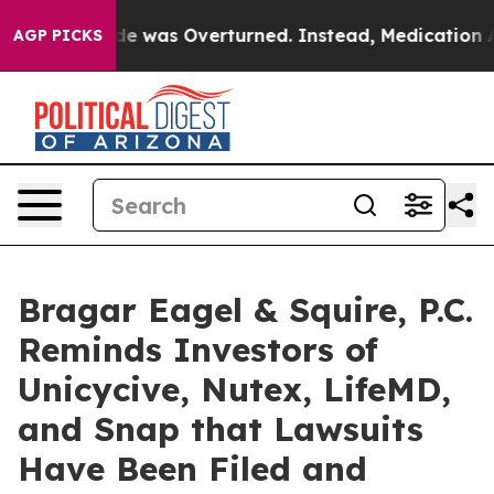
 v. Wade was Overturned. Instead, Medication Abort
AGP PICKS
Bragar Eagel & Squire, P.C.
Reminds Investors of
Unicycive, Nutex, LifeMD,
and Snap that Lawsuits
Have Been Filed and