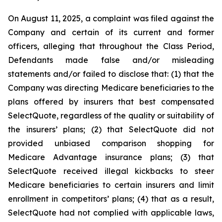
On August 11, 2025, a complaint was filed against the
Company and certain of its current and former
officers, alleging that throughout the Class Period,
Defendants made false and/or misleading
statements and/or failed to disclose that: (1) that the
Company was directing Medicare beneficiaries to the
plans offered by insurers that best compensated
SelectQuote, regardless of the quality or suitability of
the insurers’ plans; (2) that SelectQuote did not
provided unbiased comparison shopping for
Medicare Advantage insurance plans; (3) that
SelectQuote received illegal kickbacks to steer
Medicare beneficiaries to certain insurers and limit
enrollment in competitors’ plans; (4) that as a result,
SelectQuote had not complied with applicable laws,