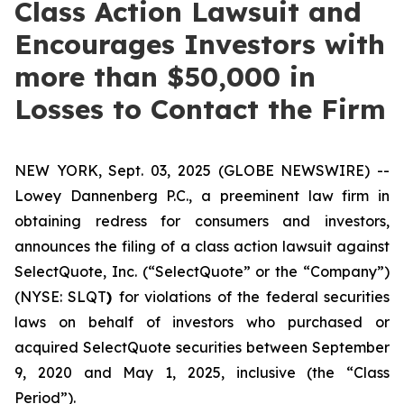
Class Action Lawsuit and
Encourages Investors with
more than $50,000 in
Losses to Contact the Firm
NEW YORK, Sept. 03, 2025 (GLOBE NEWSWIRE) --
Lowey Dannenberg P.C., a preeminent law firm in
obtaining redress for consumers and investors,
announces the filing of a class action lawsuit against
SelectQuote, Inc. (“SelectQuote” or the “Company”)
(NYSE: SLQT
)
for violations of the federal securities
laws on behalf of investors who purchased or
acquired SelectQuote securities between September
9, 2020 and May 1, 2025, inclusive (the “Class
Period”).