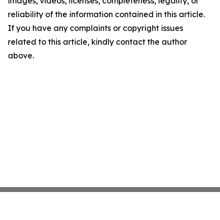
images, videos, licenses, completeness, legality, or
reliability of the information contained in this article.
If you have any complaints or copyright issues
related to this article, kindly contact the author
above.