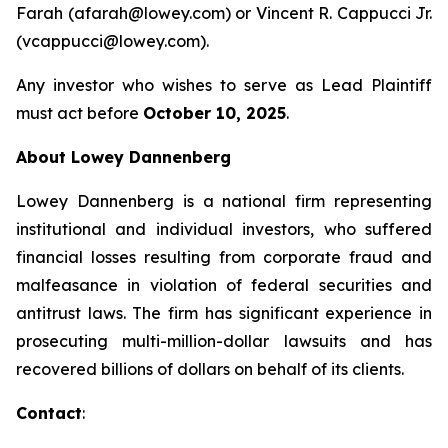
Farah (afarah@lowey.com) or Vincent R. Cappucci Jr.
(vcappucci@lowey.com).
Any investor who wishes to serve as Lead Plaintiff
must act before
October 10, 2025
.
About Lowey Dannenberg
Lowey Dannenberg is a national firm representing
institutional and individual investors, who suffered
financial losses resulting from corporate fraud and
malfeasance in violation of federal securities and
antitrust laws. The firm has significant experience in
prosecuting multi-million-dollar lawsuits and has
recovered billions of dollars on behalf of its clients.
Contact
: