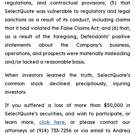
regulations, and contractual provisions; (5) that
SelectQuote was vulnerable to regulatory and legal
sanctions as a result of its conduct, including claims
that it had violated the False Claims Act; and (6) that,
as a result of the foregoing, Defendants’ positive
statements about the Company’s business,
operations, and prospects were materially misleading
and/or lacked a reasonable basis.
When investors learned the truth, SelectQuote’s
common stock declined precipitously, injuring
investors.
If you suffered a loss of more than $50,000 in
SelectQuote’s securities, and wish to participate, or
learn more,
click here
, or please contact our
attorneys at (914) 733-7256 or via email to Andrea