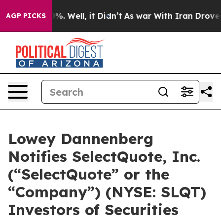
ound 40%. Well, it Didn’t
As war With Iran Drove oil 
AGP PICKS
Lowey Dannenberg
Notifies SelectQuote, Inc.
(“SelectQuote” or the
“Company”) (NYSE: SLQT)
Investors of Securities