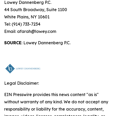
Lowey Dannenberg P.C.
44 South Broadway, Suite 1100
White Plains, NY 10601
Tel: (914) 733-7234
Email: afarah@lowey.com
SOURCE
: Lowey Dannenberg P.C.
Legal Disclaimer:
EIN Presswire provides this news content "as is"
without warranty of any kind. We do not accept any
responsibility or liability for the accuracy, content,