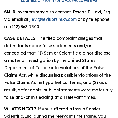
submission-form?prid=169961&wire=3
SMLR
investors may also contact Joseph E. Levi, Esq.
via email at
jlevi@levikorsinsky.com
or by telephone
at (212) 363-7500.
CASE DETAILS:
The filed complaint alleges that
defendants made false statements and/or
concealed that: (1) Semler Scientific did not disclose
a material investigation by the United States
Department of Justice into violations of the False
Claims Act, while discussing possible violations of the
False Claims Act in hypothetical terms; and (2) as a
result, defendants’ public statements were materially
false and/or misleading at all relevant times.
WHAT'S NEXT?
If you suffered a loss in Semler
Scientific, Inc. during the relevant time frame, you