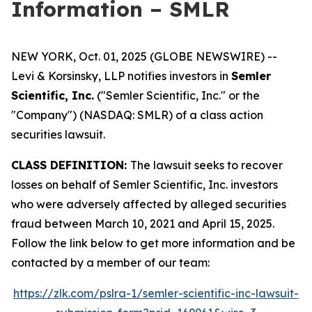
Information – SMLR
NEW YORK, Oct. 01, 2025 (GLOBE NEWSWIRE) --
Levi & Korsinsky, LLP notifies investors in
Semler
Scientific, Inc.
("Semler Scientific, Inc." or the
"Company") (NASDAQ: SMLR) of a class action
securities lawsuit.
CLASS DEFINITION:
The lawsuit seeks to recover
losses on behalf of Semler Scientific, Inc. investors
who were adversely affected by alleged securities
fraud between March 10, 2021 and April 15, 2025.
Follow the link below to get more information and be
contacted by a member of our team:
https://zlk.com/pslra-1/semler-scientific-inc-lawsuit-