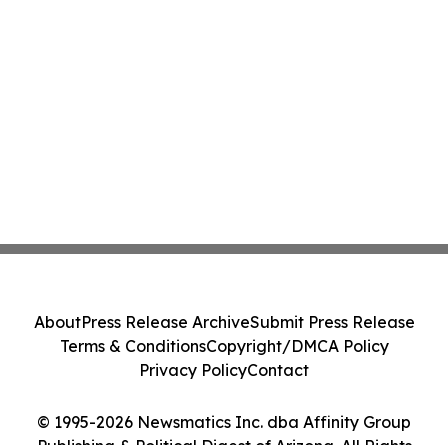
About
Press Release Archive
Submit Press Release
Terms & Conditions
Copyright/DMCA Policy
Privacy Policy
Contact
© 1995-2026 Newsmatics Inc. dba Affinity Group
Publishing & Political Digest of Arizona. All Rights