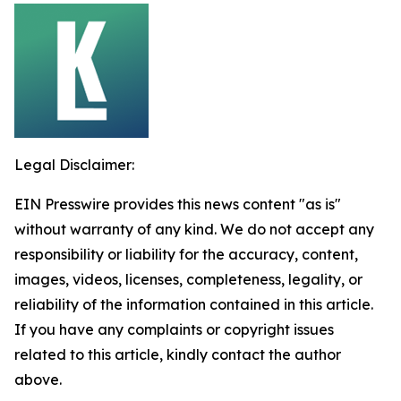
Legal Disclaimer:
EIN Presswire provides this news content "as is"
without warranty of any kind. We do not accept any
responsibility or liability for the accuracy, content,
images, videos, licenses, completeness, legality, or
reliability of the information contained in this article.
If you have any complaints or copyright issues
related to this article, kindly contact the author
above.