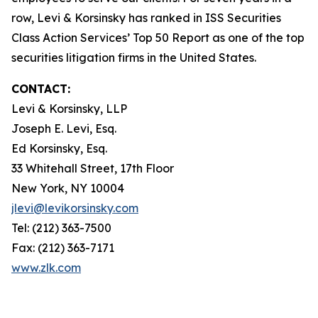
row, Levi & Korsinsky has ranked in ISS Securities
Class Action Services’ Top 50 Report as one of the top
securities litigation firms in the United States.
CONTACT:
Levi & Korsinsky, LLP
Joseph E. Levi, Esq.
Ed Korsinsky, Esq.
33 Whitehall Street, 17th Floor
New York, NY 10004
jlevi@levikorsinsky.com
Tel: (212) 363-7500
Fax: (212) 363-7171
www.zlk.com