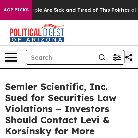
 Win: “People Are Sick and Tired of This Politics of Ha
AGP PICKS
Semler Scientific, Inc.
Sued for Securities Law
Violations – Investors
Should Contact Levi &
Korsinsky for More