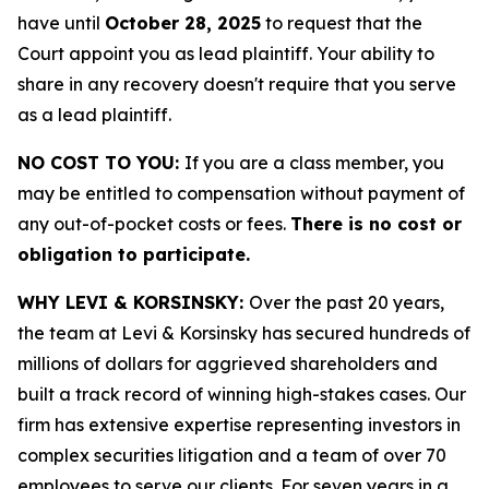
have until
October 28, 2025
to request that the
Court appoint you as lead plaintiff. Your ability to
share in any recovery doesn't require that you serve
as a lead plaintiff.
NO COST TO YOU:
If you are a class member, you
may be entitled to compensation without payment of
any out-of-pocket costs or fees.
There is no cost or
obligation to participate.
WHY LEVI & KORSINSKY:
Over the past 20 years,
the team at Levi & Korsinsky has secured hundreds of
millions of dollars for aggrieved shareholders and
built a track record of winning high-stakes cases. Our
firm has extensive expertise representing investors in
complex securities litigation and a team of over 70
employees to serve our clients. For seven years in a