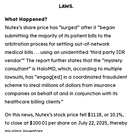
LAWS.
What Happened?
Nutex’s share price has “surged” after it “began
submitting the majority of its patient bills to the
arbitration process for settling out-of-network
medical bills . . . using an unidentified ‘third party IDR
vendor.’” The report further states that the “mystery
consultant” is HaloMD, which, according to multiple
lawsuits, has “engag[ed] in a coordinated fraudulent
scheme to steal millions of dollars from insurance
companies on behalf of and in conjunction with its
healthcare billing clients.”
On this news, Nutex’s stock price fell $11.18, or 10.1%,
to close at $100.01 per share on July 22, 2025, thereby
injuring investors.