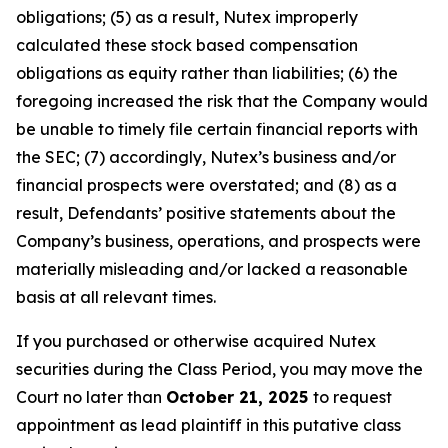
obligations; (5) as a result, Nutex improperly
calculated these stock based compensation
obligations as equity rather than liabilities; (6) the
foregoing increased the risk that the Company would
be unable to timely file certain financial reports with
the SEC; (7) accordingly, Nutex’s business and/or
financial prospects were overstated; and (8) as a
result, Defendants’ positive statements about the
Company’s business, operations, and prospects were
materially misleading and/or lacked a reasonable
basis at all relevant times.
If you purchased or otherwise acquired Nutex
securities during the Class Period, you may move the
Court no later than
October 21, 2025
to request
appointment as lead plaintiff in this putative class