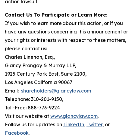
action lawsuit.
Contact Us To Participate or Learn More:
If you wish to learn more about this action, or if you
have any questions concerning this announcement or
your rights or interests with respect to these matters,
please contact us:
Charles Linehan, Esq.,
Glancy Prongay & Murray LLP,
1925 Century Park East, Suite 2100,
Los Angeles California 90067
Email:
shareholders@glancylaw.com
Telephone: 310-201-9150,
Toll-Free: 888-773-9224
Visit our website at
www.glancylaw.com
.
Follow us for updates on
LinkedIn
,
Twitter
, or
Facebook
.