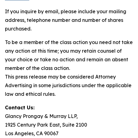
If you inquire by email, please include your mailing
address, telephone number and number of shares
purchased.
To be a member of the class action you need not take
any action at this time; you may retain counsel of
your choice or take no action and remain an absent
member of the class action.
This press release may be considered Attorney
Advertising in some jurisdictions under the applicable
law and ethical rules.
Contact Us:
Glancy Prongay & Murray LLP,
1925 Century Park East, Suite 2100
Los Angeles, CA 90067