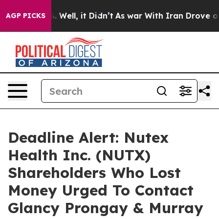
d 40%. Well, it Didn’t
As war With Iran Drove oil Pri
AGP PICKS
Deadline Alert: Nutex
Health Inc. (NUTX)
Shareholders Who Lost
Money Urged To Contact
Glancy Prongay & Murray