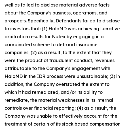
well as failed to disclose material adverse facts
about the Company’s business, operations, and
prospects. Specifically, Defendants failed to disclose
to investors that: (1) HaloMD was achieving lucrative
arbitration results for Nutex by engaging in a
coordinated scheme to defraud insurance
companies; (2) as a result, to the extent that they
were the product of fraudulent conduct, revenues
attributable to the Company’s engagement with
HaloMD in the IDR process were unsustainable; (3) in
addition, the Company overstated the extent to
which it had remediated, and/or its ability to
remediate, the material weaknesses in its internal
controls over financial reporting; (4) as a result, the
Company was unable to effectively account for the
treatment of certain of its stock based compensation