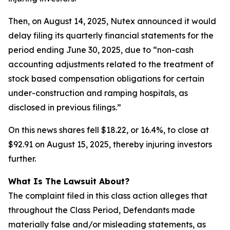
Then, on August 14, 2025, Nutex announced it would
delay filing its quarterly financial statements for the
period ending June 30, 2025, due to “non-cash
accounting adjustments related to the treatment of
stock based compensation obligations for certain
under-construction and ramping hospitals, as
disclosed in previous filings.”
On this news shares fell $18.22, or 16.4%, to close at
$92.91 on August 15, 2025, thereby injuring investors
further.
What Is The Lawsuit About?
The complaint filed in this class action alleges that
throughout the Class Period, Defendants made
materially false and/or misleading statements, as