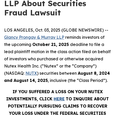
LLP About Securities
Fraud Lawsuit
LOS ANGELES, Oct. 03, 2025 (GLOBE NEWSWIRE) --
Glancy Prongay & Murray LLP
reminds investors of
the upcoming
October 21, 2025
deadline to file a
lead plaintiff motion in the class action filed on behalf
of investors who purchased or otherwise acquired
Nutex Health Inc. (“Nutex” or the “Company”)
(NASDAQ:
NUTX
) securities between
August 8, 2024
and August 14, 2025
, inclusive (the “Class Period”).
IF YOU SUFFERED A LOSS ON YOUR NUTEX
INVESTMENTS, CLICK
HERE
TO INQUIRE ABOUT
POTENTIALLY PURSUING CLAIMS TO RECOVER
YOUR LOSS UNDER THE FEDERAL SECURITIES