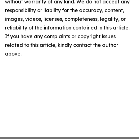
without warranty of any kind. We do not accept any
responsibility or liability for the accuracy, content,
images, videos, licenses, completeness, legality, or
reliability of the information contained in this article.
If you have any complaints or copyright issues
related to this article, kindly contact the author
above.