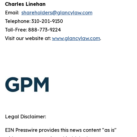
Charles Linehan
Email:
shareholders@glancylaw.com
Telephone: 310-201-9150
Toll-Free: 888-773-9224
Visit our website at:
www.glancylaw.com
.
Legal Disclaimer:
EIN Presswire provides this news content "as is"