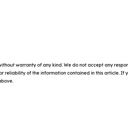
without warranty of any kind. We do not accept any responsib
r reliability of the information contained in this article. I
 above.