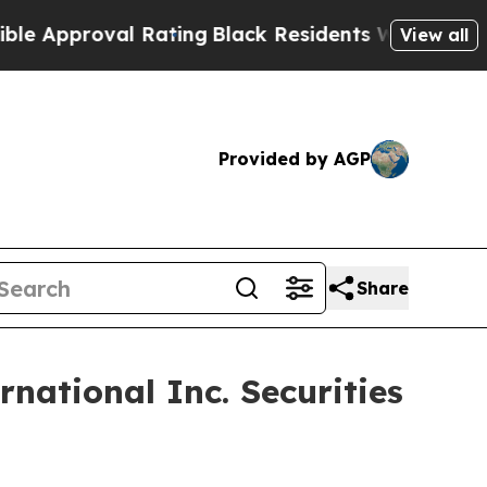
pproval Rating
Black Residents Warned of Abusive
View all
Provided by AGP
Share
national Inc. Securities