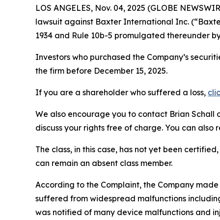
LOS ANGELES, Nov. 04, 2025 (GLOBE NEWSWIR
lawsuit against Baxter International Inc. (“Bax
1934 and Rule 10b-5 promulgated thereunder by 
Investors who purchased the Company’s securitie
the firm before December 15, 2025.
If you are a shareholder who suffered a loss,
cli
We also encourage you to contact Brian Schall of
discuss your rights free of charge. You can also 
The class, in this case, has not yet been certifie
can remain an absent class member.
According to the Complaint, the Company made
suffered from widespread malfunctions including 
was notified of many device malfunctions and inj