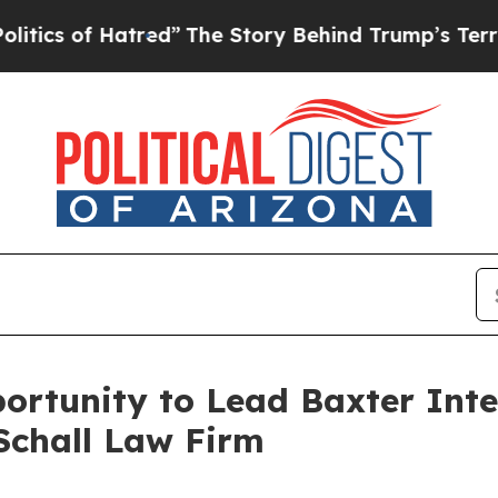
s of Hatred”
The Story Behind Trump’s Terrible A
rtunity to Lead Baxter Inter
Schall Law Firm