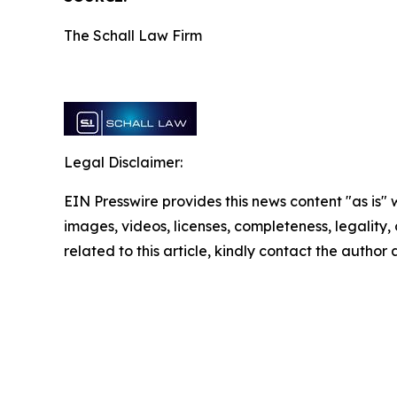
The Schall Law Firm
Legal Disclaimer:
EIN Presswire provides this news content "as is" 
images, videos, licenses, completeness, legality, o
related to this article, kindly contact the author