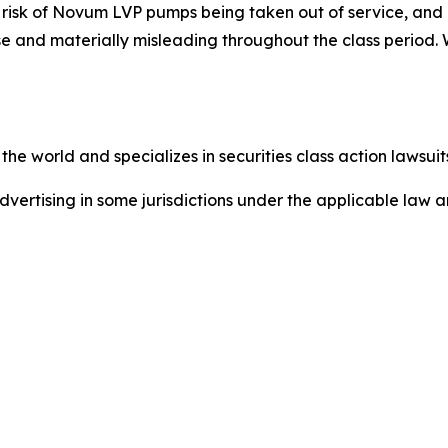
t risk of Novum LVP pumps being taken out of service, an
se and materially misleading throughout the class period.
he world and specializes in securities class action lawsuits
dvertising in some jurisdictions under the applicable law