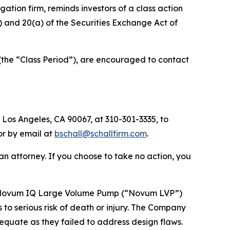
tigation firm, reminds investors of a class action
(b) and 20(a) of the Securities Exchange Act of
(the “Class Period”), are encouraged to contact
 Los Angeles, CA 90067, at 310-301-3335, to
 or by email at
bschall@schallfirm.com
.
y an attorney. If you choose to take no action, you
’s Novum IQ Large Volume Pump (“Novum LVP”)
 to serious risk of death or injury. The Company
equate as they failed to address design flaws.