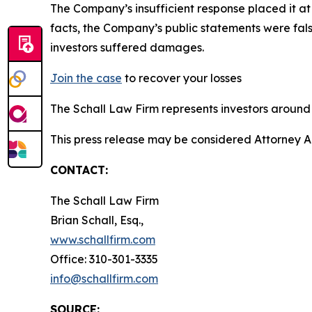
The Company’s insufficient response placed it a
facts, the Company’s public statements were fal
investors suffered damages.
Join the case
to recover your losses
The Schall Law Firm represents investors around t
This press release may be considered Attorney A
CONTACT:
The Schall Law Firm
Brian Schall, Esq.,
www.schallfirm.com
Office: 310-301-3335
info@schallfirm.com
SOURCE: