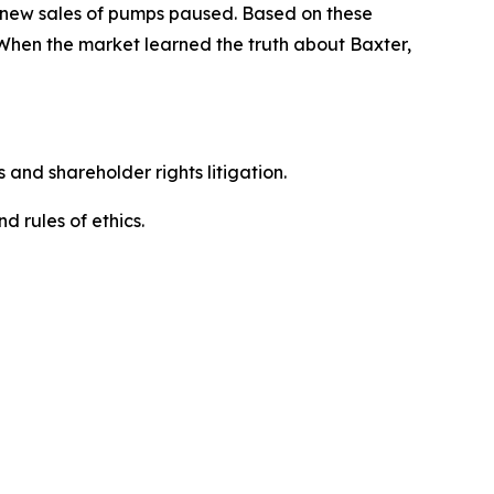
d new sales of pumps paused. Based on these
 When the market learned the truth about Baxter,
 and shareholder rights litigation.
 and rules of ethics.