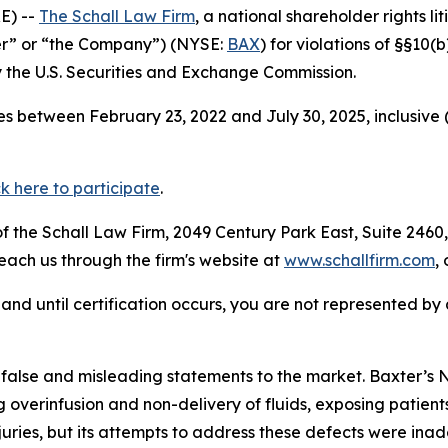
E) --
The Schall Law Firm
, a national shareholder rights li
ter” or “the Company”) (NYSE:
BAX
) for violations of §§10
the U.S. Securities and Exchange Commission.
s between February 23, 2022 and July 30, 2025, inclusive 
ck here to participate
.
 the Schall Law Firm, 2049 Century Park East, Suite 2460,
reach us through the firm's website at
www.schallfirm.com
,
d, and until certification occurs, you are not represented b
 false and misleading statements to the market. Baxter
overinfusion and non-delivery of fluids, exposing patients
uries, but its attempts to address these defects were inad