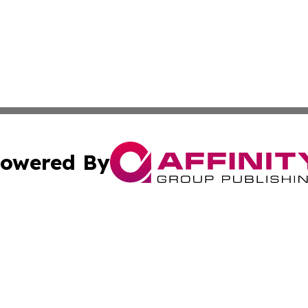
owered By
ubmit Press Release
Terms & Conditions
Copyright/DMCA
c. dba Affinity Group Publishing & Political Digest of Ari
Cookie Settings / Your Privacy Choices