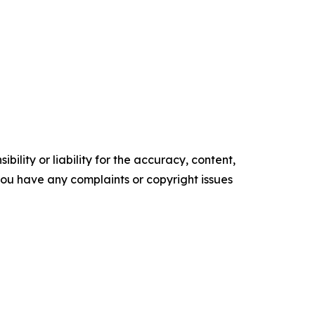
ility or liability for the accuracy, content,
f you have any complaints or copyright issues