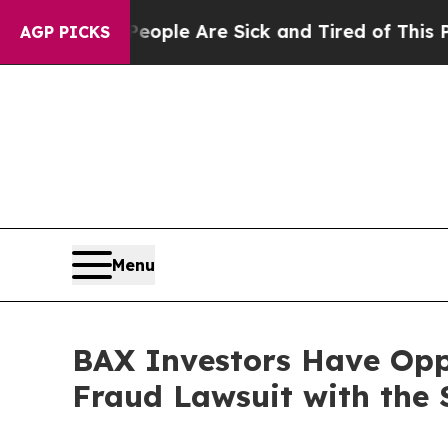
n Win: “People Are Sick and Tired of This Politic
AGP PICKS
Menu
BAX Investors Have Oppo
Fraud Lawsuit with the 