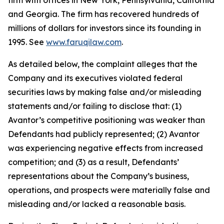
firm with offices in New York, Pennsylvania, California
and Georgia. The firm has recovered hundreds of
millions of dollars for investors since its founding in
1995. See
www.faruqilaw.com
.
As detailed below, the complaint alleges that the
Company and its executives violated federal
securities laws by making false and/or misleading
statements and/or failing to disclose that: (1)
Avantor’s competitive positioning was weaker than
Defendants had publicly represented; (2) Avantor
was experiencing negative effects from increased
competition; and (3) as a result, Defendants’
representations about the Company’s business,
operations, and prospects were materially false and
misleading and/or lacked a reasonable basis.