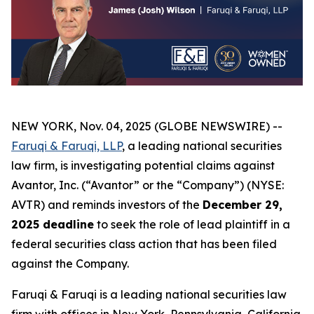
NEW YORK, Nov. 04, 2025 (GLOBE NEWSWIRE) --
Faruqi & Faruqi, LLP
, a leading national securities
law firm, is investigating potential claims against
Avantor, Inc. (“Avantor” or the “Company”) (NYSE:
AVTR) and reminds investors of the
December 29,
2025 deadline
to seek the role of lead plaintiff in a
federal securities class action that has been filed
against the Company.
Faruqi & Faruqi is a leading national securities law