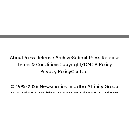
About
Press Release Archive
Submit Press Release
Terms & Conditions
Copyright/DMCA Policy
Privacy Policy
Contact
© 1995-2026 Newsmatics Inc. dba Affinity Group
Publishing & Political Digest of Arizona. All Rights
Reserved.
Cookie Settings / Your Privacy Choices