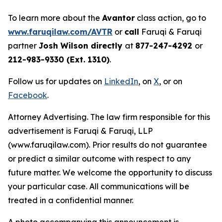
To learn more about the
Avantor
class action, go to
www.faruqilaw.com/AVTR
or
call
Faruqi & Faruqi
partner
Josh Wilson directly
at
877-247-4292
or
212-983-9330 (Ext. 1310)
.
Follow us for updates on
LinkedIn
, on
X
, or on
Facebook
.
Attorney Advertising. The law firm responsible for this
advertisement is Faruqi & Faruqi, LLP
(www.faruqilaw.com). Prior results do not guarantee
or predict a similar outcome with respect to any
future matter. We welcome the opportunity to discuss
your particular case. All communications will be
treated in a confidential manner.