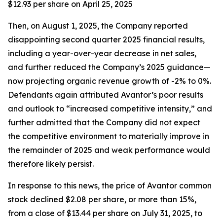
$12.93 per share on April 25, 2025
Then, on August 1, 2025, the Company reported
disappointing second quarter 2025 financial results,
including a year-over-year decrease in net sales,
and further reduced the Company’s 2025 guidance—
now projecting organic revenue growth of -2% to 0%.
Defendants again attributed Avantor’s poor results
and outlook to “increased competitive intensity,” and
further admitted that the Company did not expect
the competitive environment to materially improve in
the remainder of 2025 and weak performance would
therefore likely persist.
In response to this news, the price of Avantor common
stock declined $2.08 per share, or more than 15%,
from a close of $13.44 per share on July 31, 2025, to