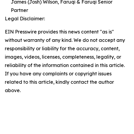
James (Josh) Wilson, Faruqi & Faruqi Senior
Partner
Legal Disclaimer:
EIN Presswire provides this news content "as is"
without warranty of any kind. We do not accept any
responsibility or liability for the accuracy, content,
images, videos, licenses, completeness, legality, or
reliability of the information contained in this article.
If you have any complaints or copyright issues
related to this article, kindly contact the author
above.