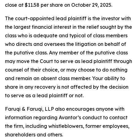
close at $11.58 per share on October 29, 2025.
The court-appointed lead plaintiff is the investor with
the largest financial interest in the relief sought by the
class who is adequate and typical of class members
who directs and oversees the litigation on behalf of
the putative class. Any member of the putative class
may move the Court to serve as lead plaintiff through
counsel of their choice, or may choose to do nothing
and remain an absent class member. Your ability to
share in any recovery is not affected by the decision
to serve as a lead plaintiff or not.
Faruqi & Faruqi, LLP also encourages anyone with
information regarding Avantor’s conduct to contact
the firm, including whistleblowers, former employees,
shareholders and others.