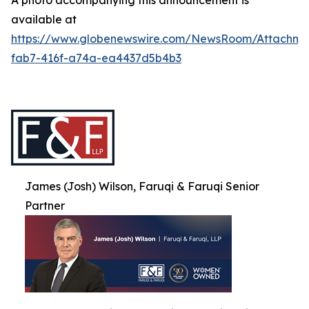
A photo accompanying this announcement is
available at
https://www.globenewswire.com/NewsRoom/Attachme
fab7-416f-a74a-ea4437d5b4b3
James (Josh) Wilson, Faruqi & Faruqi Senior
Partner