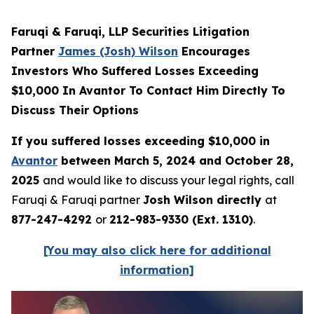
Faruqi & Faruqi, LLP Securities Litigation
Partner
James (Josh) Wilson
Encourages
Investors Who Suffered Losses Exceeding
$10,000 In Avantor To Contact Him Directly To
Discuss Their Options
If you suffered losses exceeding $10,000 in
Avantor
between March 5, 2024 and October 28,
2025
and would like to discuss your legal rights, call
Faruqi & Faruqi partner
Josh Wilson directly
at
877-247-4292
or
212-983-9330 (Ext. 1310)
.
[You may also click here for additional
information]