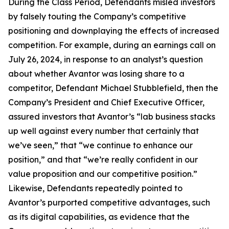
During the Class Period, Defendants misled investors
by falsely touting the Company’s competitive
positioning and downplaying the effects of increased
competition. For example, during an earnings call on
July 26, 2024, in response to an analyst’s question
about whether Avantor was losing share to a
competitor, Defendant Michael Stubblefield, then the
Company’s President and Chief Executive Officer,
assured investors that Avantor’s “lab business stacks
up well against every number that certainly that
we’ve seen,” that “we continue to enhance our
position,” and that “we’re really confident in our
value proposition and our competitive position.”
Likewise, Defendants repeatedly pointed to
Avantor’s purported competitive advantages, such
as its digital capabilities, as evidence that the