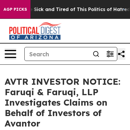
ple Are Sick and Tired of This Politics of Hatred”
The 
AGP PICKS
AVTR INVESTOR NOTICE:
Faruqi & Faruqi, LLP
Investigates Claims on
Behalf of Investors of
Avantor