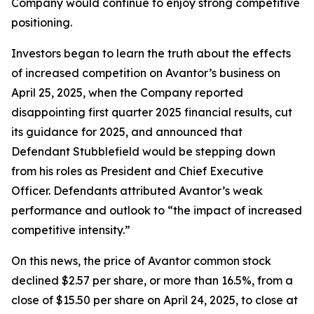
Company would continue to enjoy strong competitive
positioning.
Investors began to learn the truth about the effects
of increased competition on Avantor’s business on
April 25, 2025, when the Company reported
disappointing first quarter 2025 financial results, cut
its guidance for 2025, and announced that
Defendant Stubblefield would be stepping down
from his roles as President and Chief Executive
Officer. Defendants attributed Avantor’s weak
performance and outlook to “the impact of increased
competitive intensity.”
On this news, the price of Avantor common stock
declined $2.57 per share, or more than 16.5%, from a
close of $15.50 per share on April 24, 2025, to close at