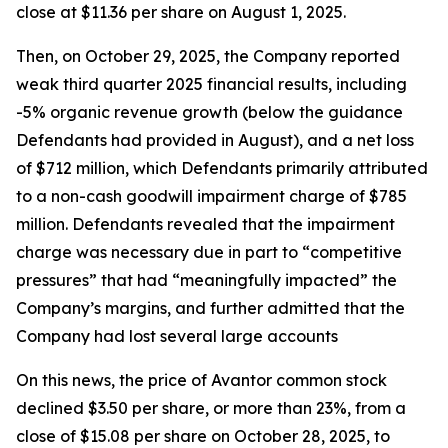
close at $11.36 per share on August 1, 2025.
Then, on October 29, 2025, the Company reported
weak third quarter 2025 financial results, including
-5% organic revenue growth (below the guidance
Defendants had provided in August), and a net loss
of $712 million, which Defendants primarily attributed
to a non-cash goodwill impairment charge of $785
million. Defendants revealed that the impairment
charge was necessary due in part to “competitive
pressures” that had “meaningfully impacted” the
Company’s margins, and further admitted that the
Company had lost several large accounts
On this news, the price of Avantor common stock
declined $3.50 per share, or more than 23%, from a
close of $15.08 per share on October 28, 2025, to