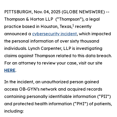
PITTSBURGH, Nov. 04, 2025 (GLOBE NEWSWIRE) --
Thompson & Horton LLP
(“Thompson”), a legal
1
practice based in Houston, Texas,
recently
announced a
cybersecurity incident
, which impacted
the personal information of over sixty thousand
individuals. Lynch Carpenter, LLP is investigating
claims against Thompson related to this data breach.
For an attorney to review your case, visit our site
HERE
.
In the incident, an unauthorized person gained
access OB-GYN’s network and acquired records
containing personally identifiable information (“PII”)
and protected health information (“PHI”) of patients,
including: