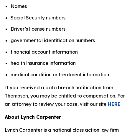
Names
Social Security numbers
Driver’s license numbers
governmental identification numbers
financial account information
health insurance information
medical condition or treatment information
If you received a data breach notification from
Thompson, you may be entitled to compensation. For
an attorney to review your case, visit our site
HERE
.
About Lynch Carpenter
Lynch Carpenter is a national class action law firm