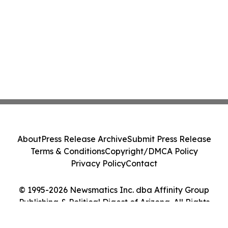
About
Press Release Archive
Submit Press Release
Terms & Conditions
Copyright/DMCA Policy
Privacy Policy
Contact
© 1995-2026 Newsmatics Inc. dba Affinity Group
Publishing & Political Digest of Arizona. All Rights
Reserved.