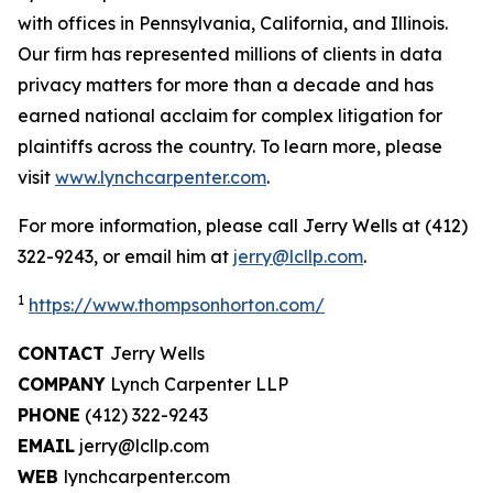
with offices in Pennsylvania, California, and Illinois.
Our firm has represented millions of clients in data
privacy matters for more than a decade and has
earned national acclaim for complex litigation for
plaintiffs across the country. To learn more, please
visit
www.lynchcarpenter.com
.
For more information, please call Jerry Wells at (412)
322-9243, or email him at
jerry@lcllp.com
.
1
https://www.thompsonhorton.com/
CONTACT
Jerry Wells
COMPANY
Lynch Carpenter LLP
PHONE
(412) 322-9243
EMAIL
jerry@lcllp.com
WEB
lynchcarpenter.com