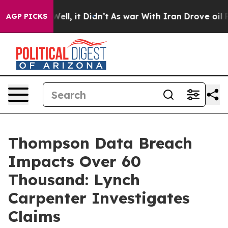
nd 40%. Well, it Didn’t
As war With Iran Drove oil Pr
AGP PICKS
Thompson Data Breach
Impacts Over 60
Thousand: Lynch
Carpenter Investigates
Claims