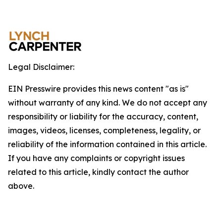
Legal Disclaimer:
EIN Presswire provides this news content "as is"
without warranty of any kind. We do not accept any
responsibility or liability for the accuracy, content,
images, videos, licenses, completeness, legality, or
reliability of the information contained in this article.
If you have any complaints or copyright issues
related to this article, kindly contact the author
above.