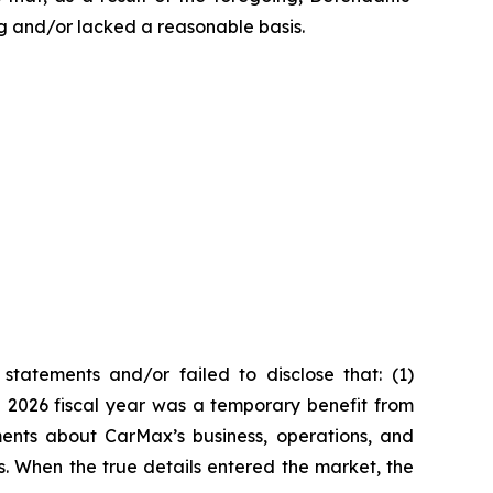
g and/or lacked a reasonable basis.
tatements and/or failed to disclose that: (1)
he 2026 fiscal year was a temporary benefit from
ments about CarMax’s business, operations, and
s. When the true details entered the market, the