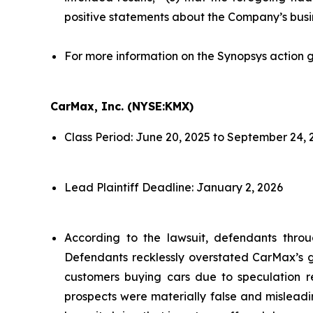
positive statements about the Company’s busi
For more information on the Synopsys action g
CarMax, Inc. (NYSE:KMX)
Class Period: June 20, 2025 to September 24, 
Lead Plaintiff Deadline: January 2, 2026
According to the lawsuit, defendants throu
Defendants recklessly overstated CarMax’s gr
customers buying cars due to speculation re
prospects were materially false and misleadi