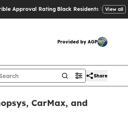
roval Rating
Black Residents Warned of Abusive C
View all
Provided by AGP
Share
ynopsys, CarMax, and