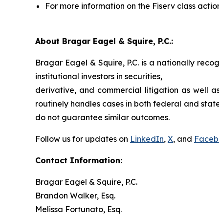
For more information on the Fiserv class actio
About Bragar Eagel & Squire, P.C.:
Bragar Eagel & Squire, P.C. is a nationally reco
institutional investors in securities,
derivative, and commercial litigation as well a
routinely handles cases in both federal and state
do not guarantee similar outcomes.
Follow us for updates on
LinkedIn
,
X
, and
Faceb
Contact Information:
Bragar Eagel & Squire, P.C.
Brandon Walker, Esq.
Melissa Fortunato, Esq.