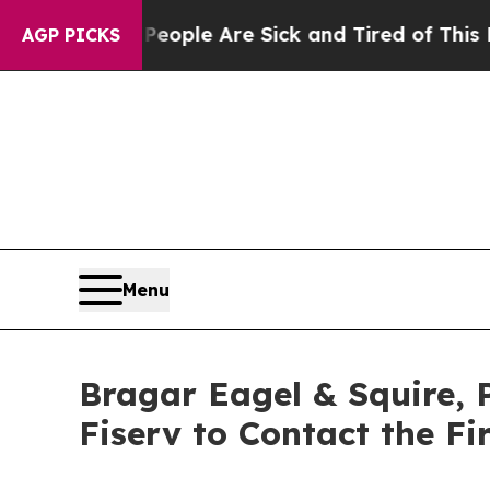
in: “People Are Sick and Tired of This Politics 
AGP PICKS
Menu
Bragar Eagel & Squire, 
Fiserv to Contact the F