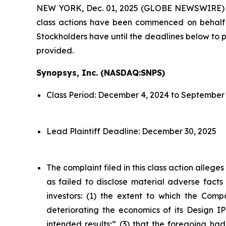
NEW YORK, Dec. 01, 2025 (GLOBE NEWSWIRE)
class actions have been commenced on behalf o
Stockholders have until the deadlines below to pe
provided.
Synopsys, Inc. (NASDAQ:SNPS)
Class Period: December 4, 2024 to September 
Lead Plaintiff Deadline: December 30, 2025
The complaint filed in this class action alleg
as failed to disclose material adverse facts
investors: (1) the extent to which the Compa
deteriorating the economics of its Design IP
intended results;” (3) that the foregoing had