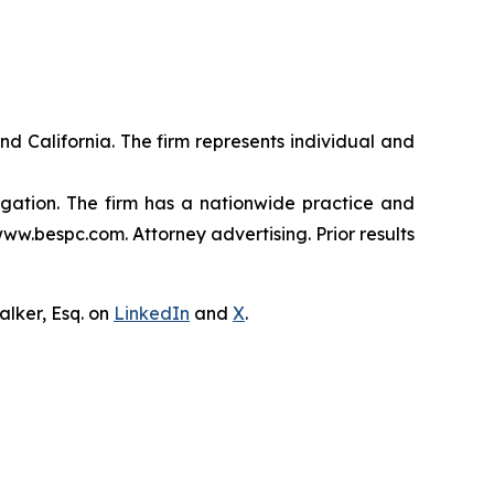
nd California. The firm represents individual and
tigation. The firm has a nationwide practice and
www.bespc.com. Attorney advertising. Prior results
lker, Esq. on
LinkedIn
and
X
.