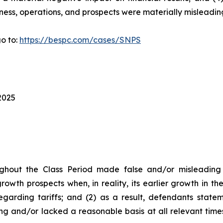
ness, operations, and prospects were materially misleadin
o to:
https://bespc.com/cases/SNPS
2025
ghout the Class Period made false and/or misleading s
owth prospects when, in reality, its earlier growth in t
garding tariffs; and (2) as a result, defendants state
ng and/or lacked a reasonable basis at all relevant time