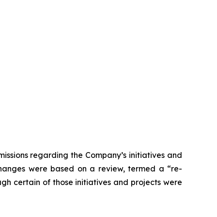
issions regarding the Company’s initiatives and
 changes were based on a review, termed a “re-
gh certain of those initiatives and projects were