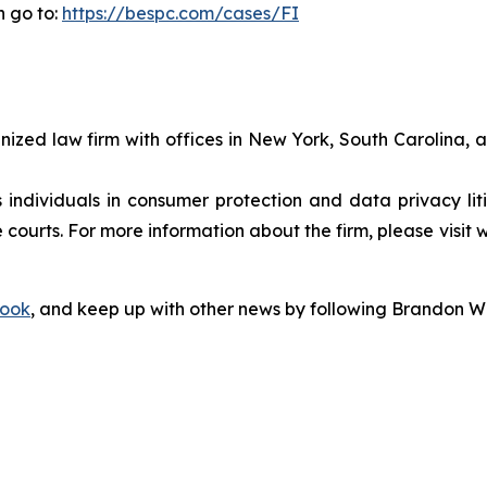
n go to:
https://bespc.com/cases/FI
gnized law firm with offices in New York, South Carolina, a
s individuals in consumer protection and data privacy li
 courts. For more information about the firm, please visit 
ook
, and keep up with other news by following Brandon Wa