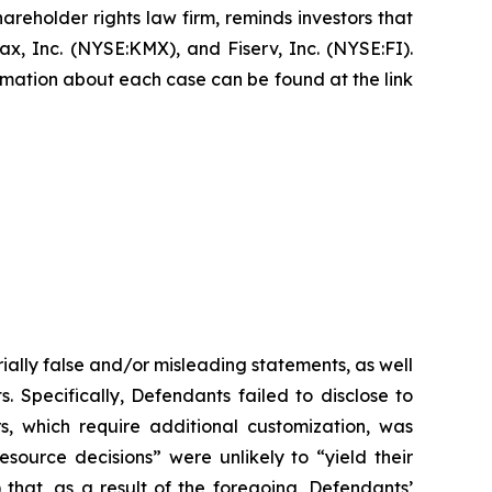
hareholder rights law firm, reminds investors that
, Inc. (NYSE:KMX), and Fiserv, Inc. (NYSE:FI).
formation about each case can be found at the link
ially false and/or misleading statements, as well
. Specifically, Defendants failed to disclose to
rs, which require additional customization, was
esource decisions” were unlikely to “yield their
 that, as a result of the foregoing, Defendants’