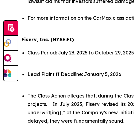
lawsuit claims that investors suffered damage
For more information on the CarMax class act
Fiserv, Inc. (NYSE:FI)
Class Period: July 23, 2025 to October 29, 2025
Lead Plaintiff Deadline: January 5, 2026
The Class Action alleges that, during the Cl
projects. In July 2025, Fiserv revised its 
underwrit[ing],” of the Company’s new initiat
delayed, they were fundamentally sound.