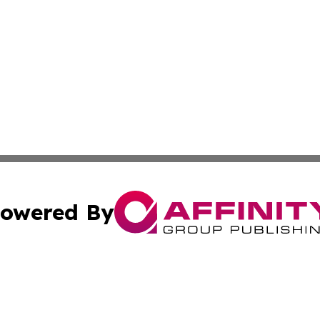
owered By
ubmit Press Release
Terms & Conditions
Copyright/DMCA
c. dba Affinity Group Publishing & Political Digest of Ari