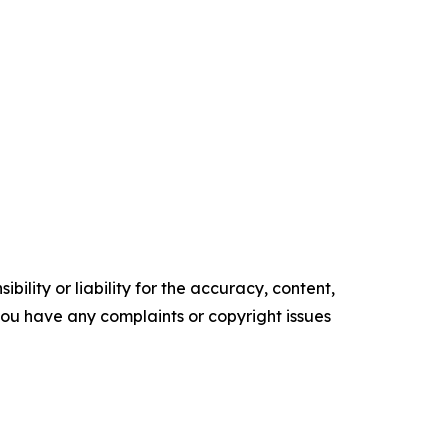
ility or liability for the accuracy, content,
f you have any complaints or copyright issues