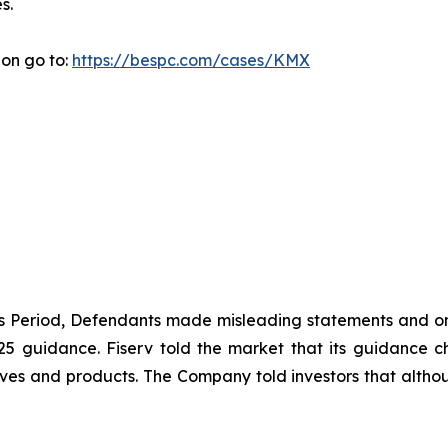
s.
ion go to:
https://bespc.com/cases/KMX
ass Period, Defendants made misleading statements and om
2025 guidance. Fiserv told the market that its guidance
ives and products. The Company told investors that althou