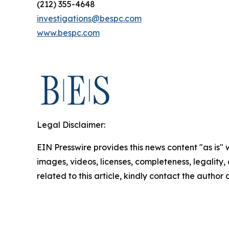
(212) 355-4648
investigations@bespc.com
www.bespc.com
Legal Disclaimer:
EIN Presswire provides this news content "as is" 
images, videos, licenses, completeness, legality, o
related to this article, kindly contact the author