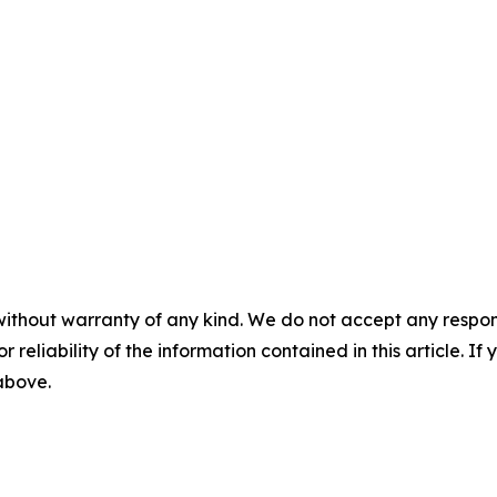
without warranty of any kind. We do not accept any responsib
r reliability of the information contained in this article. I
 above.