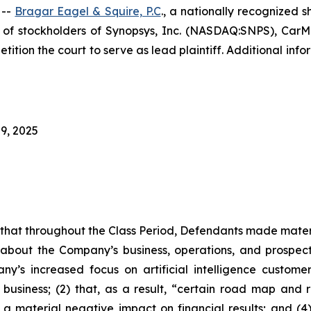
 --
Bragar Eagel & Squire, P.C
., a nationally recognized s
f stockholders of Synopsys, Inc. (NASDAQ:SNPS), CarMax
tition the court to serve as lead plaintiff. Additional in
9, 2025
es that throughout the Class Period, Defendants made mater
 about the Company’s business, operations, and prospects
ny’s increased focus on artificial intelligence custome
 business; (2) that, as a result, “certain road map and r
 a material negative impact on financial results; and (4)