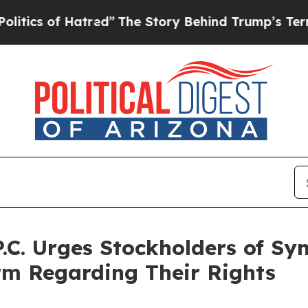
of Hatred”
The Story Behind Trump’s Terrible App
P.C. Urges Stockholders of S
irm Regarding Their Rights