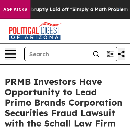
 People Abruptly Laid off “Simply a Math Problem
Dr.
AGP PICKS
PRMB Investors Have
Opportunity to Lead
Primo Brands Corporation
Securities Fraud Lawsuit
with the Schall Law Firm