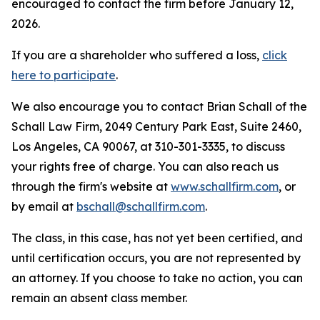
encouraged to contact the firm before January 12,
2026.
If you are a shareholder who suffered a loss,
click
here to participate
.
We also encourage you to contact Brian Schall of the
Schall Law Firm, 2049 Century Park East, Suite 2460,
Los Angeles, CA 90067, at 310-301-3335, to discuss
your rights free of charge. You can also reach us
through the firm's website at
www.schallfirm.com
, or
by email at
bschall@schallfirm.com
.
The class, in this case, has not yet been certified, and
until certification occurs, you are not represented by
an attorney. If you choose to take no action, you can
remain an absent class member.