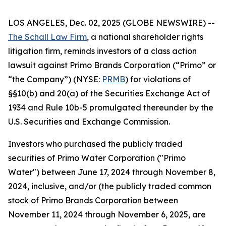
LOS ANGELES, Dec. 02, 2025 (GLOBE NEWSWIRE) --
The Schall Law Firm
, a national shareholder rights
litigation firm, reminds investors of a class action
lawsuit against Primo Brands Corporation (“Primo” or
“the Company”) (NYSE:
PRMB
) for violations of
§§10(b) and 20(a) of the Securities Exchange Act of
1934 and Rule 10b-5 promulgated thereunder by the
U.S. Securities and Exchange Commission.
Investors who purchased the publicly traded
securities of Primo Water Corporation ("Primo
Water") between June 17, 2024 through November 8,
2024, inclusive, and/or (the publicly traded common
stock of Primo Brands Corporation between
November 11, 2024 through November 6, 2025, are