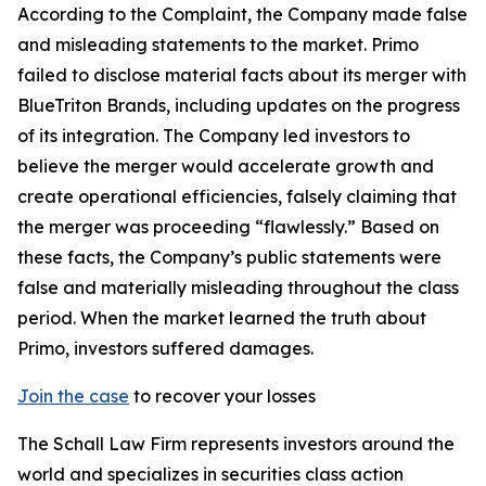
According to the Complaint, the Company made false
and misleading statements to the market. Primo
failed to disclose material facts about its merger with
BlueTriton Brands, including updates on the progress
of its integration. The Company led investors to
believe the merger would accelerate growth and
create operational efficiencies, falsely claiming that
the merger was proceeding “flawlessly.” Based on
these facts, the Company’s public statements were
false and materially misleading throughout the class
period. When the market learned the truth about
Primo, investors suffered damages.
Join the case
to recover your losses
The Schall Law Firm represents investors around the
world and specializes in securities class action