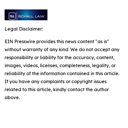
Legal Disclaimer:
EIN Presswire provides this news content "as is"
without warranty of any kind. We do not accept any
responsibility or liability for the accuracy, content,
images, videos, licenses, completeness, legality, or
reliability of the information contained in this article.
If you have any complaints or copyright issues
related to this article, kindly contact the author
above.