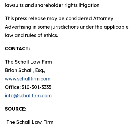
lawsuits and shareholder rights litigation.
This press release may be considered Attorney
Advertising in some jurisdictions under the applicable
law and rules of ethics.
CONTACT:
The Schall Law Firm
Brian Schall, Esq.,
www.schallfirm.com
Office: 310-301-3335
info@schallfirm.com
SOURCE:
The Schall Law Firm