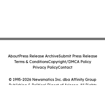
About
Press Release Archive
Submit Press Release
Terms & Conditions
Copyright/DMCA Policy
Privacy Policy
Contact
© 1995-2026 Newsmatics Inc. dba Affinity Group
Publishing & Political Digest of Arizona. All Rights
Reserved.
Cookie Settings / Your Privacy Choices