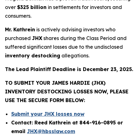
over
$325 billion
in settlements for investors and
consumers.
Mr. Kathrein
is actively advising investors who
purchased
JHX
shares during the Class Period and
suffered significant losses due to the undisclosed
inventory destocking
allegations.
The Lead Plaintiff Deadline is December 23, 2025.
TO SUBMIT YOUR JAMES HARDIE (JHX)
INVENTORY DESTOCKING LOSSES NOW, PLEASE
USE THE SECURE FORM BELOW:
Submit your JHX losses now
Contact: Reed Kathrein at 844-916-0895 or
email
JHX@hbsslaw.com