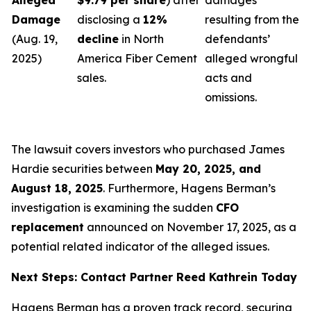
Alleged
$9.79 per share
) after
damages
Damage
disclosing a
12%
resulting from the
(Aug. 19,
decline
in North
defendants’
2025)
America Fiber Cement
alleged wrongful
sales.
acts and
omissions.
The lawsuit covers investors who purchased James
Hardie securities between
May 20, 2025, and
August 18, 2025
. Furthermore, Hagens Berman’s
investigation is examining the sudden
CFO
replacement
announced on November 17, 2025, as a
potential related indicator of the alleged issues.
Next Steps: Contact Partner Reed Kathrein Today
Hagens Berman has a proven track record, securing