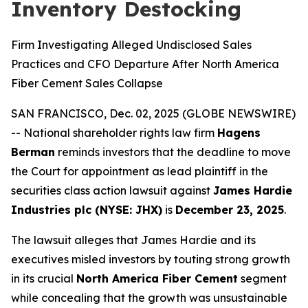
Inventory Destocking
Firm Investigating Alleged Undisclosed Sales
Practices and CFO Departure After North America
Fiber Cement Sales Collapse
SAN FRANCISCO, Dec. 02, 2025 (GLOBE NEWSWIRE)
-- National shareholder rights law firm
Hagens
Berman
reminds investors that the deadline to move
the Court for appointment as lead plaintiff in the
securities class action lawsuit against
James Hardie
Industries plc (NYSE: JHX)
is
December 23, 2025
.
The lawsuit alleges that James Hardie and its
executives misled investors by touting strong growth
in its crucial
North America Fiber Cement
segment
while concealing that the growth was unsustainable