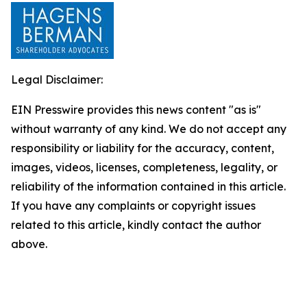
Legal Disclaimer:
EIN Presswire provides this news content "as is"
without warranty of any kind. We do not accept any
responsibility or liability for the accuracy, content,
images, videos, licenses, completeness, legality, or
reliability of the information contained in this article.
If you have any complaints or copyright issues
related to this article, kindly contact the author
above.