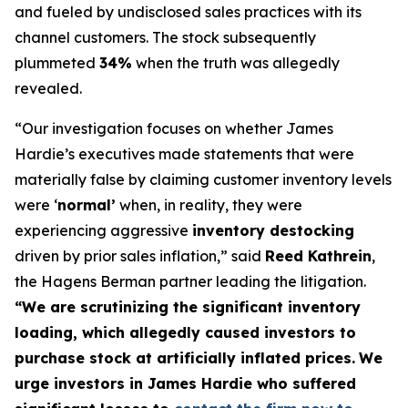
and fueled by undisclosed sales practices with its
channel customers. The stock subsequently
plummeted
34%
when the truth was allegedly
revealed.
“Our investigation focuses on whether James
Hardie’s executives made statements that were
materially false by claiming customer inventory levels
were ‘
normal’
when, in reality, they were
experiencing aggressive
inventory destocking
driven by prior sales inflation,” said
Reed Kathrein
,
the Hagens Berman partner leading the litigation.
“We are scrutinizing the significant inventory
loading, which allegedly caused investors to
purchase stock at artificially inflated prices.
We
urge investors in James Hardie who suffered