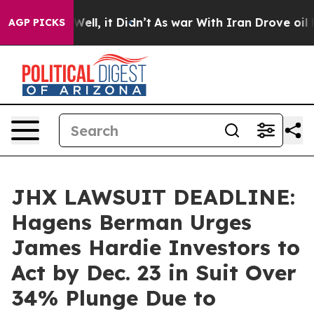
40%. Well, it Didn’t
As war With Iran Drove oil Price
AGP PICKS
JHX LAWSUIT DEADLINE:
Hagens Berman Urges
James Hardie Investors to
Act by Dec. 23 in Suit Over
34% Plunge Due to