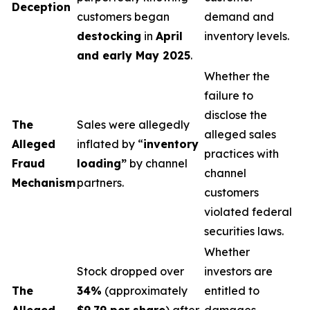
Deception
customers began
demand and
destocking
in
April
inventory levels.
and early May 2025
.
Whether the
failure to
disclose the
The
Sales were allegedly
alleged sales
Alleged
inflated by “
inventory
practices with
Fraud
loading”
by channel
channel
Mechanism
partners.
customers
violated federal
securities laws.
Whether
Stock dropped over
investors are
The
34%
(approximately
entitled to