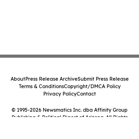
About
Press Release Archive
Submit Press Release
Terms & Conditions
Copyright/DMCA Policy
Privacy Policy
Contact
© 1995-2026 Newsmatics Inc. dba Affinity Group
Publishing & Political Digest of Arizona. All Rights
Reserved.
Cookie Settings / Your Privacy Choices