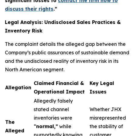
significant losses to
contact the firm now to
discuss their rights
.
”
Legal Analysis: Undisclosed Sales Practices &
Inventory Risk
The complaint details the alleged gap between the
Company’s public assurances of sustainable demand
and the undisclosed reality of inventory risk in its
North American segment.
Claimed Financial &
Key Legal
Allegation
Operational Impact
Issues
Allegedly falsely
stated channel
Whether JHX
inventories were
misrepresented
The
“
normal,”
while
the stability of
Alleged
purportedly knowing
customer