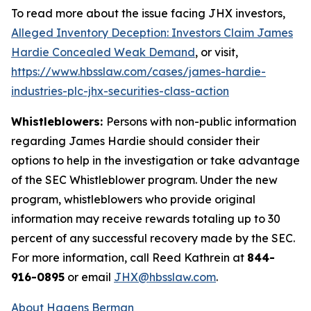
To read more about the issue facing JHX investors,
Alleged Inventory Deception: Investors Claim James
Hardie Concealed Weak Demand
, or visit,
https://www.hbsslaw.com/cases/james-hardie-
industries-plc-jhx-securities-class-action
Whistleblowers:
Persons with non-public information
regarding James Hardie should consider their
options to help in the investigation or take advantage
of the SEC Whistleblower program. Under the new
program, whistleblowers who provide original
information may receive rewards totaling up to 30
percent of any successful recovery made by the SEC.
For more information, call Reed Kathrein at
844-
916-0895
or email
JHX@hbsslaw.com
.
About Hagens Berman