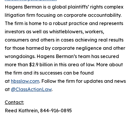
Hagens Berman is a global plaintiffs’ rights complex
litigation firm focusing on corporate accountability.
The firm is home to a robust practice and represents
investors as well as whistleblowers, workers,
consumers and others in cases achieving real results
for those harmed by corporate negligence and other
wrongdoings. Hagens Berman’s team has secured
more than $2.9 billion in this area of law. More about
the firm and its successes can be found
at
hbsslaw.com
. Follow the firm for updates and news
at
@ClassActionLaw
.
Contact:
Reed Kathrein, 844-916-0895