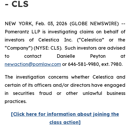
- CLS
NEW YORK, Feb. 03, 2026 (GLOBE NEWSWIRE) --
Pomerantz LLP is investigating claims on behalf of
investors of Celestica Inc. (“Celestica” or the
“Company”) (NYSE: CLS). Such investors are advised
to contact Danielle Peyton at
newaction@pomlaw.com
or 646-581-9980, ext. 7980.
The investigation concerns whether Celestica and
certain of its officers and/or directors have engaged
in securities fraud or other unlawful business
practices.
[Click here for information about joining the
class action]