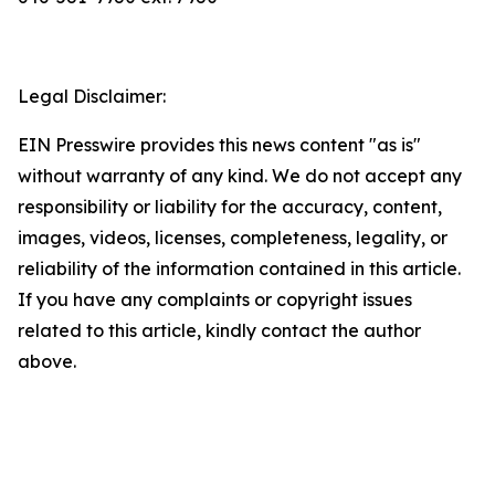
Legal Disclaimer:
EIN Presswire provides this news content "as is"
without warranty of any kind. We do not accept any
responsibility or liability for the accuracy, content,
images, videos, licenses, completeness, legality, or
reliability of the information contained in this article.
If you have any complaints or copyright issues
related to this article, kindly contact the author
above.