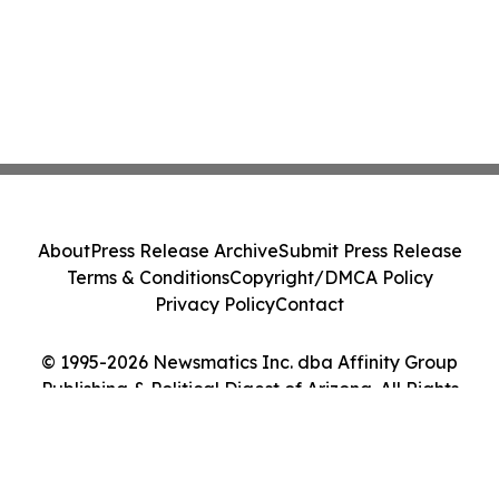
About
Press Release Archive
Submit Press Release
Terms & Conditions
Copyright/DMCA Policy
Privacy Policy
Contact
© 1995-2026 Newsmatics Inc. dba Affinity Group
Publishing & Political Digest of Arizona. All Rights
Reserved.
Cookie Settings / Your Privacy Choices