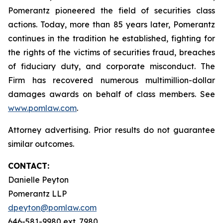
Pomerantz pioneered the field of securities class
actions. Today, more than 85 years later, Pomerantz
continues in the tradition he established, fighting for
the rights of the victims of securities fraud, breaches
of fiduciary duty, and corporate misconduct. The
Firm has recovered numerous multimillion-dollar
damages awards on behalf of class members. See
www.pomlaw.com
.
Attorney advertising. Prior results do not guarantee
similar outcomes.
CONTACT:
Danielle Peyton
Pomerantz LLP
dpeyton@pomlaw.com
646-581-9980 ext. 7980