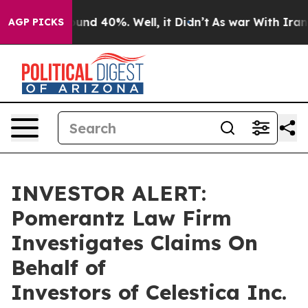
loor Around 40%. Well, it Didn’t
As war With Iran Dr
AGP PICKS
INVESTOR ALERT:
Pomerantz Law Firm
Investigates Claims On
Behalf of
Investors of Celestica Inc.