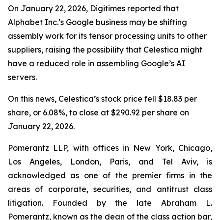
On January 22, 2026, Digitimes reported that
Alphabet Inc.’s Google business may be shifting
assembly work for its tensor processing units to other
suppliers, raising the possibility that Celestica might
have a reduced role in assembling Google’s AI
servers.
On this news, Celestica’s stock price fell $18.83 per
share, or 6.08%, to close at $290.92 per share on
January 22, 2026.
Pomerantz LLP, with offices in New York, Chicago,
Los Angeles, London, Paris, and Tel Aviv, is
acknowledged as one of the premier firms in the
areas of corporate, securities, and antitrust class
litigation. Founded by the late Abraham L.
Pomerantz, known as the dean of the class action bar,