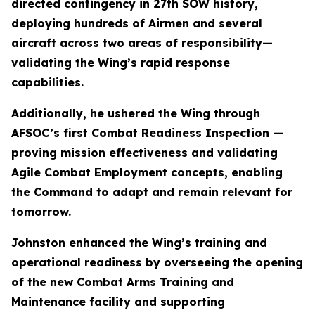
directed contingency in 27th SOW history,
deploying hundreds of Airmen and several
aircraft across two areas of responsibility—
validating the Wing’s rapid response
capabilities.
Additionally, he ushered the Wing through
AFSOC’s first Combat Readiness Inspection —
proving mission effectiveness and validating
Agile Combat Employment concepts, enabling
the Command to adapt and remain relevant for
tomorrow.
Johnston enhanced the Wing’s training and
operational readiness by overseeing the opening
of the new Combat Arms Training and
Maintenance facility and supporting