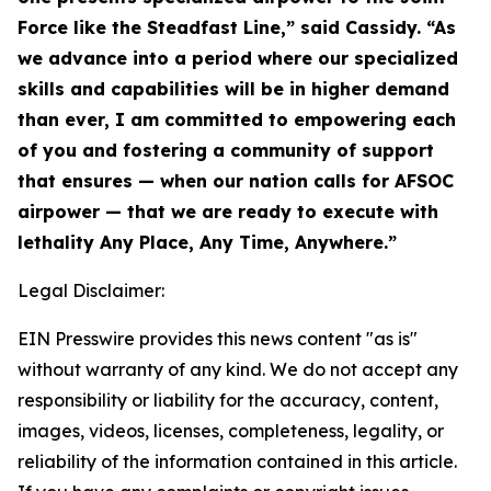
Force like the Steadfast Line,” said Cassidy. “As
we advance into a period where our specialized
skills and capabilities will be in higher demand
than ever, I am committed to empowering each
of you and fostering a community of support
that ensures — when our nation calls for AFSOC
airpower — that we are ready to execute with
lethality Any Place, Any Time, Anywhere.”
Legal Disclaimer:
EIN Presswire provides this news content "as is"
without warranty of any kind. We do not accept any
responsibility or liability for the accuracy, content,
images, videos, licenses, completeness, legality, or
reliability of the information contained in this article.