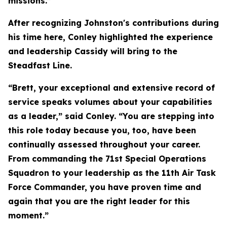
missions.”
After recognizing Johnston's contributions during
his time here, Conley highlighted the experience
and leadership Cassidy will bring to the
Steadfast Line.
“Brett, your exceptional and extensive record of
service speaks volumes about your capabilities
as a leader,” said Conley. “You are stepping into
this role today because you, too, have been
continually assessed throughout your career.
From commanding the 71st Special Operations
Squadron to your leadership as the 11th Air Task
Force Commander, you have proven time and
again that you are the right leader for this
moment.”