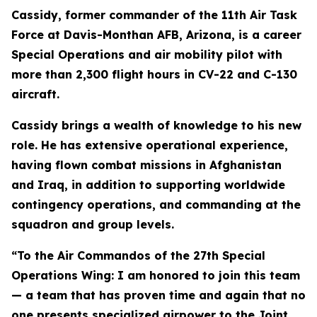
Cassidy, former commander of the 11th Air Task
Force at Davis-Monthan AFB, Arizona, is a career
Special Operations and air mobility pilot with
more than 2,300 flight hours in CV-22 and C-130
aircraft.
Cassidy brings a wealth of knowledge to his new
role. He has extensive operational experience,
having flown combat missions in Afghanistan
and Iraq, in addition to supporting worldwide
contingency operations, and commanding at the
squadron and group levels.
“To the Air Commandos of the 27th Special
Operations Wing: I am honored to join this team
— a team that has proven time and again that no
one presents specialized airpower to the Joint