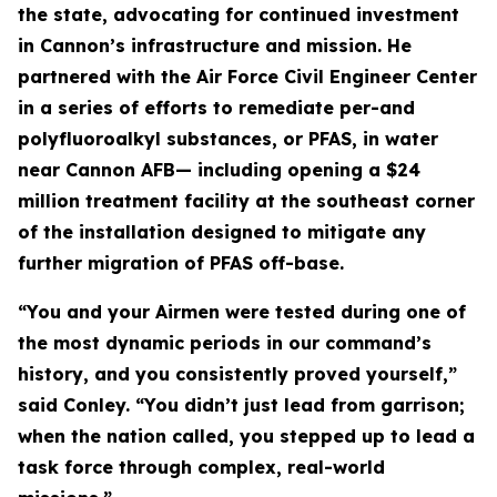
the state, advocating for continued investment
in Cannon’s infrastructure and mission. He
partnered with the Air Force Civil Engineer Center
in a series of efforts to remediate per-and
polyfluoroalkyl substances, or PFAS, in water
near Cannon AFB— including opening a $24
million treatment facility at the southeast corner
of the installation designed to mitigate any
further migration of PFAS off-base.
“You and your Airmen were tested during one of
the most dynamic periods in our command’s
history, and you consistently proved yourself,”
said Conley. “You didn’t just lead from garrison;
when the nation called, you stepped up to lead a
task force through complex, real-world