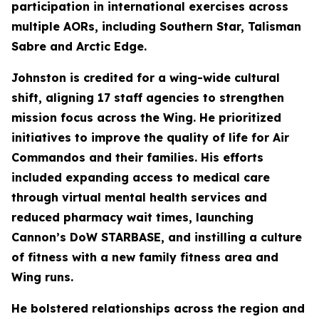
participation in international exercises across
multiple AORs, including Southern Star, Talisman
Sabre and Arctic Edge.
Johnston is credited for a wing-wide cultural
shift, aligning 17 staff agencies to strengthen
mission focus across the Wing. He prioritized
initiatives to improve the quality of life for Air
Commandos and their families. His efforts
included expanding access to medical care
through virtual mental health services and
reduced pharmacy wait times, launching
Cannon’s DoW STARBASE, and instilling a culture
of fitness with a new family fitness area and
Wing runs.
He bolstered relationships across the region and