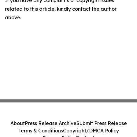
If you have any complaints or copyright issues
related to this article, kindly contact the author
above.
About
Press Release Archive
Submit Press Release
Terms & Conditions
Copyright/DMCA Policy