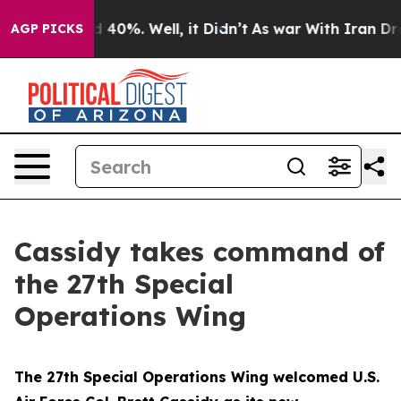
Around 40%. Well, it Didn’t
As war With Iran Drove o
AGP PICKS
Cassidy takes command of
the 27th Special
Operations Wing
The 27th Special Operations Wing welcomed U.S.