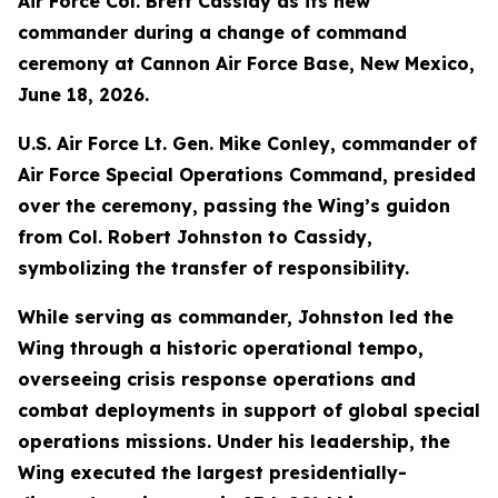
Air Force Col. Brett Cassidy as its new
commander during a change of command
ceremony at Cannon Air Force Base, New Mexico,
June 18, 2026.
U.S. Air Force Lt. Gen. Mike Conley, commander of
Air Force Special Operations Command, presided
over the ceremony, passing the Wing’s guidon
from Col. Robert Johnston to Cassidy,
symbolizing the transfer of responsibility.
While serving as commander, Johnston led the
Wing through a historic operational tempo,
overseeing crisis response operations and
combat deployments in support of global special
operations missions. Under his leadership, the
Wing executed the largest presidentially-