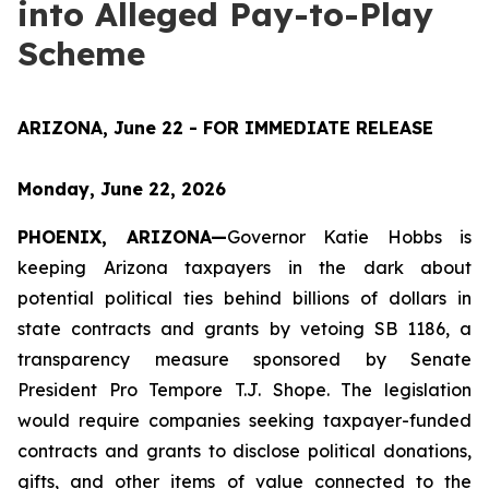
into Alleged Pay-to-Play
Scheme
ARIZONA, June 22 - FOR IMMEDIATE RELEASE
Monday, June 22, 2026
PHOENIX, ARIZONA—
Governor Katie Hobbs is 
keeping Arizona taxpayers in the dark about 
potential political ties behind billions of dollars in 
state contracts and grants by vetoing SB 1186, a 
transparency measure sponsored by Senate 
President Pro Tempore T.J. Shope. The legislation 
would require companies seeking taxpayer-funded 
contracts and grants to disclose political donations, 
gifts, and other items of value connected to the 