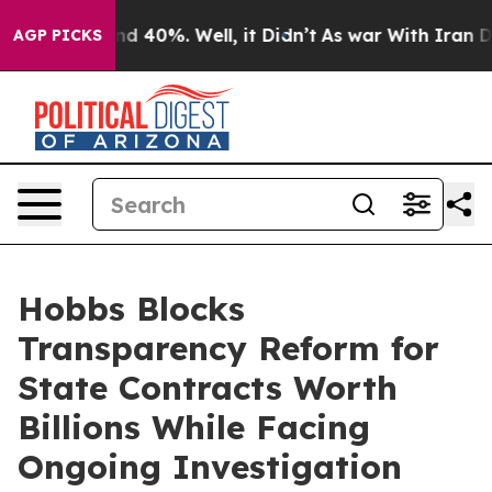
r Around 40%. Well, it Didn’t
As war With Iran Drove
AGP PICKS
Hobbs Blocks
Transparency Reform for
State Contracts Worth
Billions While Facing
Ongoing Investigation