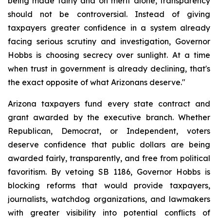
being made fairly and on merit alone, transparency 
should not be controversial. Instead of giving 
taxpayers greater confidence in a system already 
facing serious scrutiny and investigation, Governor 
Hobbs is choosing secrecy over sunlight. At a time 
when trust in government is already declining, that's 
the exact opposite of what Arizonans deserve."
Arizona taxpayers fund every state contract and 
grant awarded by the executive branch. Whether 
Republican, Democrat, or Independent, voters 
deserve confidence that public dollars are being 
awarded fairly, transparently, and free from political 
favoritism. By vetoing SB 1186, Governor Hobbs is 
blocking reforms that would provide taxpayers, 
journalists, watchdog organizations, and lawmakers 
with greater visibility into potential conflicts of 