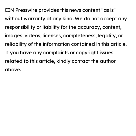
EIN Presswire provides this news content "as is"
without warranty of any kind. We do not accept any
responsibility or liability for the accuracy, content,
images, videos, licenses, completeness, legality, or
reliability of the information contained in this article.
If you have any complaints or copyright issues
related to this article, kindly contact the author
above.