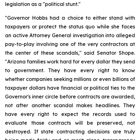
legislation as a "political stunt."
"Governor Hobbs had a choice to either stand with 
taxpayers or protect the status quo while she faces 
an active Attorney General investigation into alleged 
pay-to-play involving one of the very contractors at 
the center of these scandals," said Senator Shope. 
"Arizona families work hard for every dollar they send 
to government. They have every right to know 
whether companies seeking millions or even billions of 
taxpayer dollars have financial or political ties to the 
Governor's inner circle before contracts are awarded, 
not after another scandal makes headlines. They 
have every right to expect the records used to 
evaluate those contracts will be preserved, not 
destroyed. If state contracting decisions are truly 