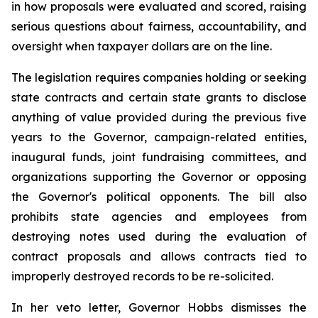
in how proposals were evaluated and scored, raising 
serious questions about fairness, accountability, and 
oversight when taxpayer dollars are on the line.
The legislation requires companies holding or seeking 
state contracts and certain state grants to disclose 
anything of value provided during the previous five 
years to the Governor, campaign-related entities, 
inaugural funds, joint fundraising committees, and 
organizations supporting the Governor or opposing 
the Governor's political opponents. The bill also 
prohibits state agencies and employees from 
destroying notes used during the evaluation of 
contract proposals and allows contracts tied to 
improperly destroyed records to be re-solicited.
In her veto letter, Governor Hobbs dismisses the 