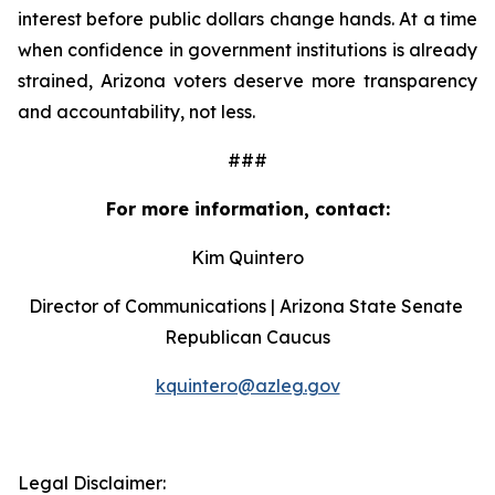
interest before public dollars change hands. At a time 
when confidence in government institutions is already 
strained, Arizona voters deserve more transparency 
and accountability, not less.
###
For more information, contact:
Kim Quintero
Director of Communications | Arizona State Senate 
Republican Caucus
kquintero@azleg.gov
‍ 
Legal Disclaimer: