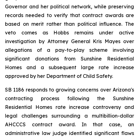
Governor and her political network, while preserving 
records needed to verify that contract awards are 
based on merit rather than political influence. The 
veto comes as Hobbs remains under active 
investigation by Attorney General Kris Mayes over 
allegations of a pay-to-play scheme involving 
significant donations from Sunshine Residential 
Homes and a subsequent large rate increase 
approved by her Department of Child Safety.
SB 1186 responds to growing concerns over Arizona's 
contracting process following the Sunshine 
Residential Homes rate increase controversy and 
legal challenges surrounding a multibillion-dollar 
AHCCCS contract award. In that case, an 
administrative law judge identified significant flaws 