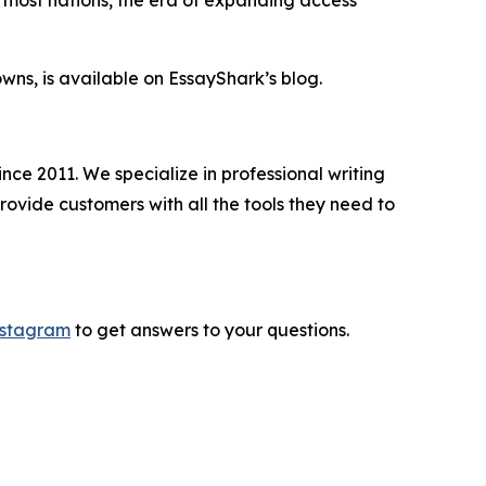
wns, is available on EssayShark’s blog.
nce 2011. We specialize in professional writing
rovide customers with all the tools they need to
nstagram
to get answers to your questions.