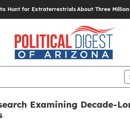
xtraterrestrials
About Three Million Palestinians 
search Examining Decade-Long
s