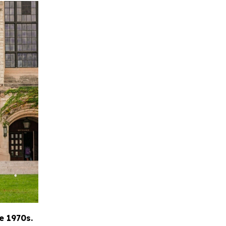
e 1970s.