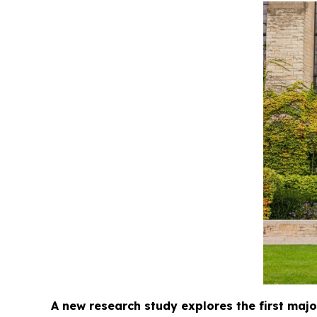
A new research study explores the first major