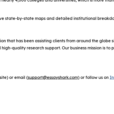
tive state-by-state maps and detailed institutional breakdo
n that has been assisting clients from around the globe si
igh-quality research support. Our business mission is to p
ite) or email (
support@essayshark.com)
or follow us on
I