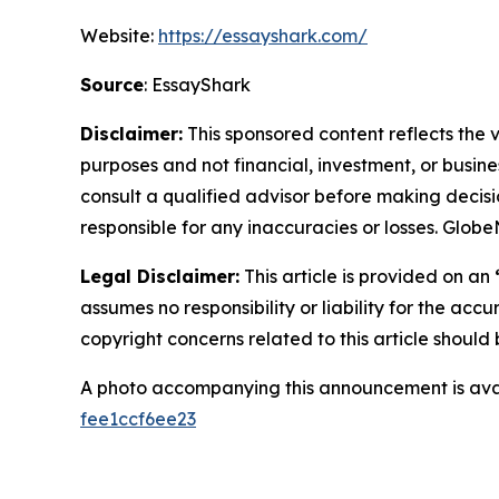
Website:
https://essayshark.com/
Source
: EssayShark
Disclaimer:
This sponsored content reflects the vi
purposes and not financial, investment, or busine
consult a qualified advisor before making decisi
responsible for any inaccuracies or losses. Glob
Legal Disclaimer:
This article is provided on an
assumes no responsibility or liability for the accu
copyright concerns related to this article shoul
A photo accompanying this announcement is ava
fee1ccf6ee23