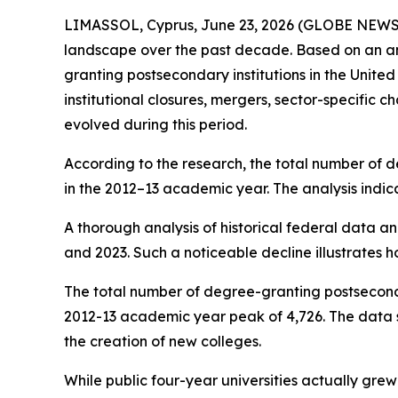
LIMASSOL, Cyprus, June 23, 2026 (GLOBE NEW
landscape over the past decade. Based on an anal
granting postsecondary institutions in the Unit
institutional closures, mergers, sector-specific
evolved during this period.
According to the research, the total number of de
in the 2012–13 academic year. The analysis indic
A thorough analysis of historical federal data an
and 2023. Such a noticeable decline illustrates h
The total number of degree-granting postsecondary
2012-13 academic year peak of 4,726. The data sug
the creation of new colleges.
While public four-year universities actually grew 