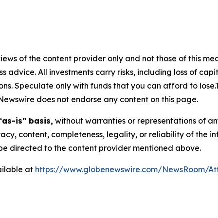
ews of the content provider only and not those of this media
ss advice. All investments carry risks, including loss of ca
ons. Speculate only with funds that you can afford to lose
eNewswire does not endorse any content on this page.
“as-is” basis,
without warranties or representations of an
racy, content, completeness, legality, or reliability of the 
d be directed to the content provider mentioned above.
ilable at
https://www.globenewswire.com/NewsRoom/At