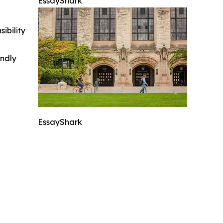
EssayShark
ibility
indly
EssayShark