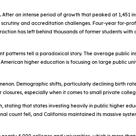
.
After an intense period of growth that peaked at 1,451 inst
scrutiny and accreditation challenges. Four-year for-profit
ntraction has left behind thousands of former students wit
ent patterns tell a paradoxical story. The average public in
American higher education is focusing on large public univer
enon. Demographic shifts, particularly declining birth rat
her closures, especially when it comes to small private coll
h, stating that states investing heavily in public higher 
onal count fell, and California maintained its massive sy
s nearly 4,000 colleges and universities, which is more tha