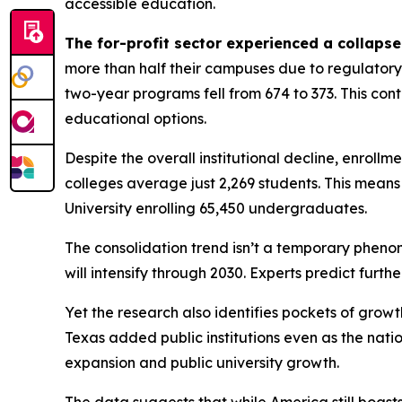
accessible education.
The for-profit sector experienced a collapse
more than half their campuses due to regulatory 
two-year programs fell from 674 to 373. This co
educational options.
Despite the overall institutional decline, enrollm
colleges average just 2,269 students. This means 
University enrolling 65,450 undergraduates.
The consolidation trend isn’t a temporary phenom
will intensify through 2030. Experts predict furt
Yet the research also identifies pockets of growt
Texas added public institutions even as the nati
expansion and public university growth.
The data suggests that while America still boast