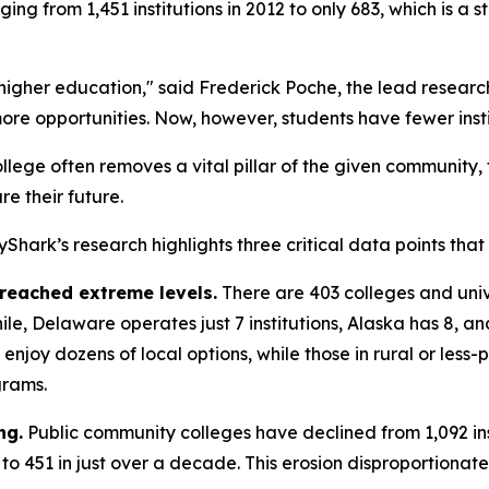
nging from 1,451 institutions in 2012 to only 683, which is 
 higher education," said Frederick Poche, the lead resea
re opportunities. Now, however, students have fewer insti
college often removes a vital pillar of the given community,
re their future.
sayShark’s research highlights three critical data points tha
 reached extreme levels.
There are 403 colleges and unive
ile, Delaware operates just 7 institutions, Alaska has 8, 
njoy dozens of local options, while those in rural or less
grams.
ng.
Public community colleges have declined from 1,092 inst
1 to 451 in just over a decade. This erosion disproportiona