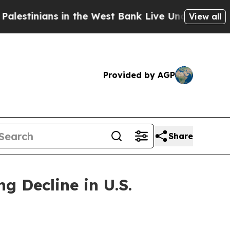
in the West Bank Live Under Israeli Military Rul
View all
Provided by AGP
Share
 Decline in U.S.