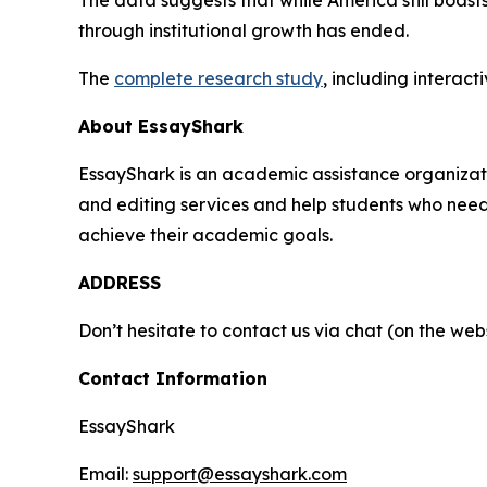
through institutional growth has ended.
The
complete research study
, including interac
About EssayShark
EssayShark is an academic assistance organizatio
and editing services and help students who need h
achieve their academic goals.
ADDRESS
Don’t hesitate to contact us via chat (on the webs
Contact Information
EssayShark
Email:
support@essayshark.com