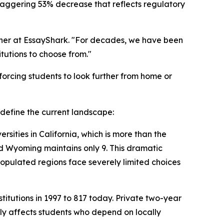
a staggering 53% decrease that reflects regulatory
rcher at EssayShark. "For decades, we have been
tutions to choose from."
 forcing students to look further from home or
t define the current landscape:
rsities in California, which is more than the
and Wyoming maintains only 9. This dramatic
-populated regions face severely limited choices
itutions in 1997 to 817 today. Private two-year
tely affects students who depend on locally