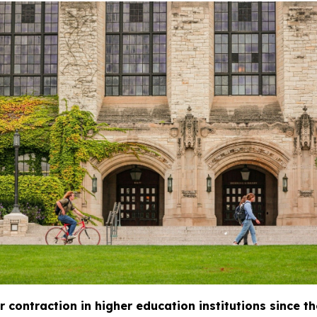
 contraction in higher education institutions since th