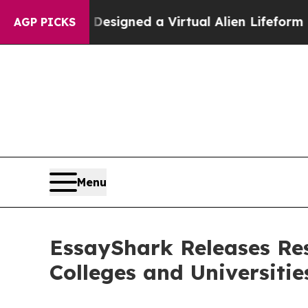
ts Designed a Virtual Alien Lifeform to Hunt for E
AGP PICKS
Menu
EssayShark Releases Re
Colleges and Universitie