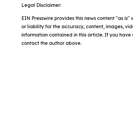
Legal Disclaimer:
EIN Presswire provides this news content "as is"
or liability for the accuracy, content, images, vide
information contained in this article. If you have 
contact the author above.