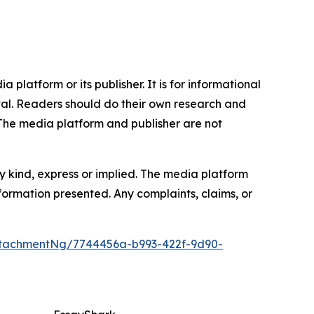
 platform or its publisher. It is for informational
pital. Readers should do their own research and
.The media platform and publisher are not
y kind, express or implied. The media platform
information presented. Any complaints, claims, or
tachmentNg/7744456a-b993-422f-9d90-