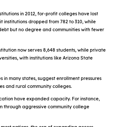
itutions in 2012, for-profit colleges have lost
 institutions dropped from 782 to 310, while
h debt but no degree and communities with fewer
stitution now serves 8,648 students, while private
sities, with institutions like Arizona State
es in many states, suggest enrollment pressures
eges and rural community colleges.
education have expanded capacity. For instance,
stem through aggressive community college
n most nations, the era of expanding access