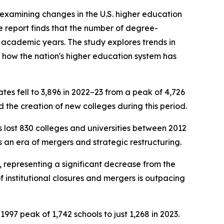
examining changes in the U.S. higher education
e report finds that the number of degree-
 academic years. The study explores trends in
f how the nation's higher education system has
tes fell to 3,896 in 2022–23 from a peak of 4,726
 the creation of new colleges during this period.
s lost 830 colleges and universities between 2012
s an era of mergers and strategic restructuring.
3, representing a significant decrease from the
f institutional closures and mergers is outpacing
1997 peak of 1,742 schools to just 1,268 in 2023.