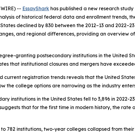
SWIRE) --
EssayShark
has published a new research study 
ysis of historical federal data and enrollment trends, th
ed States declined by 830 between the 2012–13 and 2022–23
 changes, and regional differences, providing an overview o
gree-granting postsecondary institutions in the United Sta
ates that institutional closures and mergers have exceeded
d current registration trends reveals that the United State
ow the college options are narrowing as the industry enter
 institutions in the United States fell to 3,896 in 2022-2
gests that for the first time in modern history, the rate o
to 782 institutions, two-year colleges collapsed from their 