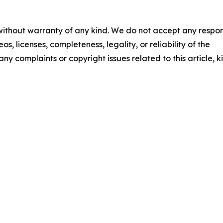
 without warranty of any kind. We do not accept any respons
os, licenses, completeness, legality, or reliability of the
any complaints or copyright issues related to this article, k