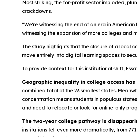
Most striking, the for-profit sector imploded, plu
crackdowns.
"We're witnessing the end of an era in American
witnessing the expansion of more colleges and mo
The study highlights that the closure of a local 
move entirely into digital learning spaces to secu
To provide context for this institutional shift, Es
Geographic inequality in college access has
combined total of the 23 smallest states. Meanwh
concentration means students in populous states e
and need to relocate or look for online-only pro
The two-year college pathway is disappeari
institutions fell even more dramatically, from 77