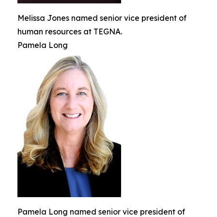
Melissa Jones named senior vice president of
human resources at TEGNA.
Pamela Long
Pamela Long named senior vice president of