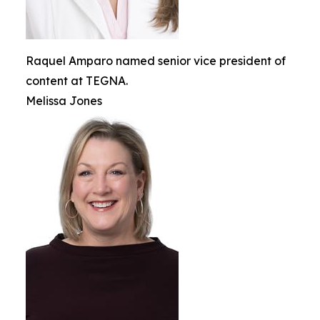
Raquel Amparo named senior vice president of
content at TEGNA.
Melissa Jones