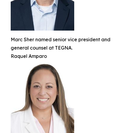
Marc Sher named senior vice president and
general counsel at TEGNA.
Raquel Amparo