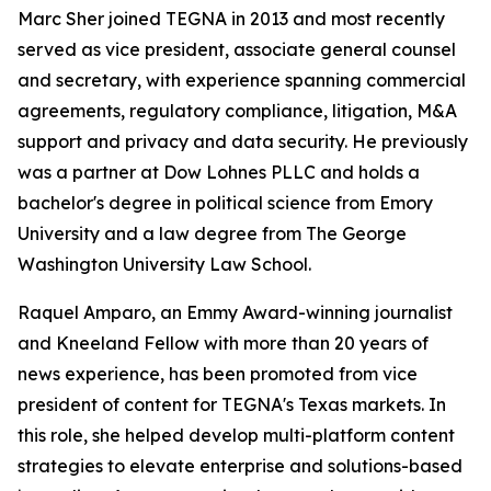
Marc Sher joined TEGNA in 2013 and most recently
served as vice president, associate general counsel
and secretary, with experience spanning commercial
agreements, regulatory compliance, litigation, M&A
support and privacy and data security. He previously
was a partner at Dow Lohnes PLLC and holds a
bachelor's degree in political science from Emory
University and a law degree from The George
Washington University Law School.
Raquel Amparo, an Emmy Award-winning journalist
and Kneeland Fellow with more than 20 years of
news experience, has been promoted from vice
president of content for TEGNA's Texas markets. In
this role, she helped develop multi-platform content
strategies to elevate enterprise and solutions-based