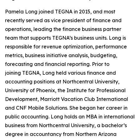
Pamela Long joined TEGNA in 2015, and most
recently served as vice president of finance and
operations, leading the finance business partner
team that supports TEGNA’s business units. Long is
responsible for revenue optimization, performance
metrics, business initiative analysis, budgeting,
forecasting and financial reporting. Prior to
joining TEGNA, Long held various finance and
accounting positions at Northcentral University,
University of Phoenix, the Institute for Professional
Development, Marriott Vacation Club International
and CNF Mobile Solutions. She began her career in
public accounting. Long holds an MBA in international
business from Northcentral University, a bachelor’s
degree in accountancy from Northern Arizona