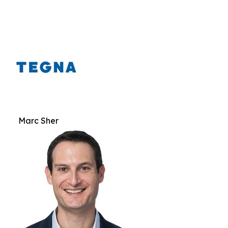
Marc Sher