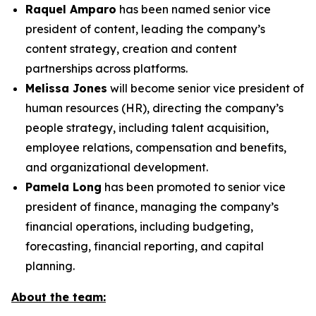
Raquel Amparo
has been named senior vice
president of content, leading the company’s
content strategy, creation and content
partnerships across platforms.
Melissa Jones
will become senior vice president of
human resources (HR), directing the company’s
people strategy, including talent acquisition,
employee relations, compensation and benefits,
and organizational development.
Pamela Long
has been promoted to senior vice
president of finance, managing the company’s
financial operations, including budgeting,
forecasting, financial reporting, and capital
planning.
About the team: