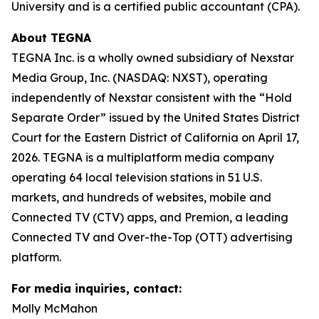
University and is a certified public accountant (CPA).
About TEGNA
TEGNA Inc. is a wholly owned subsidiary of Nexstar
Media Group, Inc. (NASDAQ: NXST), operating
independently of Nexstar consistent with the “Hold
Separate Order” issued by the United States District
Court for the Eastern District of California on April 17,
2026. TEGNA is a multiplatform media company
operating 64 local television stations in 51 U.S.
markets, and hundreds of websites, mobile and
Connected TV (CTV) apps, and Premion, a leading
Connected TV and Over-the-Top (OTT) advertising
platform.
For media inquiries, contact:
Molly McMahon