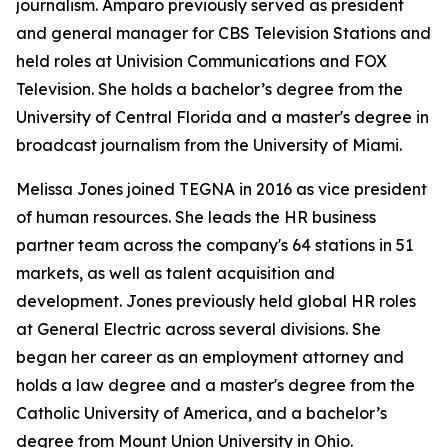
journalism. Amparo previously served as president
and general manager for CBS Television Stations and
held roles at Univision Communications and FOX
Television. She holds a bachelor’s degree from the
University of Central Florida and a master's degree in
broadcast journalism from the University of Miami.
Melissa Jones joined TEGNA in 2016 as vice president
of human resources. She leads the HR business
partner team across the company's 64 stations in 51
markets, as well as talent acquisition and
development. Jones previously held global HR roles
at General Electric across several divisions. She
began her career as an employment attorney and
holds a law degree and a master's degree from the
Catholic University of America, and a bachelor’s
degree from Mount Union University in Ohio.