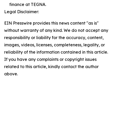
finance at TEGNA.
Legal Disclaimer:
EIN Presswire provides this news content "as is"
without warranty of any kind. We do not accept any
responsibility or liability for the accuracy, content,
images, videos, licenses, completeness, legality, or
reliability of the information contained in this article.
If you have any complaints or copyright issues
related to this article, kindly contact the author
above.