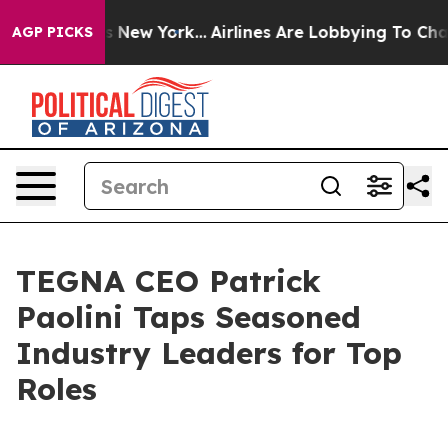
S News New York...
Airlines Are Lobbying To Change Air
AGP PICKS
TEGNA CEO Patrick
Paolini Taps Seasoned
Industry Leaders for Top
Roles