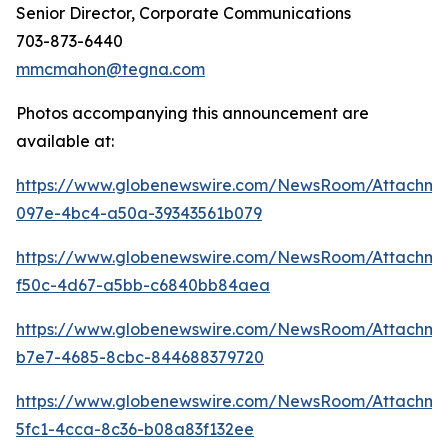
Senior Director, Corporate Communications
703-873-6440
mmcmahon@tegna.com
Photos accompanying this announcement are
available at:
https://www.globenewswire.com/NewsRoom/Attachme
097e-4bc4-a50a-39343561b079
https://www.globenewswire.com/NewsRoom/Attachm
f50c-4d67-a5bb-c6840bb84aea
https://www.globenewswire.com/NewsRoom/Attachm
b7e7-4685-8cbc-844688379720
https://www.globenewswire.com/NewsRoom/Attachm
5fc1-4cca-8c36-b08a83f132ee