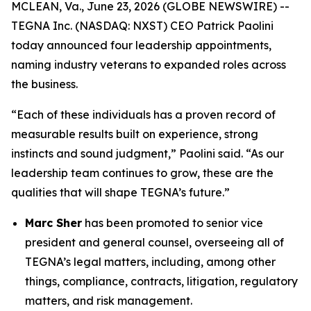
MCLEAN, Va., June 23, 2026 (GLOBE NEWSWIRE) --
TEGNA Inc. (NASDAQ: NXST) CEO Patrick Paolini
today announced four leadership appointments,
naming industry veterans to expanded roles across
the business.
“Each of these individuals has a proven record of
measurable results built on experience, strong
instincts and sound judgment,” Paolini said. “As our
leadership team continues to grow, these are the
qualities that will shape TEGNA’s future.”
Marc Sher
has been promoted to senior vice
president and general counsel, overseeing all of
TEGNA’s legal matters, including, among other
things, compliance, contracts, litigation, regulatory
matters, and risk management.