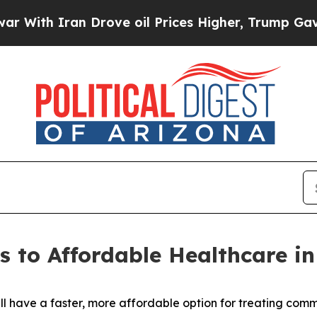
th Iran Drove oil Prices Higher, Trump Gave Pol
to Affordable Healthcare in
ill have a faster, more affordable option for treating com