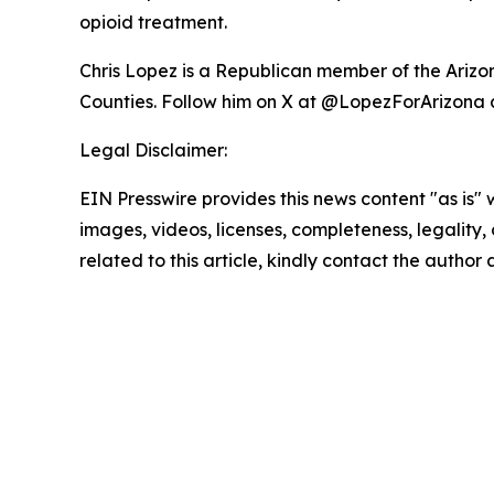
opioid treatment.
Chris Lopez is a Republican member of the Arizon
Counties. Follow him on X at @LopezForArizona 
Legal Disclaimer:
EIN Presswire provides this news content "as is" 
images, videos, licenses, completeness, legality, o
related to this article, kindly contact the author