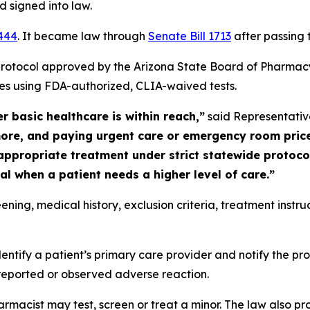
 signed into law.
2444
. It became law through
Senate Bill 1713
after passing 
rotocol approved by the Arizona State Board of Pharmacy, 
ses using FDA-authorized, CLIA-waived tests.
 basic healthcare is within reach,”
said Representativ
ore, and paying urgent care or emergency room prices
appropriate treatment under strict statewide protocols
al when a patient needs a higher level of care.”
ning, medical history, exclusion criteria, treatment instru
ntify a patient’s primary care provider and notify the pro
 reported or observed adverse reaction.
rmacist may test, screen or treat a minor. The law also pr