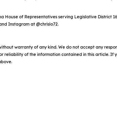
a House of Representatives serving Legislative District 16
and Instagram at @chrislo72.
without warranty of any kind. We do not accept any responsib
r reliability of the information contained in this article. I
 above.