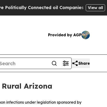
itically Connected oil Companies — not Taxpayer
View all
Provided by AGP
Share
 Rural Arizona
mon infections under legislation sponsored by