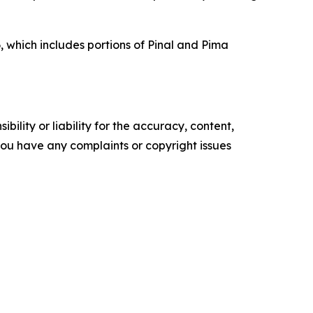
, which includes portions of Pinal and Pima
ility or liability for the accuracy, content,
f you have any complaints or copyright issues