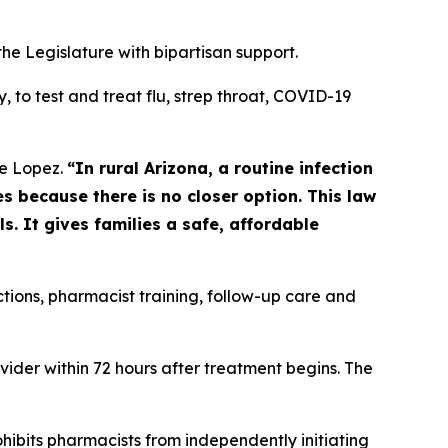
the Legislature with bipartisan support.
to test and treat flu, strep throat, COVID-19
e Lopez.
“In rural Arizona, a routine infection
 because there is no closer option. This law
. It gives families a safe, affordable
ctions, pharmacist training, follow-up care and
vider within 72 hours after treatment begins. The
ohibits pharmacists from independently initiating