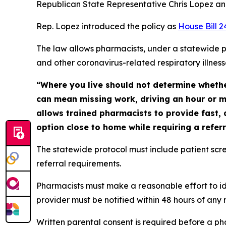
Republican State Representative Chris Lopez and
Rep. Lopez introduced the policy as
House Bill 
The law allows pharmacists, under a statewide p
and other coronavirus-related respiratory illnes
“Where you live should not determine whether
can mean missing work, driving an hour or m
allows trained pharmacists to provide fast, 
option close to home while requiring a referr
The statewide protocol must include patient scree
referral requirements.
Pharmacists must make a reasonable effort to ide
provider must be notified within 48 hours of any
Written parental consent is required before a pha