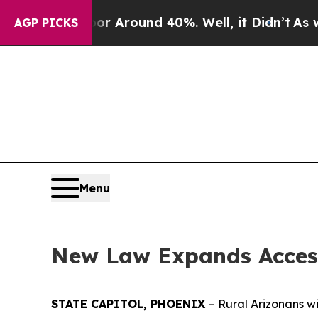
e a Floor Around 40%. Well, it Didn’t
As war Wi
AGP PICKS
Menu
New Law Expands Access 
STATE CAPITOL, PHOENIX
– Rural Arizonans w