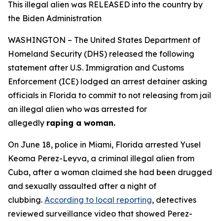
This illegal alien was RELEASED into the country by
the Biden Administration
WASHINGTON – The United States Department of
Homeland Security (DHS) released the following
statement after U.S. Immigration and Customs
Enforcement (ICE) lodged an arrest detainer asking
officials in Florida to commit to not releasing from jail
an illegal alien who was arrested for
allegedly
raping a woman.
On June 18, police in Miami, Florida arrested Yusel
Keoma Perez-Leyva, a criminal illegal alien from
Cuba, after a woman claimed she had been drugged
and sexually assaulted after a night of
clubbing.
According to local reporting
, detectives
reviewed surveillance video that showed Perez-