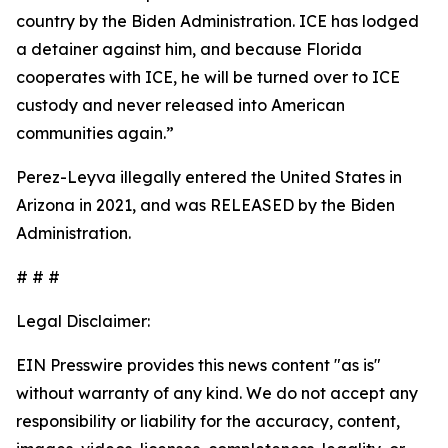
country by the Biden Administration. ICE has lodged
a detainer against him, and because Florida
cooperates with ICE, he will be turned over to ICE
custody and never released into American
communities again.”
Perez-Leyva illegally entered the United States in
Arizona in 2021, and was RELEASED by the Biden
Administration.
# # #
Legal Disclaimer:
EIN Presswire provides this news content "as is"
without warranty of any kind. We do not accept any
responsibility or liability for the accuracy, content,