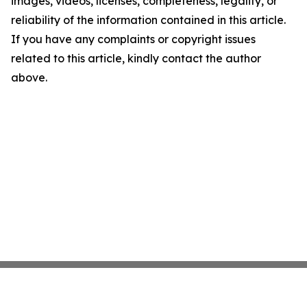
images, videos, licenses, completeness, legality, or
reliability of the information contained in this article.
If you have any complaints or copyright issues
related to this article, kindly contact the author
above.