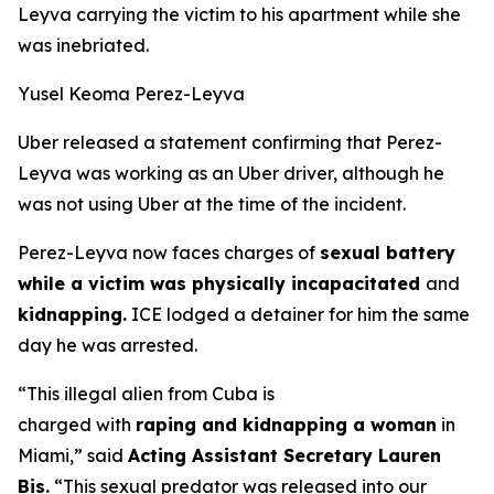
Leyva carrying the victim to his apartment while she
was inebriated.
Yusel Keoma Perez-Leyva
Uber released a statement confirming that Perez-
Leyva was working as an Uber driver, although he
was not using Uber at the time of the incident.
Perez-Leyva now faces charges of
sexual battery
while a victim was physically incapacitated
and
kidnapping.
ICE lodged a detainer for him the same
day he was arrested.
“This illegal alien from Cuba is
charged with
raping and kidnapping a woman
in
Miami,”
said
Acting Assistant Secretary Lauren
Bis.
“This sexual predator was released into our