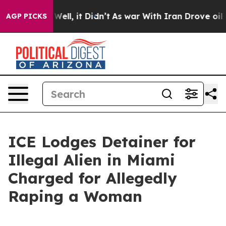
nd 40%. Well, it Didn’t
As war With Iran Drove oil Pr
AGP PICKS
ICE Lodges Detainer for
Illegal Alien in Miami
Charged for Allegedly
Raping a Woman