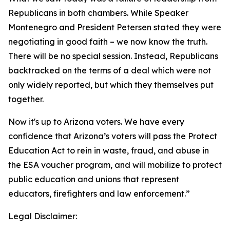
Republicans in both chambers. While Speaker
Montenegro and President Petersen stated they were
negotiating in good faith – we now know the truth.
There will be no special session. Instead, Republicans
backtracked on the terms of a deal which were not
only widely reported, but which they themselves put
together.
Now it's up to Arizona voters. We have every
confidence that Arizona’s voters will pass the Protect
Education Act to rein in waste, fraud, and abuse in
the ESA voucher program, and will mobilize to protect
public education and unions that represent
educators, firefighters and law enforcement.”
Legal Disclaimer: