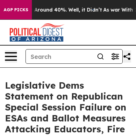
 a Floor Around 40%. Well, it Didn’t
As war With Ira
AGP PICKS
Legislative Dems
Statement on Republican
Special Session Failure on
ESAs and Ballot Measures
Attacking Educators, Fire