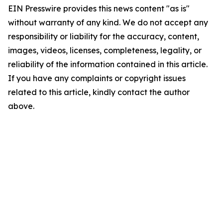
EIN Presswire provides this news content "as is"
without warranty of any kind. We do not accept any
responsibility or liability for the accuracy, content,
images, videos, licenses, completeness, legality, or
reliability of the information contained in this article.
If you have any complaints or copyright issues
related to this article, kindly contact the author
above.