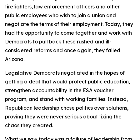
firefighters, law enforcement officers and other
public employees who wish to join a union and
negotiate the terms of their employment. Today, they
had the opportunity to come together and work with
Democrats to pull back these rushed and ill-
considered reforms and once again, they failed
Arizona.
Legislative Democrats negotiated in the hopes of
getting a deal that would protect public education,
strengthen accountability in the ESA voucher
program, and stand with working families. Instead,
Republican leadership chose politics over solutions,
proving they were never serious about fixing the
chaos they created.
What we saw today was a failure of leadership from