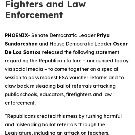
Fighters and Law
Enforcement
PHOENIX
- Senate Democratic Leader
Priya
Sundareshan
and House Democratic Leader
Oscar
De Los Santos
released the following statement
regarding the Republican failure – announced today
via social media – to come together on a special
session to pass modest ESA voucher reforms and to
claw back misleading ballot referrals attacking
public schools, educators, firefighters and law
enforcement.
"Republicans created this mess by rushing harmful
and misleading ballot referrals through the
Legislature, including an attack on teachers,