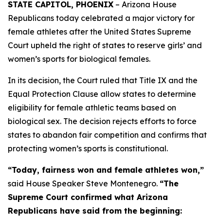
STATE CAPITOL, PHOENIX
– Arizona House
Republicans today celebrated a major victory for
female athletes after the United States Supreme
Court upheld the right of states to reserve girls’ and
women’s sports for biological females.
In its decision, the Court ruled that Title IX and the
Equal Protection Clause allow states to determine
eligibility for female athletic teams based on
biological sex. The decision rejects efforts to force
states to abandon fair competition and confirms that
protecting women’s sports is constitutional.
“Today, fairness won and female athletes won,”
said House Speaker Steve Montenegro.
“The
Supreme Court confirmed what Arizona
Republicans have said from the beginning: