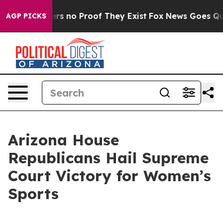
t but Offers no Proof They Exist
Fox News Goes Quiet 
AGP PICKS
Arizona House
Republicans Hail Supreme
Court Victory for Women’s
Sports