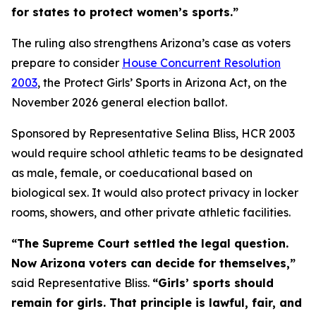
for states to protect women’s sports.”
The ruling also strengthens Arizona’s case as voters
prepare to consider
House Concurrent Resolution
2003
, the Protect Girls’ Sports in Arizona Act, on the
November 2026 general election ballot.
Sponsored by Representative Selina Bliss, HCR 2003
would require school athletic teams to be designated
as male, female, or coeducational based on
biological sex. It would also protect privacy in locker
rooms, showers, and other private athletic facilities.
“The Supreme Court settled the legal question.
Now Arizona voters can decide for themselves,”
said Representative Bliss.
“Girls’ sports should
remain for girls. That principle is lawful, fair, and