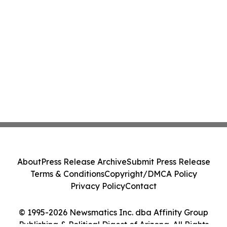
About
Press Release Archive
Submit Press Release
Terms & Conditions
Copyright/DMCA Policy
Privacy Policy
Contact
© 1995-2026 Newsmatics Inc. dba Affinity Group
Publishing & Political Digest of Arizona. All Rights