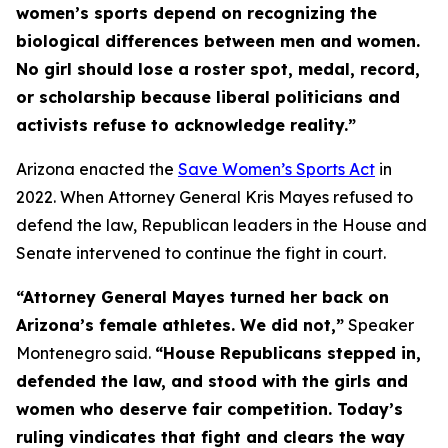
women’s sports depend on recognizing the
biological differences between men and women.
No girl should lose a roster spot, medal, record,
or scholarship because liberal politicians and
activists refuse to acknowledge reality.”
Arizona enacted the
Save Women’s Sports Act
in
2022. When Attorney General Kris Mayes refused to
defend the law, Republican leaders in the House and
Senate intervened to continue the fight in court.
“Attorney General Mayes turned her back on
Arizona’s female athletes. We did not,”
Speaker
Montenegro said.
“House Republicans stepped in,
defended the law, and stood with the girls and
women who deserve fair competition. Today’s
ruling vindicates that fight and clears the way