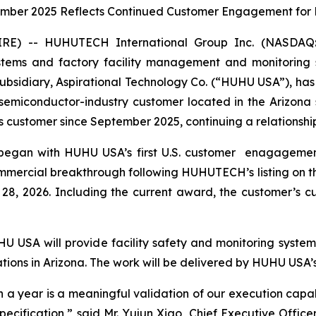
ember 2025 Reflects Continued Customer Engagement for 
RE) -- HUHUTECH International Group Inc. (NASDA
systems and factory facility management and monitoring
S. subsidiary, Aspirational Technology Co. (“HUHU USA”),
emiconductor-industry customer located in the Arizona s
ustomer since September 2025, continuing a relationship b
r began with HUHU USA’s first U.S. customer enagagem
mmercial breakthrough following HUHUTECH’s listing on 
8, 2026. Including the current award, the customer’s c
 USA will provide facility safety and monitoring systems
tions in Arizona. The work will be delivered by HUHU USA’s
n a year is a meaningful validation of our execution capab
 specification,” said Mr. Yujun Xiao, Chief Executive Offi