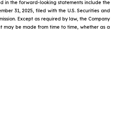
ed in the forward-looking statements include the
er 31, 2025, filed with the U.S. Securities and
mission. Except as required by law, the Company
hat may be made from time to time, whether as a