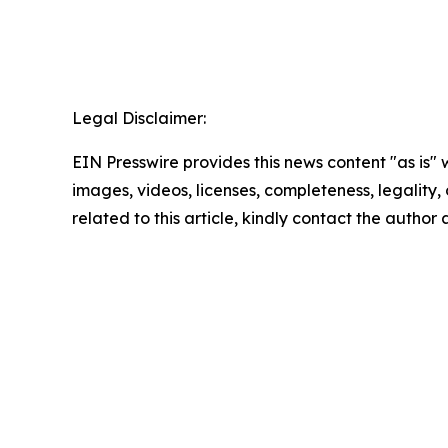
Legal Disclaimer:
EIN Presswire provides this news content "as is" 
images, videos, licenses, completeness, legality, o
related to this article, kindly contact the author