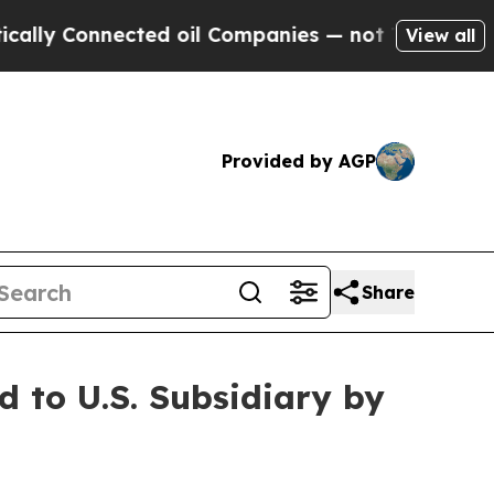
onnected oil Companies — not Taxpayers — the Ch
View all
Provided by AGP
Share
to U.S. Subsidiary by