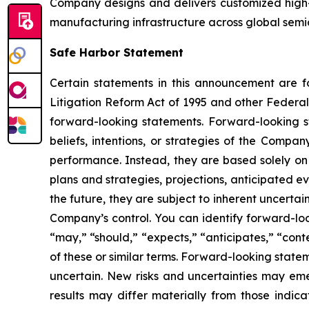
Company designs and delivers customized high-
manufacturing infrastructure across global semi
Safe Harbor Statement
Certain statements in this announcement are fo
Litigation Reform Act of 1995 and other Federal 
forward-looking statements. Forward-looking st
beliefs, intentions, or strategies of the Compa
performance. Instead, they are based solely on 
plans and strategies, projections, anticipated 
the future, they are subject to inherent uncertai
Company’s control. You can identify forward-look
“may,” “should,” “expects,” “anticipates,” “conte
of these or similar terms. Forward-looking stat
uncertain. New risks and uncertainties may emer
results may differ materially from those indic