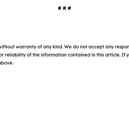
# # #
without warranty of any kind. We do not accept any responsib
r reliability of the information contained in this article. I
 above.