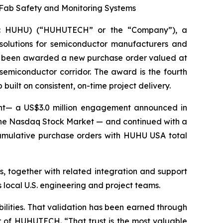
Fab Safety and Monitoring Systems
Q: HUHU) (“HUHUTECH” or the “Company”), a
 solutions for semiconductor manufacturers and
 has been awarded a new purchase order valued at
emiconductor corridor. The award is the fourth
uilt on consistent, on-time project delivery.
ent— a US$3.0 million engagement announced in
the Nasdaq Stock Market — and continued with a
umulative purchase orders with HUHU USA total
, together with related integration and support
 local U.S. engineering and project teams.
ilities. That validation has been earned through
cer of HUHUTECH. “That trust is the most valuable