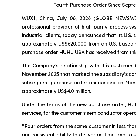
Fourth Purchase Order Since Sept
WUXI, China, July 06, 2026 (GLOBE NEWSWI
professional provider of high-purity process 
industrial clients, today announced that its U.
approximately US$620,000 from an U.S. based s
purchase order HUHU USA has received from this c
The Company’s relationship with this custome
November 2025 that marked the subsidiary’s co
subsequent purchase order announced on May 2
approximately US$4.0 million.
Under the terms of the new purchase order, HUHU
services, for the customer’s semiconductor opera
“Four orders from the same customer in less tha
our consistent ability to deliver on time and to