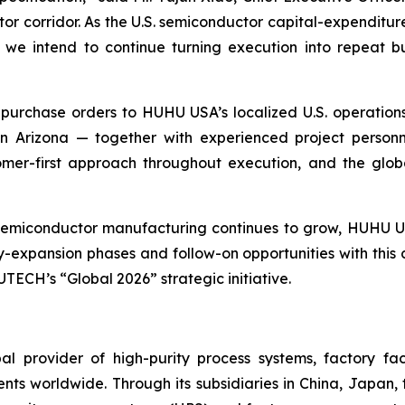
tor corridor. As the U.S. semiconductor capital-expenditu
we intend to continue turning execution into repeat bu
purchase orders to HUHU USA’s localized U.S. operations
n Arizona — together with experienced project personn
tomer-first approach throughout execution, and the glo
 semiconductor manufacturing continues to grow, HUHU U
y-expansion phases and follow-on opportunities with this
TECH’s “Global 2026” strategic initiative.
l provider of high-purity process systems, factory fa
nts worldwide. Through its subsidiaries in China, Japan,