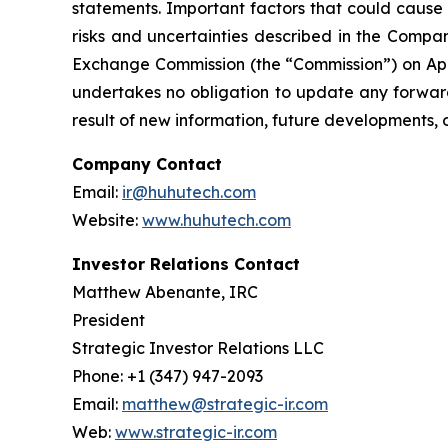
statements. Important factors that could cause 
risks and uncertainties described in the Compan
Exchange Commission (the “Commission”) on Apri
undertakes no obligation to update any forward
result of new information, future developments, 
Company Contact
Email:
ir@huhutech.com
Website:
www.huhutech.com
Investor Relations Contact
Matthew Abenante, IRC
President
Strategic Investor Relations LLC
Phone: +1 (347) 947-2093
Email:
matthew@strategic-ir.com
Web:
www.strategic-ir.com