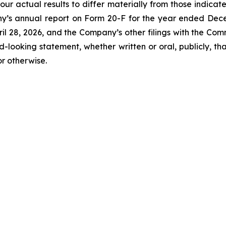
our actual results to differ materially from those indicat
y’s annual report on Form 20-F for the year ended Decemb
l 28, 2026, and the Company’s other filings with the Com
-looking statement, whether written or oral, publicly, t
or otherwise.