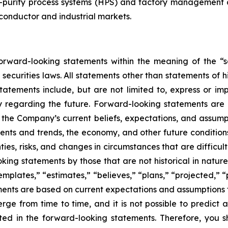
purity process systems (HPS) and factory management an
conductor and industrial markets.
rward-looking statements within the meaning of the “sa
securities laws. All statements other than statements of h
atements include, but are not limited to, express or im
ny regarding the future. Forward-looking statements are n
the Company’s current beliefs, expectations, and assumpti
events and trends, the economy, and other future conditio
nties, risks, and changes in circumstances that are difficu
ing statements by those that are not historical in nature
mplates,” “estimates,” “believes,” “plans,” “projected,” “
ements are based on current expectations and assumptions t
ge from time to time, and it is not possible to predict a
ated in the forward-looking statements. Therefore, you 