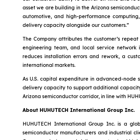
asset we are building in the Arizona semiconduc
automotive, and high-performance computing, 
delivery capacity alongside our customers.”
The Company attributes the customer’s repeat 
engineering team, and local service network i
reduces installation errors and rework, a cus
international markets.
As U.S. capital expenditure in advanced-node
delivery capacity to support additional capacit
Arizona semiconductor corridor, in line with HUHU
About HUHUTECH International Group Inc.
HUHUTECH International Group Inc. is a globa
semiconductor manufacturers and industrial clie