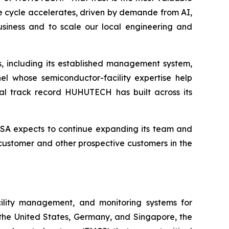
re cycle accelerates, driven by demande from AI,
siness and to scale our local engineering and
, including its established management system,
el whose semiconductor-facility expertise help
bal track record HUHUTECH has built across its
SA expects to continue expanding its team and
 customer and other prospective customers in the
cility management, and monitoring systems for
 the United States, Germany, and Singapore, the