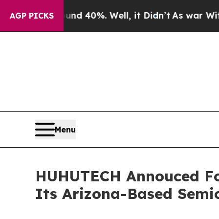
Around 40%. Well, it Didn’t
As war With Iran Dr
AGP PICKS
Menu
HUHUTECH Annouced Four
Its Arizona-Based Semi