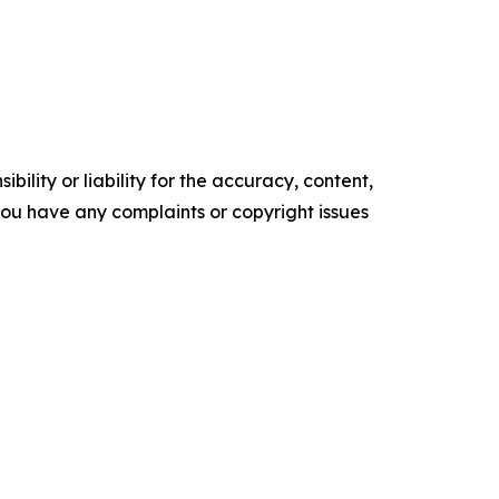
ility or liability for the accuracy, content,
f you have any complaints or copyright issues