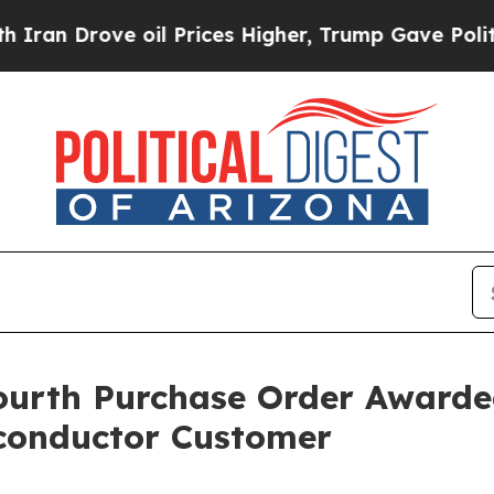
ove oil Prices Higher, Trump Gave Politically C
th Purchase Order Awarded 
conductor Customer