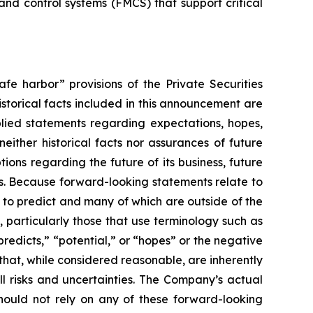
d control systems (FMCS) that support critical
fe harbor” provisions of the Private Securities
istorical facts included in this announcement are
plied statements regarding expectations, hopes,
either historical facts nor assurances of future
ons regarding the future of its business, future
ns. Because forward-looking statements relate to
lt to predict and many of which are outside of the
, particularly those that use terminology such as
predicts,” “potential,” or “hopes” or the negative
hat, while considered reasonable, are inherently
ll risks and uncertainties. The Company’s actual
should not rely on any of these forward-looking